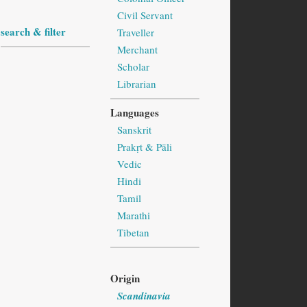
Civil Servant
search & filter
Traveller
Merchant
Scholar
Librarian
Languages
Sanskrit
Prakṛt & Pāli
Vedic
Hindi
Tamil
Marathi
Tibetan
Origin
Scandinavia