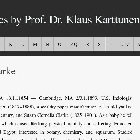
es by Prof. Dr. Klaus Karttunen
K
L
M
N
O
P-Q
R
S
T
U-V
rke
 18.11.1854 — Cambridge, MA 2/3.1.1899. U.S. Indologist
rren (1817–1888), a
, of an old yankee
wealthy paper manufacturer
entury, and Susan Cornelia Clarke (1825–1901). As a baby he fell
 which caused life-long physical inability and suffering. Educated
nd Egypt, interested in botany, chemistry, and aquarium. Studied