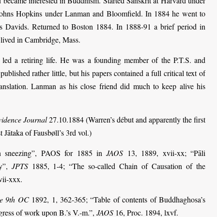
 became interested in Buddhism. Started Sanskrit at Harvard under
 Johns Hopkins under Lanman and Bloomfield. In 1884 he went to
 Davids. Returned to Boston 1884. In 1888-91 a brief period in
 lived in Cambridge, Mass.
ed a retiring life. He was a founding member of the P.T.S. and
ished rather little, but his papers contained a full critical text of
anslation. Lanman as his close friend did much to keep alive his
idence Journal
27.10.1884 (Warren’s début and apparently the first
t Jātaka of Fausbøll’s 3rd vol.)
th sneezing”, PAOS for 1885 in
JAOS
13, 1889, xvii-xx; “Pāli
ry”,
JPTS
1885, 1-4; “The so-called Chain of Causation of the
ii-xxx.
the 9th OC
1892, 1, 362-365; “Table of contents of Buddhaghosa’s
ress of work upon B.’s V.-m.”,
JAOS
16, Proc. 1894, lxvf.