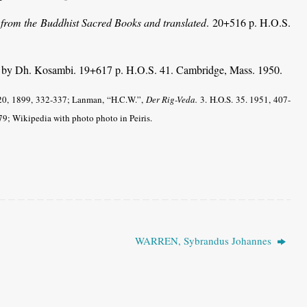
 from the Buddhist Sacred Books and translated
. 20+516 p. H.O.S.
. by Dh. Kosambi. 19+617 p. H.O.S. 41. Cambridge, Mass. 1950.
0, 1899, 332-337; Lanman, “H.C.W.”,
Der Rig-Veda.
3. H.O.S. 35. 1951, 407-
9; Wikipedia with photo photo in Peiris.
WARREN, Sybrandus Johannes