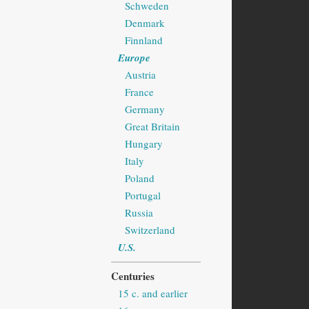
Schweden
Denmark
Finnland
Europe
Austria
France
Germany
Great Britain
Hungary
Italy
Poland
Portugal
Russia
Switzerland
U.S.
Centuries
15 c. and earlier