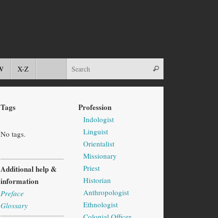
W
X-Z
Tags
Profession
Indologist
Linguist
No tags.
Orientalist
Missionary
Priest
Additional help &
Historian
information
Anthropologist
Preface
Ethnologist
Glossary
Colonial Officer