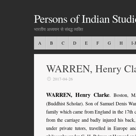
Persons of Indian Studi
भारतीय अध्ययन से संबद्ध व्यक्ति
A
B
C
D
E
F
G
H
I-J
WARREN, Henry Cla
2017-04-26
WARREN, Henry Clarke
.
Boston, MA
(Buddhist Scholar). Son of Samuel Denis Wa
family which came from England in the 17th c
from the carriage and badly injured his back,
under private tutors, travelled in Europe a