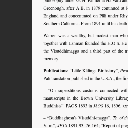
philosophy under G. H. Palmer at Harvard and
Greenough, after A.B. in 1879 continued at
England and concentrated on Pāli under Rhys
Southern California. From 1891 until his death
Warren was a wealthy, but modest man who l
together with Lanman founded the H.O.S. He publ
the Visuddhimagga and a third part of the tr
memory.
Publications:
“Little Kālinga Birthstory”,
Prov
Pāli translation
published in the U.S.A., the firs
On superstitious customs connected wi
– “
manuscripts in the Brown University Libra
Buddhists”, PAOS 1893 in
JAOS
16, 1896, xxv
Buddhaghosa’s Visuddhi-magga”,
Tr. of 
– “
V.-m.”,
JPTS
1891-93, 76-164; “Report of prog