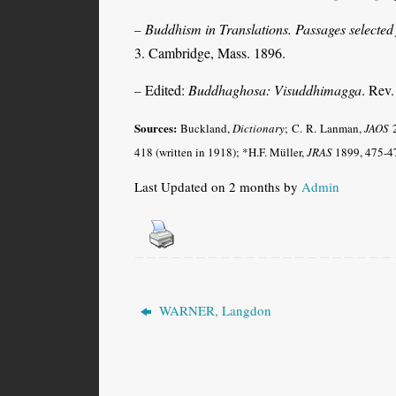
Buddhism in Translations. Passages selected
–
3. Cambridge, Mass. 1896.
Edited:
Buddhaghosa: Visuddhimagga
. Rev
–
Sources:
Buckland,
Dictionary
; C. R. Lanman,
JAOS
2
418 (written in 1918); *H.F. Müller,
JRAS
1899, 475-47
Last Updated on 2 months by
Admin
WARNER, Langdon