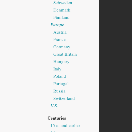
Schweden
Denmark
Finnland
Europe
Austria
France
Germany
Great Britain
Hungary
Italy
Poland
Portugal
Russia
Switzerland
U.S.
Centuries
15 c. and earlier