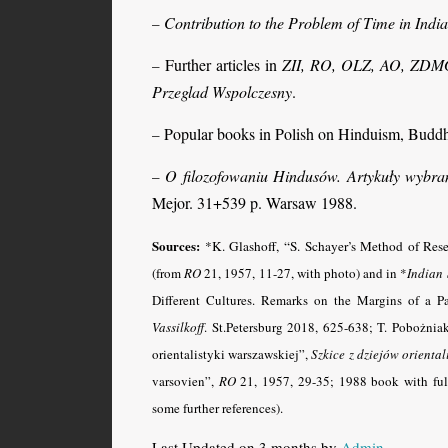
Contribution to the Problem of Time in Indi
–
Further articles in
ZII, RO, OLZ, AO, ZDMG, P
–
Przeglad Wspolczesny
.
Popular books in Polish on Hinduism, Budd
–
O filozofowaniu Hindusów. Artykuły wybra
–
Mejor. 31+539 p. Warsaw 1988.
Sources:
*K. Glashoff, “S. Schayer’s Method of Res
(from
RO
21, 1957, 11-27, with photo) and in *
Indian
Different Cultures. Remarks on the Margins of a P
Vassilkoff
. St.Petersburg 2018, 625-638
; T. Pobożnia
orientalistyki warszawskiej”,
Szkice z dziejów orientali
varsovien”,
RO
21, 1957, 29-35; 1988 book with full 
some further references).
Last Updated on 3 months by
Admin