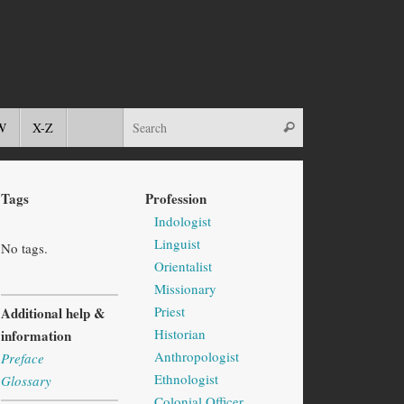
W
X-Z
Tags
Profession
Indologist
Linguist
No tags.
Orientalist
Missionary
Priest
Additional help &
Historian
information
Anthropologist
Preface
Ethnologist
Glossary
Colonial Officer