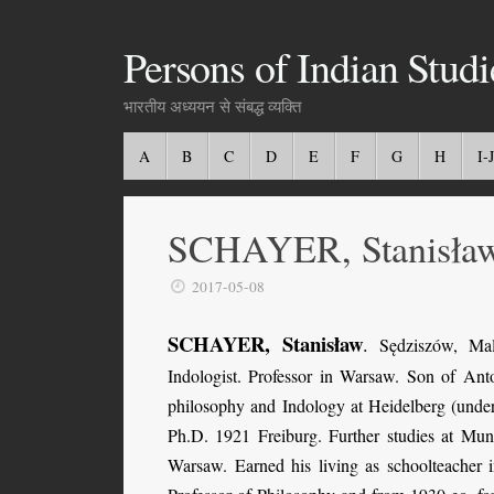
Persons of Indian Studi
भारतीय अध्ययन से संबद्ध व्यक्ति
A
B
C
D
E
F
G
H
I-J
SCHAYER, Stanisła
2017-05-08
SCHAYER, Stanisław
.
Sędziszów, Mal
Indologist. Professor in Warsaw. Son of An
philosophy and Indology at Heidelberg (under
Ph.D. 1921 Freiburg. Further studies at M
Warsaw. Earned his living as schoolteacher 