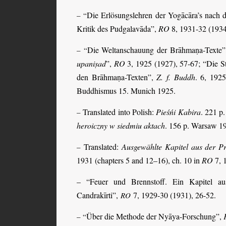
Die Erlösungslehren der Yogācāra’s nach
– “
Kritik des Pudgalavāda”,
RO
8, 1931-32 (1934
Die Weltanschauung der Brāhmaṇa-Texte
– “
upaniṣad
”,
RO
3, 1925 (1927), 57-67; “Die 
den Brāhmaṇa-Texten”,
Z. f. Buddh
. 6, 1925
Buddhismus 15. Munich 1925.
Translated into Polish:
Pieśńi Kabira
. 221 p
–
heroiczny w siedmiu aktach
. 156 p. Warsaw 1
Translated:
Ausgewählte Kapitel aus der 
–
1931 (chapters 5 and 12–16), ch. 10 in
RO
7, 
– “Feuer und Brennstoff. Ein Kapitel a
Candrakīrti”,
7, 1929-30 (1931), 26-52.
RO
Über die Methode der Nyāya-Forschung”,
– “