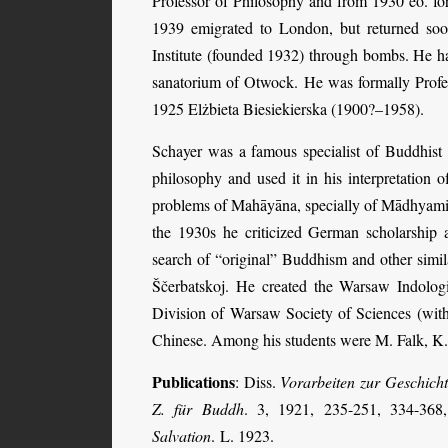
Professor of Philosophy and from 1930 eo. fo
1939 emigrated to London, but returned soon
Institute (founded 1932) through bombs. He ha
sanatorium of Otwock. He was formally Profes
1925 Elżbieta Biesiekierska (1900?–1958).
Schayer was a famous specialist of Buddhist
philosophy and used it in his interpretation o
problems of Mahāyāna, specially of Mādhyamika
the 1930s he criticized German scholarship a
search of “original” Buddhism and other simila
Ščerbatskoj. He created the Warsaw Indologic
Division of Warsaw Society of Sciences (with
Chinese. Among his students were M. Falk, K.
Publications
: Diss.
Vorarbeiten zur Geschicht
Z. für Buddh
. 3, 1921, 235-251, 334-368,
Salvation
. L. 1923.