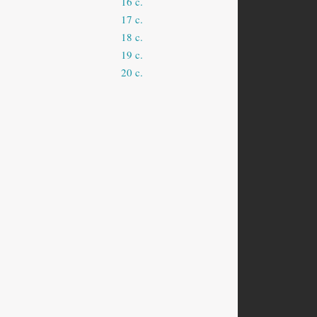
16 c.
17 c.
18 c.
19 c.
20 c.