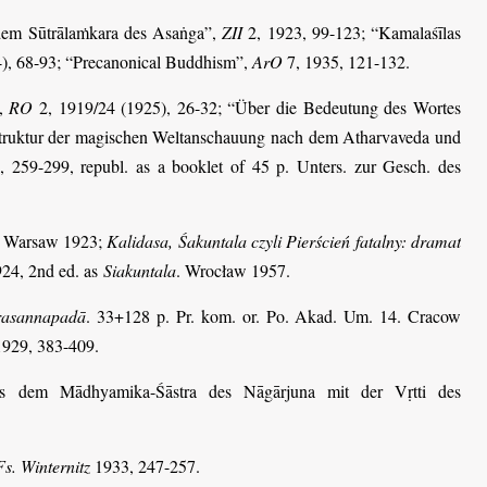
 dem Sūtrālaṁkara des Asaṅga”,
ZII
2, 1923, 99-123; “Kamalaśīlas
), 68-93; “Precanonical Buddhism”,
ArO
7, 1935, 121-132.
”,
RO
2, 1919/24 (1925), 26-32; “Über die Bedeutung des Wortes
Struktur der magischen Weltanschauung nach dem Atharvaveda und
, 259-299, republ. as a booklet of 45 p. Unters. zur Gesch. des
. Warsaw 1923;
Kalidasa, Śakuntala czyli Pierścień fatalny: dramat
924, 2nd ed. as
Siakuntala
. Wrocław 1957.
Prasannapadā
. 33+128 p. Pr. kom. or. Po. Akad. Um. 14. Cracow
1929, 383-409.
us dem Mādhyamika-Śāstra des Nāgārjuna mit der Vṛtti des
Fs. Winternitz
1933, 247-257.