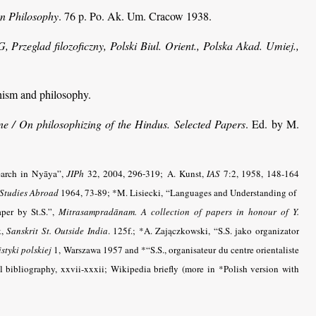
an Philosophy
. 76 p. Po. Ak. Um. Cracow 1938.
rzeglad filozoficzny, Polski Biul. Orient., Polska Akad. Umiej.,
hism and philosophy.
ne
/ On philosophizing of the Hindus. Selected Papers
. Ed. by M.
earch in Nyāya”,
JIPh
32, 2004, 296-319;
A. Kunst,
IAS
7:2, 1958, 148-164
 Studies Abroad
1964, 73-89; *M. Lisiecki, “Languages and Understanding of
aper by St.S.”,
Mitrasampradānam. A collection of papers in honour of Y.
k,
Sanskrit St. Outside India
.
125f.; *A. Zajączkowski, “S.S. jako organizator
styki polskiej
1, Warszawa 1957 and *“S.S., organisateur du centre orientaliste
bibliography, xxvii-xxxii; Wikipedia briefly (more in *Polish version with