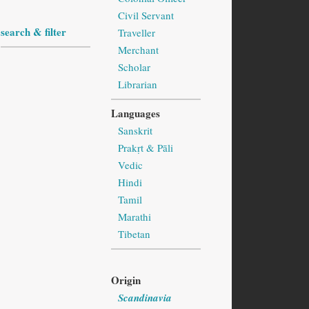
Civil Servant
search & filter
Traveller
Merchant
Scholar
Librarian
Languages
Sanskrit
Prakṛt & Pāli
Vedic
Hindi
Tamil
Marathi
Tibetan
Origin
Scandinavia