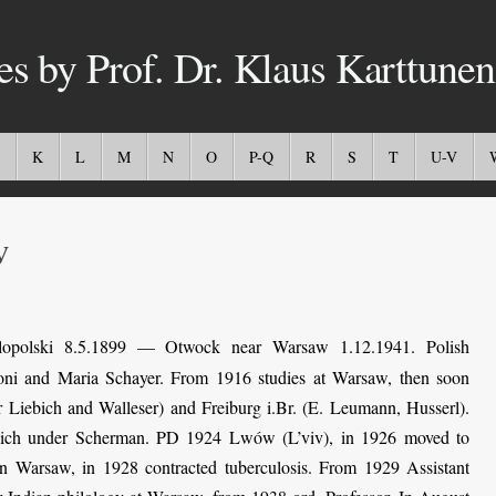
es by Prof. Dr. Klaus Karttunen
K
L
M
N
O
P-Q
R
S
T
U-V
w
opolski 8.5.1899 — Otwock near Warsaw 1.12.1941. Polish
toni and Maria Schayer. From 1916 studies at Warsaw, then soon
 Liebich and Walleser) and Freiburg i.Br. (E. Leumann, Husserl).
unich under Scherman. PD 1924 Lwów (L’viv), in 1926 moved to
in Warsaw, in 1928 contracted tuberculosis. From 1929 Assistant