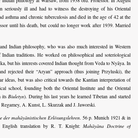
r Indian philology at Warsaw, from 1938 ord. Professor. In August
 seriously ill and had to witness the destroying of his Oriental
d asthma and chronic tuberculosis and died in the age of 42 at the
sor until his death, but could no longer work after 1939. Married
 and Indian philosophy, who was also much interested in Western
f Indian traditions. He worked on philosophical and soteriological
, but his interests covered Indian thought from Veda to Nyāya. In
nd rejected their “Aryan” approach (thus joining Przyluski), the
r ideas, but was also critical towards the Kantian interpretation of
al school, founding both the Oriental Institute and the Oriental
 its
Biuletyn
). During his last years he learned Tibetan and started
 Regamey, A. Kunst, L. Skurzak and J. Jaworski.
e der mahāyānistischen Erlösungs­lehren
. 56 p. Munich 1921 & in
 English translation by R. T. Knight:
Mahāyāna Doctrine of