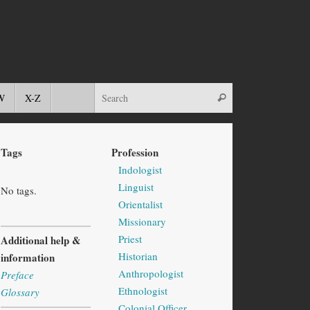
W
X-Z
Tags
Profession
Indologist
Linguist
No tags.
Orientalist
Missionary
Priest
Additional help &
Historian
information
Anthropologist
Preface
Ethnologist
Glossary
Colonial Officer