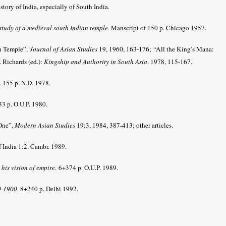
story of India, especially of South India.
study of a medieval south Indian temple
. Manscript of 150 p. Chicago 1957.
n Temple”,
Journal of Asian Studies
19, 1960, 163-176;
“All the King’s Mana:
. Richards (ed.):
Kingship and Authority in South Asia
. 1978, 115-167
.
. 155 p. N.D. 1978.
3 p. O.U.P. 1980.
One”,
Modern Asian Studies
19:3, 1984, 387-413; other articles.
 India 1:2. Cambr. 1989.
his vision of empire
.
6+374 p. O.U.P. 1989.
70-1900
. 8+240 p. Delhi 1992.