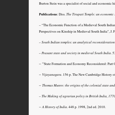
Burton Stein was a specialist of social and economic hi
Publications
:
Diss.
The Tirupati Temple: an economic 
–
“The Economic Function of a Medieval South India
Perspectives on Kinship in Medieval South India”, J. F
–
South Indian temples: an analytical reconsideration
–
Peasant state and society in medieval South India
.
53
– “
State Formation and Economy Reconsidered: Part 
–
Vijayanagara
.
156 p. The New Cambridge History of
–
Thomas Munro: the origins of the colonial state and 
–
The Making of agrarian policy in British India, 17
–
A History of India
. 448 p. 1998, 2nd ed. 2010.