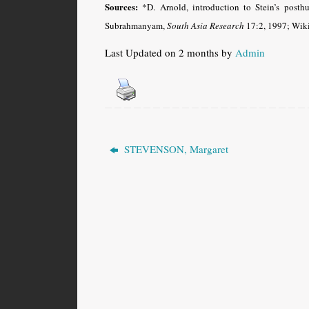
Sources:
*D. Arnold, introduction to Stein’s pos
Subrahmanyam,
South Asia Research
17:2, 1997; Wiki
Last Updated on 2 months by
Admin
STEVENSON, Margaret