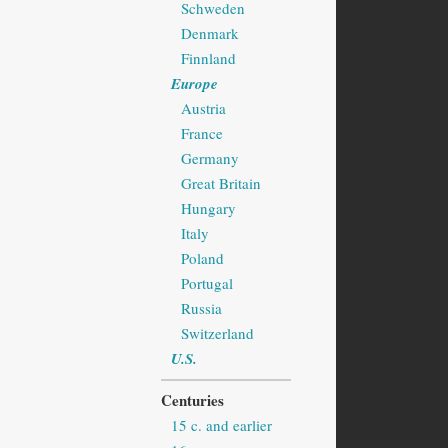
Schweden
Denmark
Finnland
Europe
Austria
France
Germany
Great Britain
Hungary
Italy
Poland
Portugal
Russia
Switzerland
U.S.
Centuries
15 c. and earlier