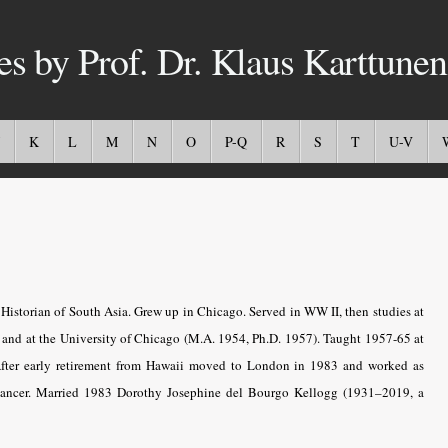
es by Prof. Dr. Klaus Karttunen
K
L
M
N
O
P-Q
R
S
T
U-V
Historian of South Asia. Grew up in Chicago. Served in WW II, then studies at
) and at the University of Chicago (M.A. 1954, Ph.D. 1957). Taught 1957-65 at
After early retirement from Hawaii moved to London in 1983 and worked as
f cancer. Married 1983 Dorothy Josephine del Bourgo Kellogg (1931–2019, a