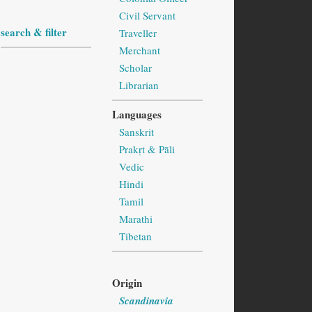
Civil Servant
search & filter
Traveller
Merchant
Scholar
Librarian
Languages
Sanskrit
Prakṛt & Pāli
Vedic
Hindi
Tamil
Marathi
Tibetan
Origin
Scandinavia