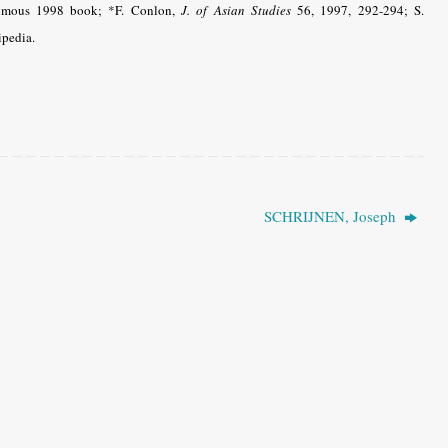
thumous 1998 book; *F. Conlon,
J. of Asian Studies
56, 1997, 292-294; S.
pedia.
SCHRIJNEN, Joseph