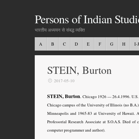
Persons of Indian Studi
भारतीय अध्ययन से संबद्ध व्यक्ति
A
B
C
D
E
F
G
H
I-J
STEIN, Burton
2017-05-10
STEIN, Burton
.
Chicago
1926 — 26.4.1996. U.S. 
Chicago campus of the University of Illinois (no B.A.
Minneapolis and 1965-83 at University of Hawaii. 
Professorial Research Associate at S.O.A.S. Died o
computer programmer and author).