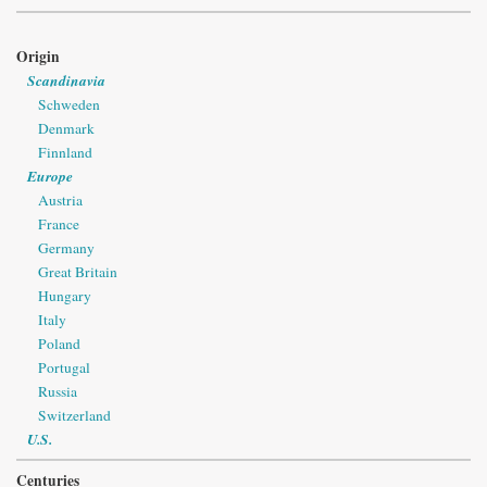
Origin
Scandinavia
Schweden
Denmark
Finnland
Europe
Austria
France
Germany
Great Britain
Hungary
Italy
Poland
Portugal
Russia
Switzerland
U.S.
Centuries