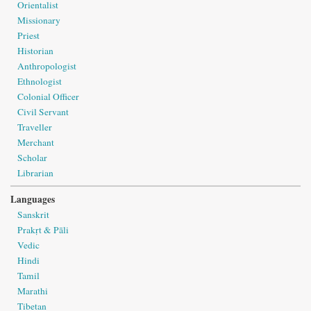
Orientalist
Missionary
Priest
Historian
Anthropologist
Ethnologist
Colonial Officer
Civil Servant
Traveller
Merchant
Scholar
Librarian
Languages
Sanskrit
Prakṛt & Pāli
Vedic
Hindi
Tamil
Marathi
Tibetan