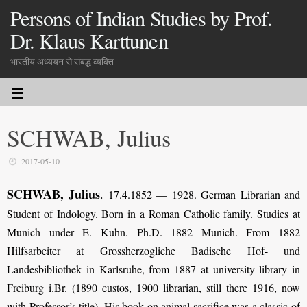
Persons of Indian Studies by Prof.
Dr. Klaus Karttunen
भारतीय अध्ययन से संबद्ध व्यक्ति
SCHWAB, Julius
2017-05-10
SCHWAB, Julius
.
17.4.1852 — 1928. German Librarian and
Student of Indology. Born in a Roman Catholic family. Studies at
Munich under E. Kuhn. Ph.D. 1882 Munich. From 1882
Hilfsarbeiter at Grossherzogliche Badische Hof- und
Landesbibliothek in Karlsruhe, from 1887 at university library in
Freiburg i.Br. (1890 custos, 1900 librarian, still there 1916, now
with Professor’s title). His book on animal sacrifice was a classic of