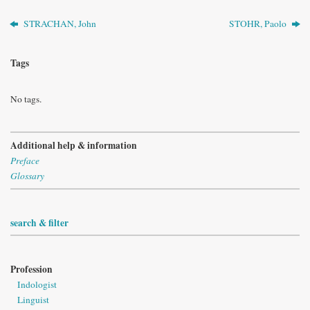
STRACHAN, John
STOHR, Paolo
Tags
No tags.
Additional help & information
Preface
Glossary
search & filter
Profession
Indologist
Linguist