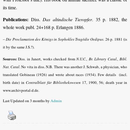
its time.
Publications:
Diss.
Das altindische Tieropfer
. 35 p. 1882, the
whole work publ. 24+168 p. Erlangen 1886.
–
Die Proclamation des Königs in Sophokles Tragödie Oedipus
.
26 p. 1881 (is
it by the same J.S.?).
Sources:
Diss. in Janert, works checked from
N.U.C., Br. Library Catal., Bibl.
Nat. Catal
.
No vita in diss. N.B. There was another J. Schwab, a physician, who
translated Gobineau (1926) and wrote about races (1934). Few details (incl.
birth date) in
Centralblatt für Bibliothekswesen
17, 1900, 56; death year in
www.archivportal-d.de.
Last Updated on 3 months by
Admin