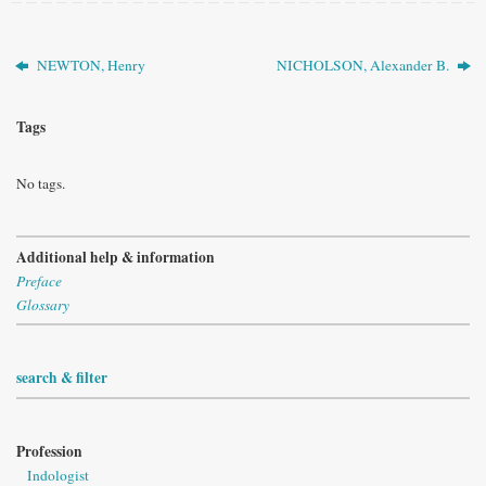
NEWTON, Henry
NICHOLSON, Alexander B.
Tags
No tags.
Additional help & information
Preface
Glossary
search & filter
Profession
Indologist