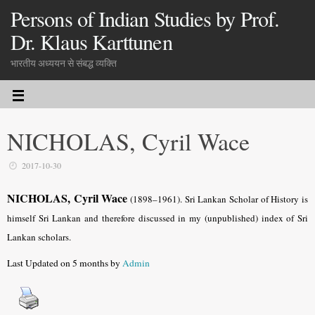
Persons of Indian Studies by Prof.
Dr. Klaus Karttunen
भारतीय अध्ययन से संबद्ध व्यक्ति
NICHOLAS, Cyril Wace
2017-10-30
NICHOLAS, Cyril Wace
(1898–1961). Sri Lankan Scholar of History is
himself Sri Lankan and therefore discussed in my (unpublished) index of Sri
Lankan scholars.
Last Updated on 5 months by
Admin