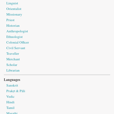
Linguist
Orientalist
Missionary
Priest
Historian
Anthropologist
Ethnologist
Colonial Officer
Civil Servant
Traveller
Merchant
Scholar
Librarian
Languages
Sanskrit
Prakṛt & Pāli
Vedic
Hindi
Tamil
Marathi