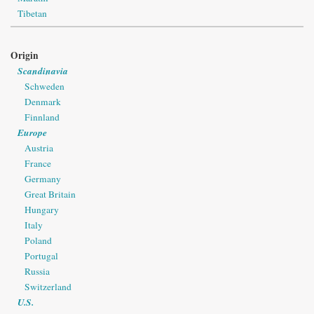
Tibetan
Origin
Scandinavia
Schweden
Denmark
Finnland
Europe
Austria
France
Germany
Great Britain
Hungary
Italy
Poland
Portugal
Russia
Switzerland
U.S.