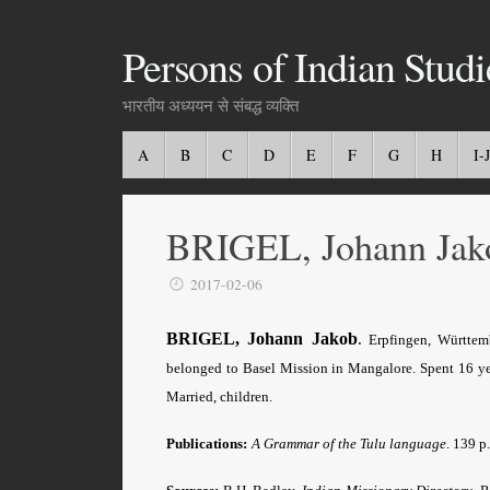
Persons of Indian Studi
भारतीय अध्ययन से संबद्ध व्यक्ति
A
B
C
D
E
F
G
H
I-J
BRIGEL, Johann Jak
2017-02-06
BRIGEL, Johann Jakob
.
Erpfingen, Württemb
belonged to Basel Mission in Mangalore. Spent 16 yea
Married, children.
Publications:
A Grammar of the Tulu language
. 139 p