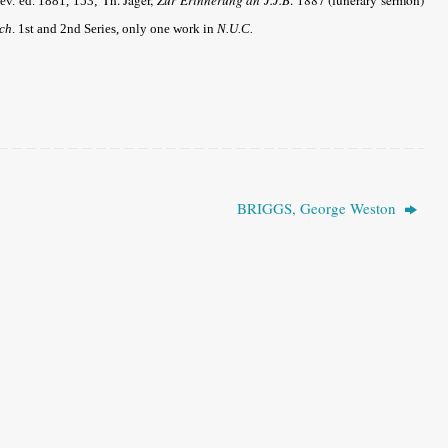
Rev. ed. 1881, 153;
rch
.
1st and 2nd Series, only one work in
N.U.C.
BRIGGS, George Weston