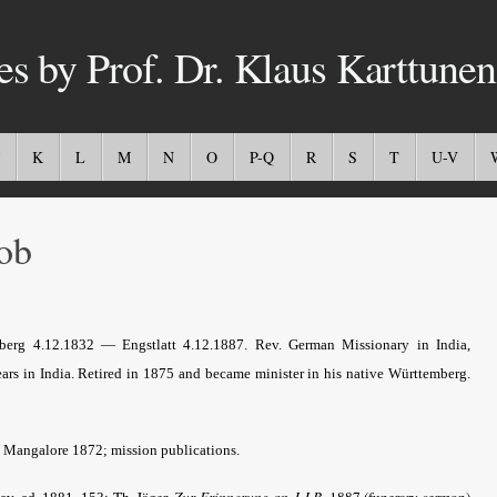
es by Prof. Dr. Klaus Karttunen
K
L
M
N
O
P-Q
R
S
T
U-V
ob
erg 4.12.1832 — Engstlatt 4.12.1887. Rev. German Missionary in India,
rs in India. Retired in 1875 and became minister in his native Württemberg.
. Mangalore 1872; mission publications.
Th. Jäger,
Zur Erinnerung an J.J.B
. 1887 (funerary sermon)