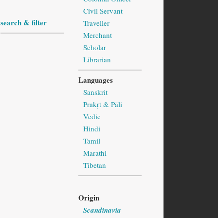
Civil Servant
search & filter
Traveller
Merchant
Scholar
Librarian
Languages
Sanskrit
Prakṛt & Pāli
Vedic
Hindi
Tamil
Marathi
Tibetan
Origin
Scandinavia