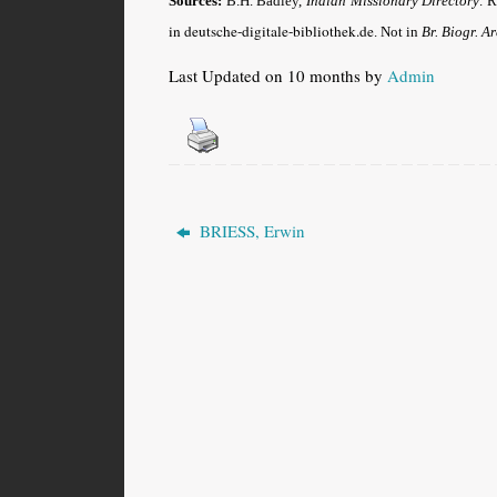
Sources:
B.H. Badley,
Indian Missionary Directory
. 
in deutsche-digitale-bibliothek.de
. Not in
Br. Biogr. A
Last Updated on 10 months by
Admin
BRIESS, Erwin