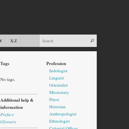
W
X-Z
Tags
Profession
Indologist
Linguist
No tags.
Orientalist
Missionary
Priest
Additional help &
Historian
information
Anthropologist
Preface
Ethnologist
Glossary
Colonial Officer