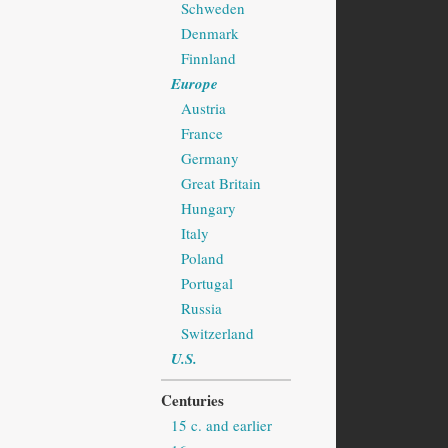
Schweden
Denmark
Finnland
Europe
Austria
France
Germany
Great Britain
Hungary
Italy
Poland
Portugal
Russia
Switzerland
U.S.
Centuries
15 c. and earlier