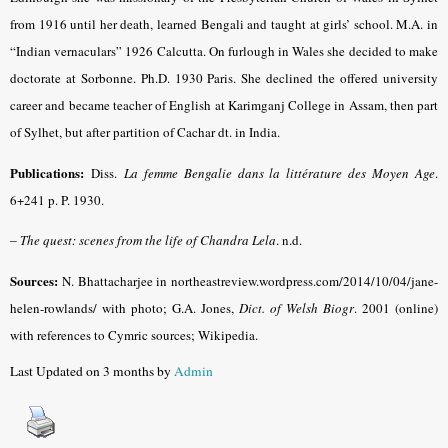
from 1916 until her death, learned Bengali and taught at girls’ school. M.A. in
“Indian vernaculars” 1926 Calcutta. On furlough in Wales she decided to make
doctorate at Sorbonne. Ph.D. 1930 Paris. She declined the offered university
career and became teacher of English at Karimganj College in Assam, then part
of Sylhet, but after partition of Cachar dt. in India.
Publications:
Diss.
La femme Bengalie dans la littérature des Moyen Age
.
6+241 p. P. 1930.
–
The quest: scenes from the life of Chandra Lela
. n.d.
Sources:
N. Bhattacharjee in northeastreview.wordpress.com/2014/10/04/jane-
helen-rowlands/ with photo; G.A. Jones,
Dict. of Welsh Biogr
. 2001 (online)
with references to Cymric sources; Wikipedia.
Last Updated on 3 months by
Admin