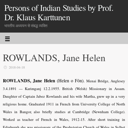
Persons of Indian Studies by Prof.
Dr. Klaus Karttunen
भारतीय अध्ययन से संबद्ध व्यक्ति
ROWLANDS, Jane Helen
2018-04-18
ROWLANDS, Jane Helen
(Helen o Fôn).
Menai Bridge, Anglesey
3.4.1891 — Karimganj 12.2.1955. British (Welsh) Missionary in Assam.
Daughter of Captain Jabez Rowlands and his wife Martha, grew up in a very
religious home. Graduated 1911 in French from University College of North
Wales in Bangor, also briefly studies at Cambridge (Newnham College).
Worked as teacher of French in Wales, 1912-15. After short training in
Edinburgh she was missionary of the Presbyterian Church of Wales in Sylhet