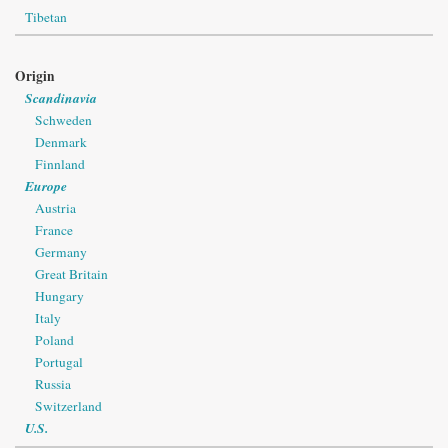
Tibetan
Origin
Scandinavia
Schweden
Denmark
Finnland
Europe
Austria
France
Germany
Great Britain
Hungary
Italy
Poland
Portugal
Russia
Switzerland
U.S.