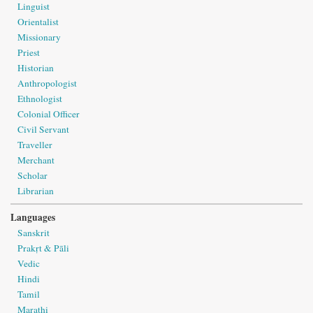
Linguist
Orientalist
Missionary
Priest
Historian
Anthropologist
Ethnologist
Colonial Officer
Civil Servant
Traveller
Merchant
Scholar
Librarian
Languages
Sanskrit
Prakṛt & Pāli
Vedic
Hindi
Tamil
Marathi