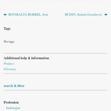
ROVIRALTA BORREL, José
RUDIN, Semën Gesselevič.
Tags
No tags.
Additional help & information
Preface
Glossary
search & filter
Profession
Indologist