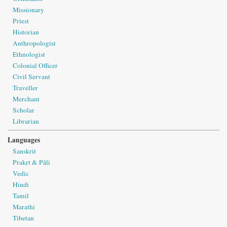
Missionary
Priest
Historian
Anthropologist
Ethnologist
Colonial Officer
Civil Servant
Traveller
Merchant
Scholar
Librarian
Languages
Sanskrit
Prakṛt & Pāli
Vedic
Hindi
Tamil
Marathi
Tibetan