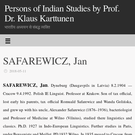
Persons of Indian Studies by Prof.
Dr. Klaus Karttunen
भारतीय अध्ययन से संबद्ध व्यक्ति
SAFAREWICZ, Jan
2018-05-11
SAFAREWICZ, Jan
.
Dyneburg (Daugavpils in Latvia) 8.2.1904 —
Cracow 9.4.1992. Polish IE Linguist. Professor at Krakow. Son of tax official,
lost early his parents, tax official Romuald Safarewicz and Wanda Golińska,
and grew up with his uncle, Alexander Safarewicz (1876–1936), bacteriologist
and Professor of Medicine at Wilno (Vilnius), studied there linguistics and
classics. Ph.D. 1927 in Indo-European Linguistics. Further studies in Paris,
under Benveniste and Meillet. PD 1932 Wilno. In 1935 moved to Cracow, from