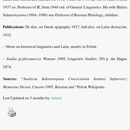
1937 eo. Professor of IE, from 1948 ord. of General Linguistics. His wife Halina
Safarewiczowa (1904–1980) was Professor of Russian Philology, children.
on Greek epigraphy 1927, hab.diss. on Latin rhotacism,
Publications:
Dr. diss.
1932.
–
Wrote on historical linguistics and Latin, mostly in Polish.
Studia językoznawcze
. Warsaw 1969,
–
Linguistic Studies
. 395 p. the Hague
1974.
*
Analecta Indoeuropaea Cracoviensia Ioannis Safarewicz
Sources:
Memoriae Dicata
. Cracow 1995; Russian and *Polish Wikipedia
.
Last Updated on 3 months by
Admin