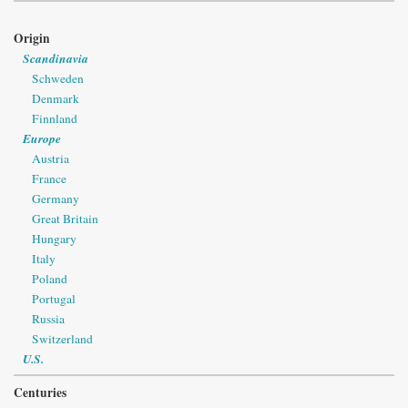
Origin
Scandinavia
Schweden
Denmark
Finnland
Europe
Austria
France
Germany
Great Britain
Hungary
Italy
Poland
Portugal
Russia
Switzerland
U.S.
Centuries