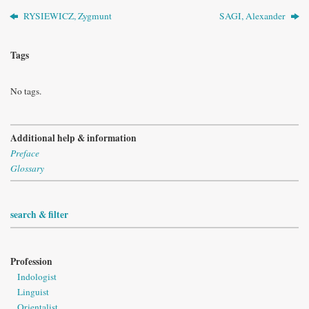
RYSIEWICZ, Zygmunt
SAGI, Alexander
Tags
No tags.
Additional help & information
Preface
Glossary
search & filter
Profession
Indologist
Linguist
Orientalist