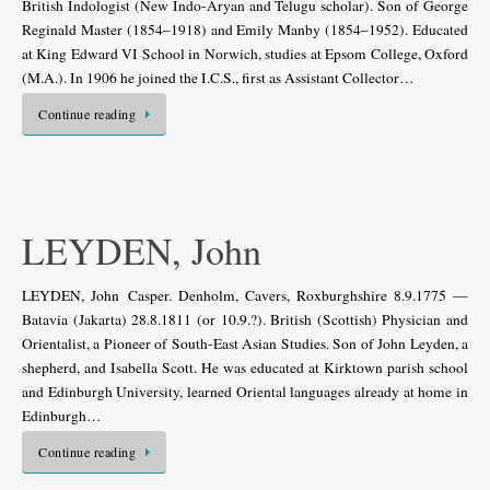
British Indologist (New Indo-Aryan and Telugu scholar). Son of George
Reginald Master (1854–1918) and Emily Manby (1854–1952). Educated
at King Edward VI School in Norwich, studies at Epsom College, Oxford
(M.A.). In 1906 he joined the I.C.S., first as Assistant Collector…
Continue reading
LEYDEN, John
LEYDEN, John Casper. Denholm, Cavers, Roxburghshire 8.9.1775 —
Batavia (Jakarta) 28.8.1811 (or 10.9.?). British (Scottish) Physician and
Orientalist, a Pioneer of South-East Asian Studies. Son of John Leyden, a
shepherd, and Isabella Scott. He was educated at Kirktown parish school
and Edinburgh University, learned Oriental languages already at home in
Edinburgh…
Continue reading