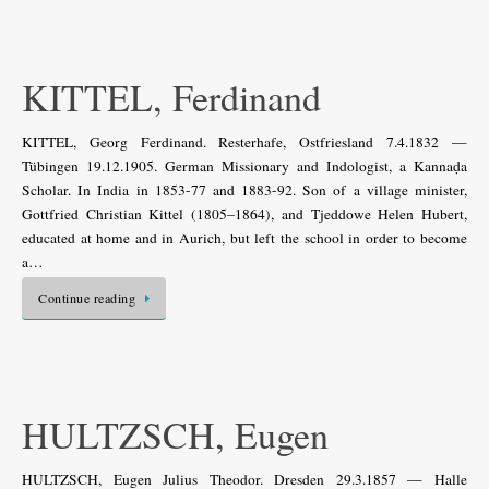
KITTEL, Ferdinand
KITTEL, Georg Ferdinand. Resterhafe, Ostfriesland 7.4.1832 —
Tübingen 19.12.1905. German Missionary and Indologist, a Kannaḍa
Scholar. In India in 1853-77 and 1883-92. Son of a village minister,
Gottfried Christian Kittel (1805–1864), and Tjeddowe Helen Hubert,
educated at home and in Aurich, but left the school in order to become
a…
Continue reading
HULTZSCH, Eugen
HULTZSCH, Eugen Julius Theodor. Dresden 29.3.1857 — Halle