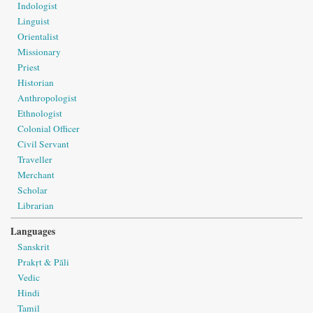
Indologist
Linguist
Orientalist
Missionary
Priest
Historian
Anthropologist
Ethnologist
Colonial Officer
Civil Servant
Traveller
Merchant
Scholar
Librarian
Languages
Sanskrit
Prakṛt & Pāli
Vedic
Hindi
Tamil