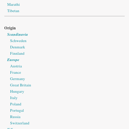
Marathi
Tibetan
Origin
Scandinavia
Schweden
Denmark
Finnland
Europe
Austria
France
Germany
Great Britain
Hungary
Italy
Poland
Portugal
Russia
Switzerland