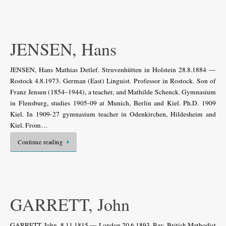
JENSEN, Hans
JENSEN, Hans Mathias Detlef. Struvenhütten in Holstein 28.8.1884 —
Rostock 4.8.1973. German (East) Linguist. Professor in Rostock. Son of
Franz Jensen (1854–1944), a teacher, and Mathilde Schenck. Gymnasium
in Flensburg, studies 1905-09 at Munich, Berlin and Kiel. Ph.D. 1909
Kiel. In 1909-27 gymnasium teacher in Odenkirchen, Hildesheim and
Kiel. From…
Continue reading
GARRETT, John
GARRETT, John. 8.11.1815 — London 20.6.1893. Rev. British Methodist