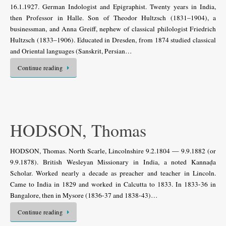
16.1.1927. German Indologist and Epigraphist. Twenty years in India,
then Professor in Halle. Son of Theodor Hultzsch (1831–1904), a
businessman, and Anna Greiff, nephew of classical philologist Friedrich
Hultzsch (1833–1906). Educated in Dresden, from 1874 studied classical
and Oriental languages (Sanskrit, Persian…
Continue reading
HODSON, Thomas
HODSON, Thomas. North Scarle, Lincolnshire 9.2.1804 — 9.9.1882 (or
9.9.1878). British Wesleyan Missionary in India, a noted Kannaḍa
Scholar. Worked nearly a decade as preacher and teacher in Lincoln.
Came to India in 1829 and worked in Calcutta to 1833. In 1833-36 in
Bangalore, then in Mysore (1836-37 and 1838-43)…
Continue reading