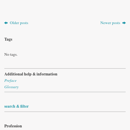
Older posts
Newer posts
Tags
No tags.
Additional help & information
Preface
Glossary
search & filter
Profession