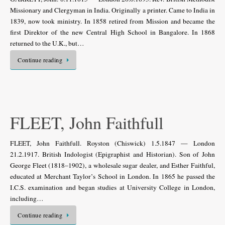
Missionary and Clergyman in India. Originally a printer. Came to India in
1839, now took ministry. In 1858 retired from Mission and became the
first Direktor of the new Central High School in Bangalore. In 1868
returned to the U.K., but…
Continue reading
FLEET, John Faithfull
FLEET, John Faithfull. Royston (Chiswick) 1.5.1847 — London
21.2.1917. British Indologist (Epigraphist and Historian). Son of John
George Fleet (1818–1902), a wholesale sugar dealer, and Esther Faithful,
educated at Merchant Taylor’s School in London. In 1865 he passed the
I.C.S. examination and began studies at University College in London,
including…
Continue reading