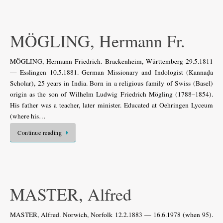
MÖGLING, Hermann Fr.
MÖGLING, Hermann Friedrich. Brackenheim, Württemberg 29.5.1811
— Esslingen 10.5.1881. German Missionary and Indologist (Kannaḍa
Scholar), 25 years in India. Born in a religious family of Swiss (Basel)
origin as the son of Wilhelm Ludwig Friedrich Mögling (1788–1854).
His father was a teacher, later minister. Educated at Oehringen Lyceum
(where his…
Continue reading
MASTER, Alfred
MASTER, Alfred. Norwich, Norfolk 12.2.1883 — 16.6.1978 (when 95).