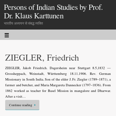
Persons of Indian Studies by Prof.
Dr. Klaus Karttunen
भारतीय अध्ययन से संबद्ध व्यक्ति
ZIEGLER, Friedrich
ZIEGLER, Jakob Friedrich. Dagersheim near Stuttgart 8.5,1832 —
Grossheppach, Weinstadt, Württemberg 18.11.1906. Rev. German
Missionary in South India. Son of the elder J. Fr. Ziegler (1789–1871), a
farmer and butcher, and Maria Margareta Dannecker (1797–1836). From
1862 worked as teacher for Basel Mission in mangalore and Dharwar.
After a visit…
Continue reading