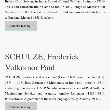
British Civil Servant in India. Son of Colonel William Swinton (1784–
1853) and Elizabeth Blair. Came to Indi in 1849, Judge of Madras Civil
Service, in 1868 in Bangalore. Retired in 1874 and moved with his family
to England. Married 1858 Elizabeth…
Continue reading
SCHULZE, Frederick
Volkomor Paul
SCHULZE, Frederick Volkomor Paul (Friedrich Volkmar Paul Schulze).
18?? — 19??. Rev. German (?) Missionary in India (still there in 1931).
myheritage knows one F. V. P. Schulze who was the son of Paul Volkmar
Maximiliam Schulze and Auguste Amalie Lehmann (1839–1931).
Publications: A grammar of the Kuvi language. 252 p. Madras 1911.…
Continue reading