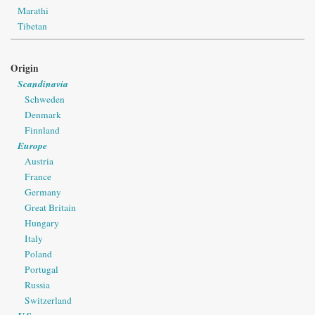
Marathi
Tibetan
Origin
Scandinavia
Schweden
Denmark
Finnland
Europe
Austria
France
Germany
Great Britain
Hungary
Italy
Poland
Portugal
Russia
Switzerland