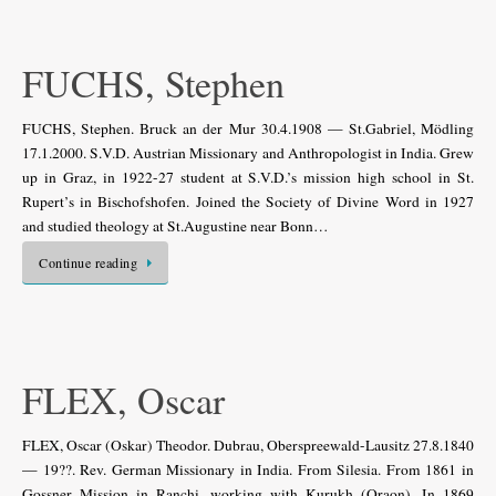
FUCHS, Stephen
FUCHS, Stephen. Bruck an der Mur 30.4.1908 — St.Gabriel, Mödling
17.1.2000. S.V.D. Austrian Missionary and Anthropologist in India. Grew
up in Graz, in 1922-27 student at S.V.D.’s mission high school in St.
Rupert’s in Bischofshofen. Joined the Society of Divine Word in 1927
and studied theology at St.Augustine near Bonn…
Continue reading
FLEX, Oscar
FLEX, Oscar (Oskar) Theodor. Dubrau, Oberspreewald-Lausitz 27.8.1840
— 19??. Rev. German Missionary in India. From Silesia. From 1861 in
Gossner Mission in Ranchi, working with Kurukh (Oraon). In 1869