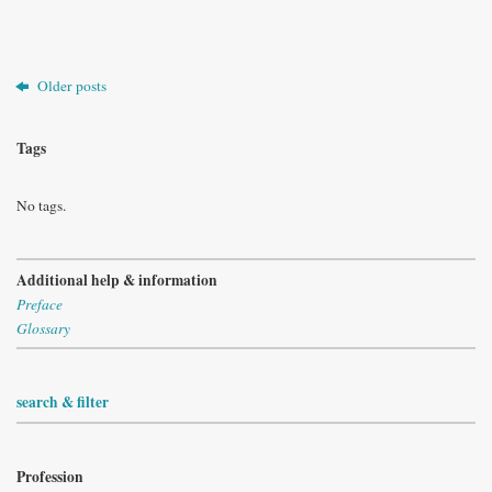
Older posts
Tags
No tags.
Additional help & information
Preface
Glossary
search & filter
Profession