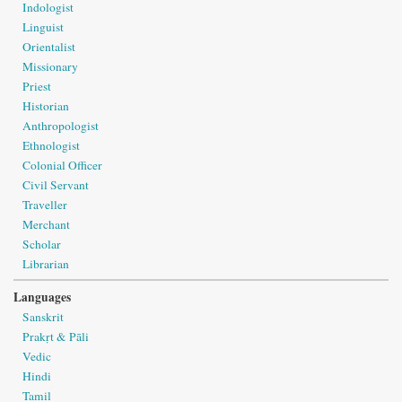
Indologist
Linguist
Orientalist
Missionary
Priest
Historian
Anthropologist
Ethnologist
Colonial Officer
Civil Servant
Traveller
Merchant
Scholar
Librarian
Languages
Sanskrit
Prakṛt & Pāli
Vedic
Hindi
Tamil