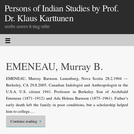
Persons of Indian Studies by Prof.
Dr. Klaus Karttunen
भारतीय अध्ययन से संबद्ध व्यक्ति
EMENEAU, Murray B.
EMENEAU, Murray Barnson. Lunenburg, Nova Scotia 28.2.1904 —
Berkeley, CA 29.8.2005. Canadian Indologist and Anthropologist in the
U.S.A. U.S. citizen 1941. Professor in Berkeley. Son of Archibald
Emeneau (1871–1912) and Ada Helena Barnson (1875–1961). Father’s
early death left the family in poor conditions, but a scholarship helped
him to college.…
Continue reading