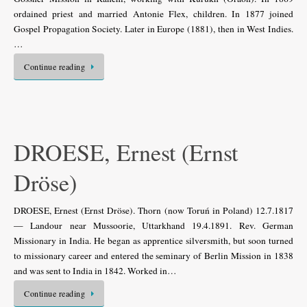
ordained priest and married Antonie Flex, children. In 1877 joined
Gospel Propagation Society. Later in Europe (1881), then in West Indies.
…
Continue reading
DROESE, Ernest (Ernst
Dröse)
DROESE, Ernest (Ernst Dröse). Thorn (now Toruń in Poland) 12.7.1817
— Landour near Mussoorie, Uttarkhand 19.4.1891. Rev. German
Missionary in India. He began as apprentice silversmith, but soon turned
to missionary career and entered the seminary of Berlin Mission in 1838
and was sent to India in 1842. Worked in…
Continue reading