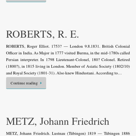
ROBERTS, R. E.
ROBERTS, Roger Elliot. 1753? — London 9.8.1831. British Colonial
Officer in India. As Major in 1777 visited Burma, in the mid-1780s called
Persian interpreter. In 1798 Lieutenant-Colonel, 180? Colonel. Retired
(1800?), in 1815 living in London. Member of Asiatic Society (1802/10)
and Royal Society (1801-31). Also knew Hindustani. According to…
Continue reading
METZ, Johann Friedrich
METZ, Johann Friedrich. Lustnau (Tübingen) 1819 — Tübingen 1886