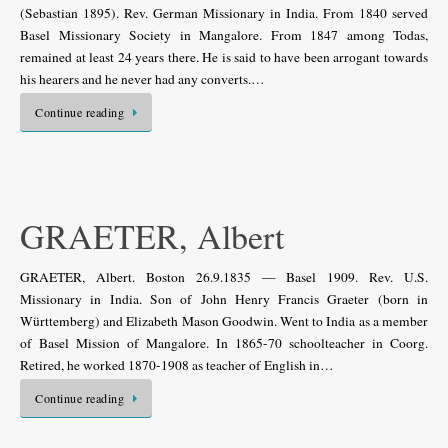
(Sebastian 1895). Rev. German Missionary in India. From 1840 served
Basel Missionary Society in Mangalore. From 1847 among Todas,
remained at least 24 years there. He is said to have been arrogant towards
his hearers and he never had any converts.…
Continue reading
GRAETER, Albert
GRAETER, Albert. Boston 26.9.1835 — Basel 1909. Rev. U.S.
Missionary in India. Son of John Henry Francis Graeter (born in
Württemberg) and Elizabeth Mason Goodwin. Went to India as a member
of Basel Mission of Mangalore. In 1865-70 schoolteacher in Coorg.
Retired, he worked 1870-1908 as teacher of English in…
Continue reading