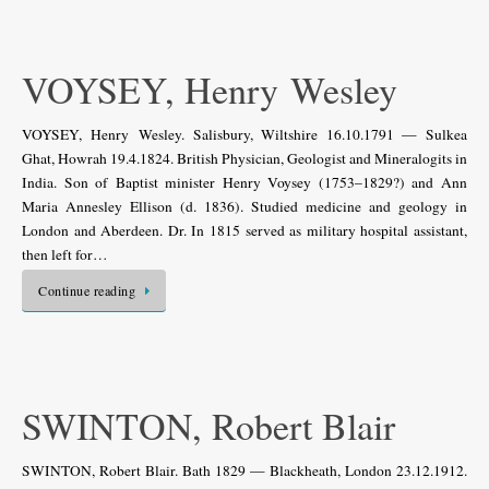
VOYSEY, Henry Wesley
VOYSEY, Henry Wesley. Salisbury, Wiltshire 16.10.1791 — Sulkea
Ghat, Howrah 19.4.1824. British Physician, Geologist and Mineralogits in
India. Son of Baptist minister Henry Voysey (1753–1829?) and Ann
Maria Annesley Ellison (d. 1836). Studied medicine and geology in
London and Aberdeen. Dr. In 1815 served as military hospital assistant,
then left for…
Continue reading
SWINTON, Robert Blair
SWINTON, Robert Blair. Bath 1829 — Blackheath, London 23.12.1912.