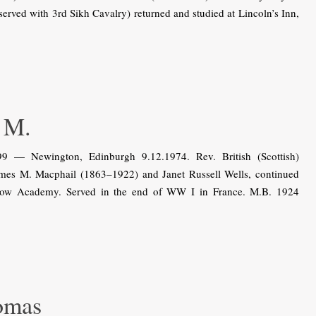
served with 3rd Sikh Cavalry) returned and studied at Lincoln’s Inn,
 M.
9 — Newington, Edinburgh 9.12.1974. Rev. British (Scottish)
ames M. Macphail (1863–1922) and Janet Russell Wells, continued
sgow Academy. Served in the end of WW I in France. M.B. 1924
omas