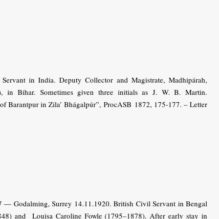
ervant in India. Deputy Collector and Magistrate, Madhipárah,
, in Bihar. Sometimes given three initials as J. W. B. Martin.
of Barantpur in Zila’ Bhágalpúr”, ProcASB 1872, 175-177. – Letter
 — Godalming, Surrey 14.11.1920. British Civil Servant in Bengal
8) and Louisa Caroline Fowle (1795–1878). After early stay in