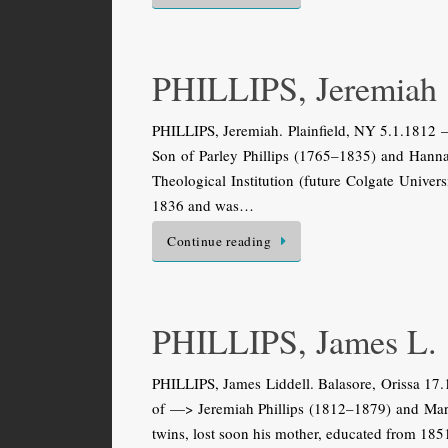
PHILLIPS, Jeremiah
PHILLIPS, Jeremiah. Plainfield, NY 5.1.1812 — 
Son of Parley Phillips (1765–1835) and Hann
Theological Institution (future Colgate Univers
1836 and was…
Continue reading
PHILLIPS, James L.
PHILLIPS, James Liddell. Balasore, Orissa 17
of —> Jeremiah Phillips (1812–1879) and Mary
twins, lost soon his mother, educated from 18