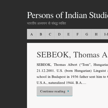
Persons of Indian Studi
भारतीय अध्ययन से संबद्ध व्यक्ति
A
B
C
D
E
F
G
H
I-J
SEBEOK, Thomas A
SEBEOK, Thomas Albert (“Tom”, Hungarian
21.12.2001. U.S. (born Hungarian) Linguist
school in Budapest in 1936 father sent him to
U.S.A., naturalized 1944. B.A.…
Continue reading