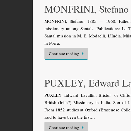
MONFRINI, Stefano
MONFRINI, Stefano. 1885 — 1960. Father. I
missionary among Santals. Publications: La T
Santal mission in M. E. Modaelli, L’India. Mil
in Porru.
Continue reading
PUXLEY, Edward Lav
PUXLEY, Edward Lavallin. Bristol or Clifto
British (Irish?) Missionary in India. Son o
From 1852 studies at Oxford (Brasenose Coll
said to have been the first…
Continue reading