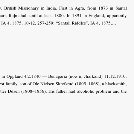
ritish Missionary in India. First in Agra, from 1873 in Santal
ari, Rajmahal, until at least 1880. In 1891 in England, apparently
”, IA 4, 1875, 10-12, 257-259; “Santali Riddles”, IA 4, 1875,…
 in Oppland 4.2.1840 — Benagaria (now in Jharkand) 11.12.1910.
st family, son of Ole Nielsen Skrefsrud (1805–1868), a blacksmith,
tter Døsen (1808–1856). His father had alcoholic problem and the