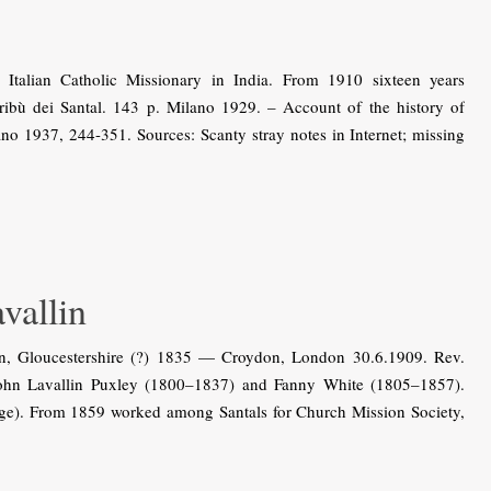
talian Catholic Missionary in India. From 1910 sixteen years
ribù dei Santal. 143 p. Milano 1929. – Account of the history of
ano 1937, 244-351. Sources: Scanty stray notes in Internet; missing
allin
n, Gloucestershire (?) 1835 — Croydon, London 30.6.1909. Rev.
f John Lavallin Puxley (1800–1837) and Fanny White (1805–1857).
ege). From 1859 worked among Santals for Church Mission Society,