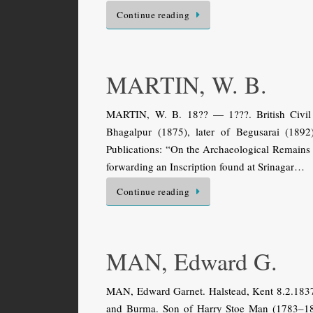
Continue reading
MARTIN, W. B.
MARTIN, W. B. 18?? — 1???. British Civil S
Bhagalpur (1875), later of Begusarai (1892)
Publications: “On the Archaeological Remains 
forwarding an Inscription found at Srinagar…
Continue reading
MAN, Edward G.
MAN, Edward Garnet. Halstead, Kent 8.2.1837
and Burma. Son of Harry Stoe Man (1783–184