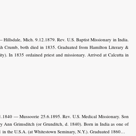
Hillsdale, Mich. 9.12.1879. Rev. U.S. Baptist Missionary in India.
ah Crumb, both died in 1835. Graduated from Hamilton Literary &
ity). In 1835 ordained priest and missionary. Arrived at Calcutta in
.1.1840 — Mussoorie 25.6.1895. Rev. U.S. Medical Missionary. Son
 Ann Grimsditch (or Grunditch, d. 1840). Born in India as one of
51 in the U.S.A. (at Whitestown Seminary, N.Y.). Graduated 1860…