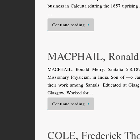
business in Calcutta (during the 1857 uprising 
…
Continue reading
MACPHAIL, Ronald
MACPHAIL, Ronald Merry. Santalia 5.8.189
Missionary Physician. in India. Son of —> J
their work among Santals. Educated at Gla
Glasgow. Worked for…
Continue reading
COLE, Frederick Th