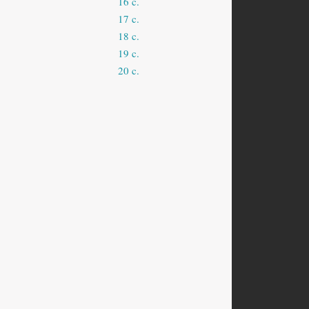
16 c.
17 c.
18 c.
19 c.
20 c.