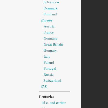
Schweden
Denmark
Finnland
Europe
Austria
France
Germany
Great Britain
Hungary
Italy
Poland
Portugal
Russia
Switzerland
U.S.
Centuries
15 c. and earlier