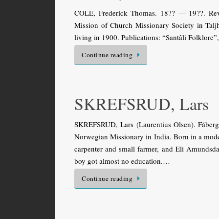
COLE, Frederick Thomas. 18?? — 19??. Rev. B
Mission of Church Missionary Society in Taljh
living in 1900. Publications: “Santâli Folklore
Continue reading
SKREFSRUD, Lars
SKREFSRUD, Lars (Laurentius Olsen). Fåberg
Norwegian Missionary in India. Born in a mode
carpenter and small farmer, and Eli Amundsda
boy got almost no education.…
Continue reading