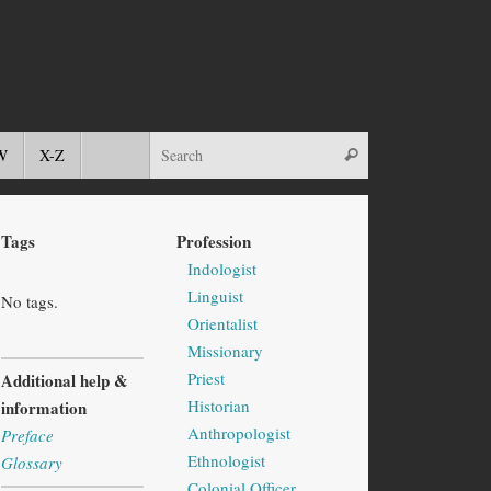
W
X-Z
Tags
Profession
Indologist
Linguist
No tags.
Orientalist
Missionary
Priest
Additional help &
Historian
information
Anthropologist
Preface
Ethnologist
Glossary
Colonial Officer