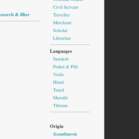
Civil Servant
search & filter
Traveller
Merchant
Scholar
Librarian
Languages
Sanskrit
Prakṛt & Pāli
Vedic
Hindi
Tamil
Marathi
Tibetan
Origin
Scandinavia