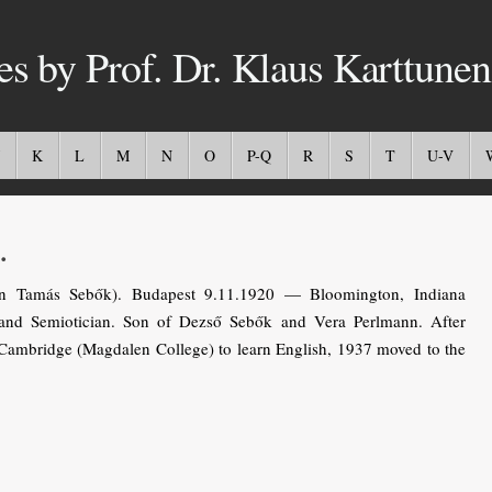
es by Prof. Dr. Klaus Karttunen
K
L
M
N
O
P-Q
R
S
T
U-V
.
 Tamás Sebők). Budapest 9.11.1920 — Bloomington, Indiana
 and Semiotician. Son of Dezső Sebők and Vera Perlmann. After
 Cambridge (Magdalen College) to learn English, 1937 moved to the