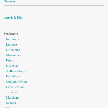
Glossary
search & filter
Profession
Indologist
Linguist
Orientalist
Missionary
Priest
Historian
Anthropologist
Ethnologist
Colonial Officer
Civil Servant
Traveller
Merchant
Scholar
Librarian