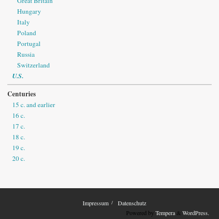
Great Britain
Hungary
Italy
Poland
Portugal
Russia
Switzerland
U.S.
Centuries
15 c. and earlier
16 c.
17 c.
18 c.
19 c.
20 c.
Impressum
Datenschutz
Powered by
Tempera
&
WordPress.