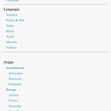
Languages
Sanskrit
Prakṛt & Pāli
Vedic
Hindi
Tamil
Marathi
Tibetan
Origin
Scandinavia
Schweden
Denmark
Finnland
Europe
Austria
France
Germany