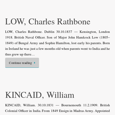
LOW, Charles Rathbone
LOW, Charles Rathbone. Dublin 30.10.1837 — Kensington, London
1918. British Naval Officer. Son of Major John Handcock Low (1805–
1849) of Bengal Army and Sophie Hamilton, lost early his parents. Born
in Ireland he was just a few months old when parents went to India and he
thus grew up there…
Continue reading
KINCAID, William
KINCAID, William. 30.10.1831 — Bournemouth 11.2.1909. British
Colonial Officer in India. From 1849 Ensign in Madras Army. Appointed