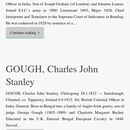
Officer in India. Son of Joseph Graham (of London) and Johanna Lomax.
Joined E.I.C.’s army in 1800. Lieutenant 1803, Major 1826. Chief
Interpreter and Translator to the Supreme Court of Judicature in Bombay.
He was cashiered in 1828 by sentence of a…
Continue reading
GOUGH, Charles John
Stanley
GOUGH, Charles John Stanley. Chittagong 28.1.1832 — Innislonagh,
Clonmel, co. Tipperary, Ireland 6.9.1912. Sir. British Colonial Officer in
India. General. Born in Bengal into a family of Anglo-Irish gentry, son of
judge George Gough (1802–1889) and Charlotte Margaret Becher.
Educated in the U.K. Entered Bengal European Cavalry in 1848.
Served…