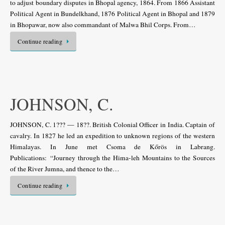
to adjust boundary disputes in Bhopal agency, 1864. From 1866 Assistant
Political Agent in Bundelkhand, 1876 Political Agent in Bhopal and 1879
in Bhopawar, now also commandant of Malwa Bhil Corps. From…
Continue reading
JOHNSON, C.
JOHNSON, C. 1??? — 18??. British Colonial Officer in India. Captain of
cavalry. In 1827 he led an expedition to unknown regions of the western
Himalayas. In June met Csoma de Kőrös in Labrang.
Publications: “Journey through the Hima-leh Mountains to the Sources
of the River Jumna, and thence to the…
Continue reading