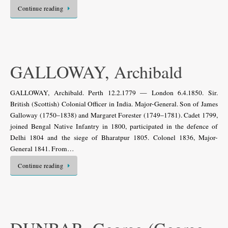
Continue reading
GALLOWAY, Archibald
GALLOWAY, Archibald. Perth 12.2.1779 — London 6.4.1850. Sir.
British (Scottish) Colonial Officer in India. Major-General. Son of James
Galloway (1750–1838) and Margaret Forester (1749–1781). Cadet 1799,
joined Bengal Native Infantry in 1800, participated in the defence of
Delhi 1804 and the siege of Bharatpur 1805. Colonel 1836, Major-
General 1841. From…
Continue reading