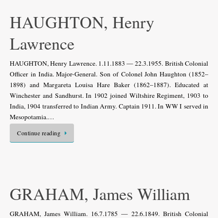
HAUGHTON, Henry
Lawrence
HAUGHTON, Henry Lawrence. 1.11.1883 — 22.3.1955. British Colonial
Officer in India. Major-General. Son of Colonel John Haughton (1852–
1898) and Margareta Louisa Hare Baker (1862–1887). Educated at
Winchester and Sandhurst. In 1902 joined Wiltshire Regiment, 1903 to
India, 1904 transferred to Indian Army. Captain 1911. In WW I served in
Mesopotamia.…
Continue reading
GRAHAM, James William
GRAHAM, James William. 16.7.1785 — 22.6.1849. British Colonial