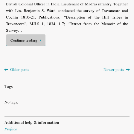
British Colonial Officer in India. Lieutenant of Madras infantry. Together
with Ltn. Benjamin S. Ward conducted the survey of Travancore and
Cochin 1810-21. Publications: “Description of the Hill Tribes in
Travancore”, MJLS 1, 1834, 1-7; “Extract from the Memoir of the
Survey…
Continue reading
Older posts
Newer posts
Tags
No tags.
Additional help & information
Preface