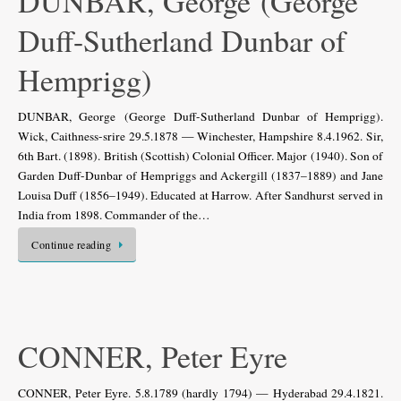
DUNBAR, George (George
Duff-Sutherland Dunbar of
Hemprigg)
DUNBAR, George (George Duff-Sutherland Dunbar of Hemprigg).
Wick, Caithness-srire 29.5.1878 — Winchester, Hampshire 8.4.1962. Sir,
6th Bart. (1898). British (Scottish) Colonial Officer. Major (1940). Son of
Garden Duff-Dunbar of Hempriggs and Ackergill (1837–1889) and Jane
Louisa Duff (1856–1949). Educated at Harrow. After Sandhurst served in
India from 1898. Commander of the…
Continue reading
CONNER, Peter Eyre
CONNER, Peter Eyre. 5.8.1789 (hardly 1794) — Hyderabad 29.4.1821.