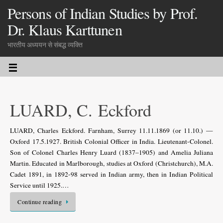
Persons of Indian Studies by Prof.
Dr. Klaus Karttunen
भारतीय अध्ययन से संबद्ध व्यक्ति
LUARD, C. Eckford
LUARD, Charles Eckford. Farnham, Surrey 11.11.1869 (or 11.10.) —
Oxford 17.5.1927. British Colonial Officer in India. Lieutenant-Colonel.
Son of Colonel Charles Henry Luard (1837–1905) and Amelia Juliana
Martin. Educated in Marlborough, studies at Oxford (Christchurch), M.A.
Cadet 1891, in 1892-98 served in Indian army, then in Indian Political
Service until 1925.…
Continue reading