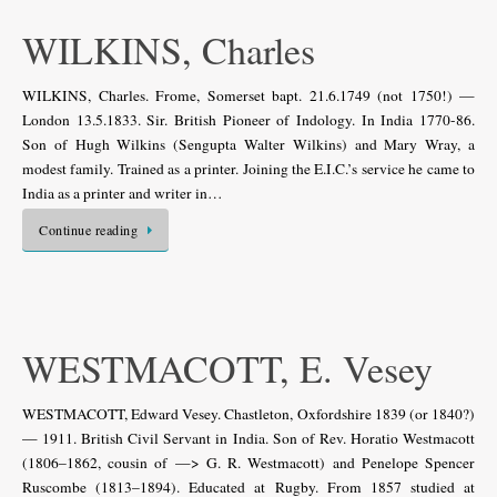
WILKINS, Charles
WILKINS, Charles. Frome, Somerset bapt. 21.6.1749 (not 1750!) —
London 13.5.1833. Sir. British Pioneer of Indology. In India 1770-86.
Son of Hugh Wilkins (Sengupta Walter Wilkins) and Mary Wray, a
modest family. Trained as a printer. Joining the E.I.C.’s service he came to
India as a printer and writer in…
Continue reading
WESTMACOTT, E. Vesey
WESTMACOTT, Edward Vesey. Chastleton, Oxfordshire 1839 (or 1840?)
— 1911. British Civil Servant in India. Son of Rev. Horatio Westmacott
(1806–1862, cousin of —> G. R. Westmacott) and Penelope Spencer
Ruscombe (1813–1894). Educated at Rugby. From 1857 studied at