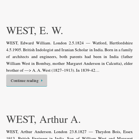
WEST, E. W.
WEST, Edward William. London 2.5.1824 — Watford, Hertfordshire
4.5.1905. British Indologist and Iranian Scholar in India. Born in a family
of architects and engineers, both parents had been in India (father
William West in Bombay, mother Margaret Anderson in Calcutta), elder
brother of —> A. A. West (1827–1913). In 1839-42…
Continue reading
WEST, Arthur A.
WEST, Arthur Anderson. London 23.8.1827 — Theydon Bois, Essex
1913. British Engineer in India. Son of William West and Margaret