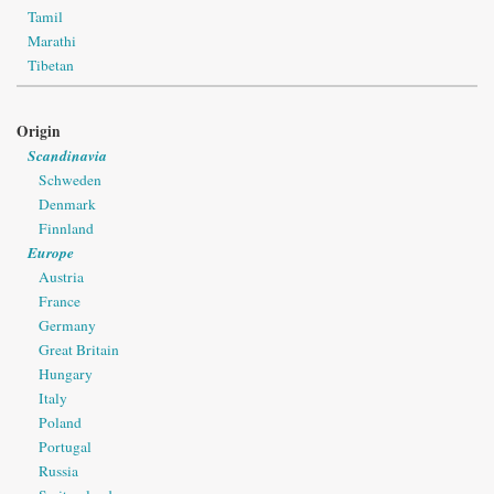
Tamil
Marathi
Tibetan
Origin
Scandinavia
Schweden
Denmark
Finnland
Europe
Austria
France
Germany
Great Britain
Hungary
Italy
Poland
Portugal
Russia