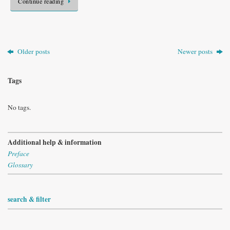
Continue reading
Older posts
Newer posts
Tags
No tags.
Additional help & information
Preface
Glossary
search & filter