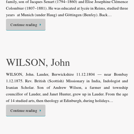
family, son of Jacques Senart (1794–1860) and Élise Josephine Clémence
Colombier (1807–1881). He was educated at lycée in Reims, studied three
years at Munich (under Haug) and Göttingen (Benfey). Back…
Continue reading
WILSON, John
WILSON, John. Lauder, Berwickshire 11.12.1804 — near Bombay
1.12.1875. Rev. British (Scottish) Missionary in India, Indologist and
Iranian Scholar. Son of Andrew Wilson, a farmer and township
councillor of Lauder, and Janet Hunter, grew up in Lauder. From the age
of 14 studied arts, then theology at Edinburgh, during holidays…
Continue reading