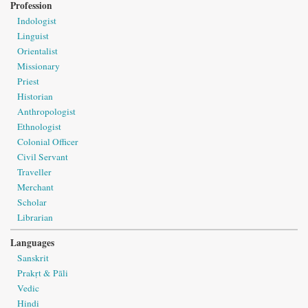
Profession
Indologist
Linguist
Orientalist
Missionary
Priest
Historian
Anthropologist
Ethnologist
Colonial Officer
Civil Servant
Traveller
Merchant
Scholar
Librarian
Languages
Sanskrit
Prakṛt & Pāli
Vedic
Hindi