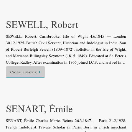
SEWELL, Robert
SEWELL, Robert. Carisbrooke, Isle of Wight 4.6.1845 — London
30.12.1925. British Civil Servant, Historian and Indologist in India. Son
of Robert Burleigh Sewell (1809–1872), solicitor in the Isle of Wight,
and Marianne Billingsley Seymour (1815–1849). Educated at St. Peter’s
College, Radley. After examination in 1866 joined I.C.S. and arrived in…
Continue reading
SENART, Émile
SENART, Émile Charles Marie. Reims 26.3.1847 — Paris 21.2.1928.
French Indologist. Private Scholar in Paris. Born in a rich merchant