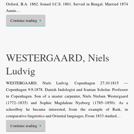
Oxford, B.A. 1862. Joined I.C.S. 1861. Served in Bengal. Married 1874
Annie…
Continue reading
WESTERGAARD, Niels
Ludvig
WESTERGAARD, Niels Ludvig. Copenhagen 27.10.1815 —
Copenhagen 9.9.1878. Danish Indologist and Iranian Scholar. Professor
in Copenhagen. Son of a master carpenter, Niels Nielsen Westergaard
(1772–1835) and Sophie Magdalene Nyeborg (1785–1850). As a
schoolboy he became interested, from the example of Rask, in
comparative linguistics and Oriental languages. From 1833 studied…
Continue reading