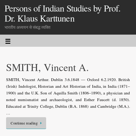
Persons of Indian Studies by Prof.
Dr. Klaus Karttunen
भारतीय अध्ययन से संबद्ध व्यक्ति
SMITH, Vincent A.
SMITH, Vincent Arthur. Dublin 3.6.1848 — Oxford 6.2.1920. British
(Irish) Indologist, Historian and Art Historian of India, in India (1871–
1900) and the U.K. Son of Aquilla Smith (1806–1890), a physician and
noted numismatist and archaeologist, and Esther Faucett (d. 1850).
Educated at Trinity College, Dublin (B.A. 1868) and Cambridge (M.A.).
…
Continue reading