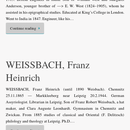
Anderson, younger brother of —> E. W. West (1824–1905), whom he
assisted in his epigraphical studies. Educated at King’s College in London.
Went to India in 1847. Engineer, like his…
Continue reading
WEISSBACH, Franz
Heinrich
WEISSBACH, Franz Heinrich (until 1890 Weisbach). Chemnitz
25.11.1865 — Markkleeberg near Leipzig 20.2.1944. German
Assyriologist. Librarian in Leipzig. Son of Franz Robert Weissbach, a hat
maker, and Clara Auguste Leonhardt. Gymnasium in Chemnitz and
Zwickau. From 1885 studies of classical and Oriental (F. Delitzsch)
philology and theology at Leipzig. Ph.D.…