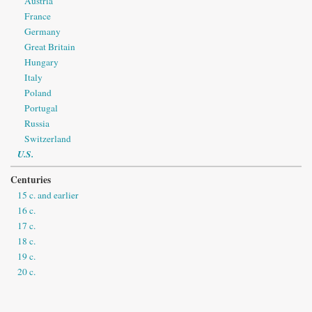
Austria
France
Germany
Great Britain
Hungary
Italy
Poland
Portugal
Russia
Switzerland
U.S.
Centuries
15 c. and earlier
16 c.
17 c.
18 c.
19 c.
20 c.