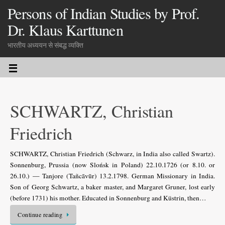
Persons of Indian Studies by Prof.
Dr. Klaus Karttunen
भारतीय अध्ययन से संबद्ध व्यक्ति
SCHWARTZ, Christian
Friedrich
SCHWARTZ, Christian Friedrich (Schwarz, in India also called Swartz).
Sonnenburg, Prussia (now Slońsk in Poland) 22.10.1726 (or 8.10. or
26.10.) — Tanjore (Tañcāvūr) 13.2.1798. German Missionary in India.
Son of Georg Schwartz, a baker master, and Margaret Gruner, lost early
(before 1731) his mother. Educated in Sonnenburg and Küstrin, then…
Continue reading