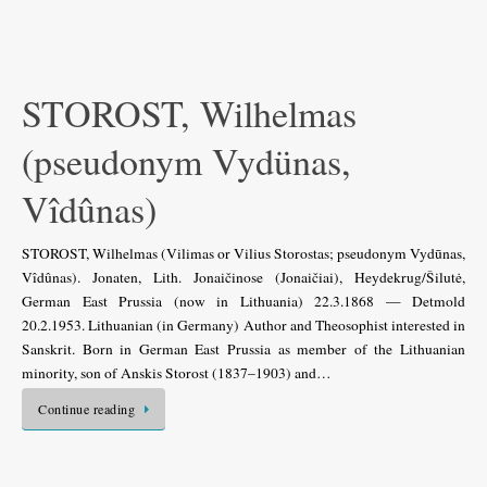
STOROST, Wilhelmas
(pseudonym Vydünas,
Vîdûnas)
STOROST, Wilhelmas (Vilimas or Vilius Storostas; pseudonym Vydūnas,
Vîdûnas). Jonaten, Lith. Jonaičinose (Jonaičiai), Heydekrug/Šilutė,
German East Prussia (now in Lithuania) 22.3.1868 — Detmold
20.2.1953. Lithuanian (in Germany) Author and Theosophist interested in
Sanskrit. Born in German East Prussia as member of the Lithuanian
minority, son of Anskis Storost (1837–1903) and…
Continue reading