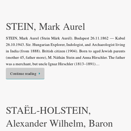
STEIN, Mark Aurel
STEIN, Mark Aurel (Stein Márk Aurél). Budapest 26.11.1862 — Kabul
26.10.1943. Sir. Hungarian Explorer, Indologist, and Archaeologist living
in India (from 1888). British citizen (1904). Born to aged Jewish parents
(mother 45, father more), M. Náthán Stein and Anna Hirschler. The father
was a merchant, but uncle Ignaz Hirschler (1813–1891)…
Continue reading
STAËL-HOLSTEIN,
Alexander Wilhelm, Baron