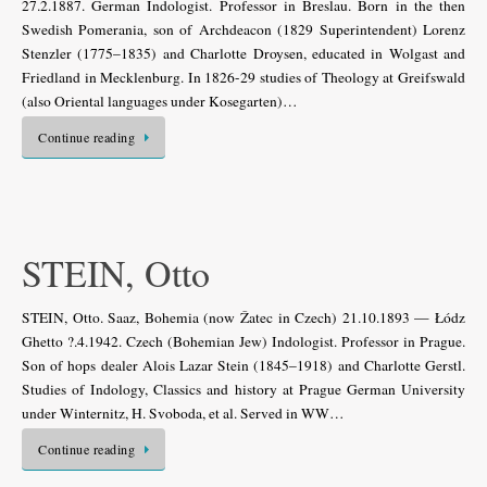
27.2.1887. German Indologist. Professor in Breslau. Born in the then
Swedish Pomerania, son of Archdeacon (1829 Superintendent) Lorenz
Stenzler (1775–1835) and Charlotte Droysen, educated in Wolgast and
Friedland in Mecklenburg. In 1826-29 studies of Theology at Greifswald
(also Oriental languages under Kosegarten)…
Continue reading
STEIN, Otto
STEIN, Otto. Saaz, Bohemia (now Žatec in Czech) 21.10.1893 — Łódz
Ghetto ?.4.1942. Czech (Bohemian Jew) Indologist. Professor in Prague.
Son of hops dealer Alois Lazar Stein (1845–1918) and Charlotte Gerstl.
Studies of Indology, Classics and history at Prague German University
under Winternitz, H. Svoboda, et al. Served in WW…
Continue reading