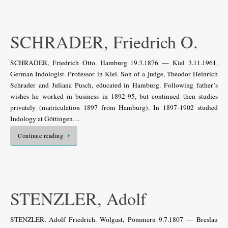
SCHRADER, Friedrich O.
SCHRADER, Friedrich Otto. Hamburg 19.3.1876 — Kiel 3.11.1961.
German Indologist. Professor in Kiel. Son of a judge, Theodor Heinrich
Schrader and Juliana Pusch, educated in Hamburg. Following father’s
wishes he worked in business in 1892-95, but continued then studies
privately (matriculation 1897 from Hamburg). In 1897-1902 studied
Indology at Göttingen…
Continue reading
STENZLER, Adolf
STENZLER, Adolf Friedrich. Wolgast, Pommern 9.7.1807 — Breslau