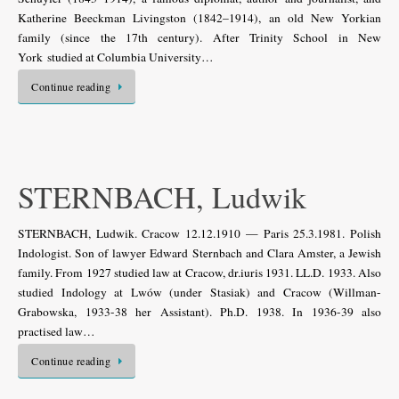
Katherine Beeckman Livingston (1842–1914), an old New Yorkian
family (since the 17th century). After Trinity School in New
York studied at Columbia University…
Continue reading
STERNBACH, Ludwik
STERNBACH, Ludwik. Cracow 12.12.1910 — Paris 25.3.1981. Polish
Indologist. Son of lawyer Edward Sternbach and Clara Amster, a Jewish
family. From 1927 studied law at Cracow, dr.iuris 1931. LL.D. 1933. Also
studied Indology at Lwów (under Stasiak) and Cracow (Willman-
Grabowska, 1933-38 her Assistant). Ph.D. 1938. In 1936-39 also
practised law…
Continue reading