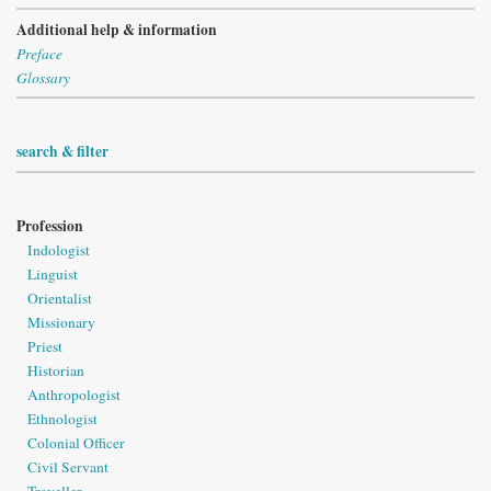
Additional help & information
Preface
Glossary
search & filter
Profession
Indologist
Linguist
Orientalist
Missionary
Priest
Historian
Anthropologist
Ethnologist
Colonial Officer
Civil Servant
Traveller