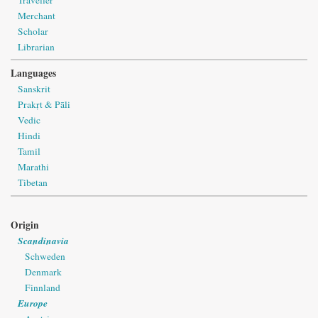
Merchant
Scholar
Librarian
Languages
Sanskrit
Prakṛt & Pāli
Vedic
Hindi
Tamil
Marathi
Tibetan
Origin
Scandinavia
Schweden
Denmark
Finnland
Europe