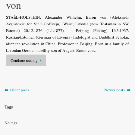
von
STAËL-HOLSTEIN, Alexander Wilhelm, Baron von (Aleksandr
Avgustovič fon Stal’-Gol’štejn). Waist, Livonia (now Tõstamaa in SW
Estonia) 20.12.1876 (1.1.1877) — Peiping (Peking) 16.3.1937.
Russian/Estonian (German of Livonia) Indologist and Buddhist Scholar,
after the revolution in China. Professor in Beijing. Born in a family of
Livonian German nobility, son of August, Baron von…
Continue reading
Older posts
Newer posts
Tags
No tags.