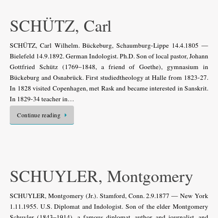
SCHÜTZ, Carl
SCHÜTZ, Carl Wilhelm. Bückeburg, Schaumburg-Lippe 14.4.1805 —
Bielefeld 14.9.1892. German Indologist. Ph.D. Son of local pastor, Johann
Gottfried Schütz (1769–1848, a friend of Goethe), gymnasium in
Bückeburg and Osnabrück. First studiedtheology at Halle from 1823-27.
In 1828 visited Copenhagen, met Rask and became interested in Sanskrit.
In 1829-34 teacher in…
Continue reading
SCHUYLER, Montgomery
SCHUYLER, Montgomery (Jr.). Stamford, Conn. 2.9.1877 — New York
1.11.1955. U.S. Diplomat and Indologist. Son of the elder Montgomery
Schuyler (1843–1914), a famous diplomat, author and journalist, and