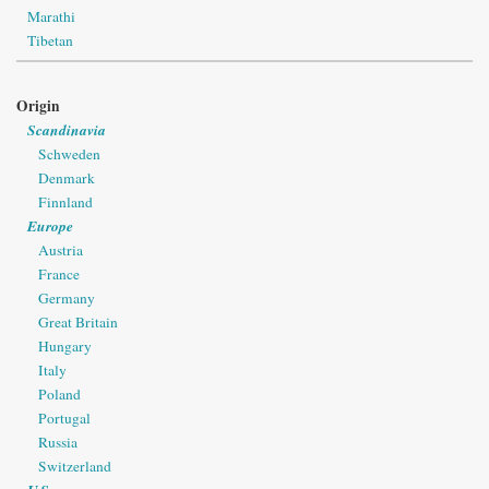
Marathi
Tibetan
Origin
Scandinavia
Schweden
Denmark
Finnland
Europe
Austria
France
Germany
Great Britain
Hungary
Italy
Poland
Portugal
Russia
Switzerland