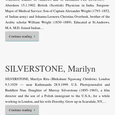
Aberdeen 15.1.1902. British (Scottish) Physician in India. Surgeon-
Major of Medical Service. Son of Captain Alexander Wright (1793–1852,
of Indian army) and Johanna Leonora Christina Overbeek, brother of the
Arabic scholar William Wright (1830–1889). Educated at St.Andrews.
M.A. M.D. Joined Indian…
Continue reading
SILVERSTONE, Marilyn
SILVERSTONE, Marilyn Rita (Bhikshuni Ngawang Chödrön). London
9.3.1929 — near Kathmandu 28.9.1999. U.S. Photojournalist and
Buddhist Nun. Daughter of Murray Silverstone (1895–1965), a film
director and the son of a Polish immigrant to the U.S.A., for a while
working in London, and his wife Dorothy. Grew up in Scarsdale, NY,…
Continue reading