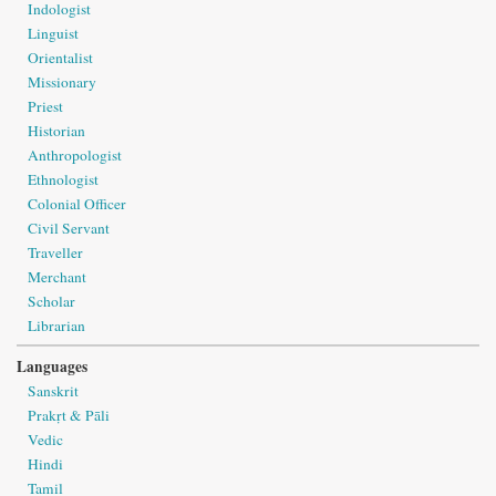
Indologist
Linguist
Orientalist
Missionary
Priest
Historian
Anthropologist
Ethnologist
Colonial Officer
Civil Servant
Traveller
Merchant
Scholar
Librarian
Languages
Sanskrit
Prakṛt & Pāli
Vedic
Hindi
Tamil