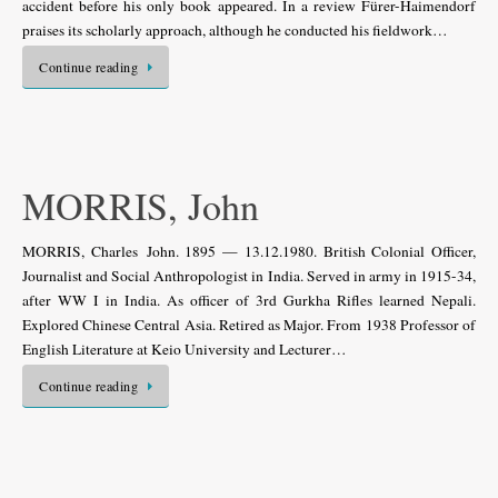
accident before his only book appeared. In a review Fürer-Haimendorf
praises its scholarly approach, although he conducted his fieldwork…
Continue reading
MORRIS, John
MORRIS, Charles John. 1895 — 13.12.1980. British Colonial Officer,
Journalist and Social Anthropologist in India. Served in army in 1915-34,
after WW I in India. As officer of 3rd Gurkha Rifles learned Nepali.
Explored Chinese Central Asia. Retired as Major. From 1938 Professor of
English Literature at Keio University and Lecturer…
Continue reading