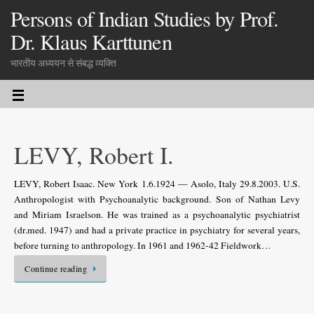
Persons of Indian Studies by Prof.
Dr. Klaus Karttunen
भारतीय अध्ययन से संबद्ध व्यक्ति
LEVY, Robert I.
LEVY, Robert Isaac. New York 1.6.1924 — Asolo, Italy 29.8.2003. U.S.
Anthropologist with Psychoanalytic background. Son of Nathan Levy
and Miriam Israelson. He was trained as a psychoanalytic psychiatrist
(dr.med. 1947) and had a private practice in psychiatry for several years,
before turning to anthropology. In 1961 and 1962-42 Fieldwork…
Continue reading