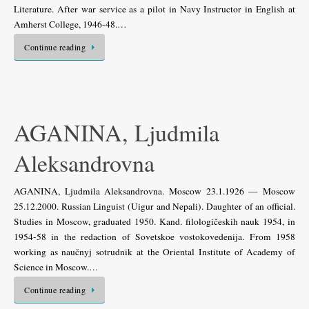
Literature. After war service as a pilot in Navy Instructor in English at
Amherst College, 1946-48.…
Continue reading
AGANINA, Ljudmila
Aleksandrovna
AGANINA, Ljudmila Aleksandrovna. Moscow 23.1.1926 — Moscow
25.12.2000. Russian Linguist (Uigur and Nepali). Daughter of an official.
Studies in Moscow, graduated 1950. Kand. filologičeskih nauk 1954, in
1954-58 in the redaction of Sovetskoe vostokovedenija. From 1958
working as naučnyj sotrudnik at the Oriental Institute of Academy of
Science in Moscow.…
Continue reading