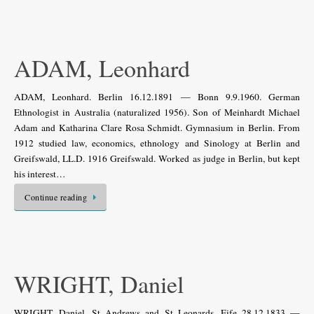
ADAM, Leonhard
ADAM, Leonhard. Berlin 16.12.1891 — Bonn 9.9.1960. German
Ethnologist in Australia (naturalized 1956). Son of Meinhardt Michael
Adam and Katharina Clare Rosa Schmidt. Gymnasium in Berlin. From
1912 studied law, economics, ethnology and Sinology at Berlin and
Greifswald, LL.D. 1916 Greifswald. Worked as judge in Berlin, but kept
his interest…
Continue reading
WRIGHT, Daniel
WRIGHT, Daniel. St Andrews and St Leonards, Fife 28.12.1833 —