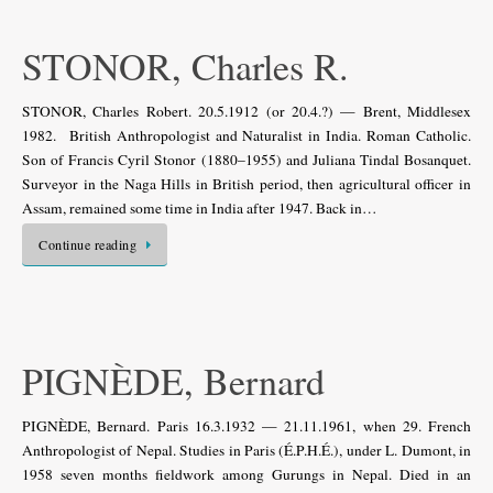
STONOR, Charles R.
STONOR, Charles Robert. 20.5.1912 (or 20.4.?) — Brent, Middlesex
1982. British Anthropologist and Naturalist in India. Roman Catholic.
Son of Francis Cyril Stonor (1880–1955) and Juliana Tindal Bosanquet.
Surveyor in the Naga Hills in British period, then agricultural officer in
Assam, remained some time in India after 1947. Back in…
Continue reading
PIGNÈDE, Bernard
PIGNÈDE, Bernard. Paris 16.3.1932 — 21.11.1961, when 29. French
Anthropologist of Nepal. Studies in Paris (É.P.H.É.), under L. Dumont, in
1958 seven months fieldwork among Gurungs in Nepal. Died in an