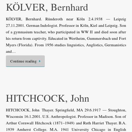
KÖLVER, Bernhard
KÖLVER, Bernhard. Ründeroth near Köln 2.4.1938 — Leipzig
27.11.2001. German Indologist. Professor in Köln, Kiel and Leipzig. Son
of a gymnasium teacher, who participated in WW II and died soon after
his return from captivity. Educated in Wertheim, Gummersbach und Fort
Myers (Florida). From 1956 studies linguistics, Anglistics, Germanistics
and…
Continue reading
HITCHCOCK, John
HITCHCOCK, John Thayer. Springfield, MA 29.6.1917 — Stoughton,
Wisconsin 16.1.2001. U.S. Anthropologist. Professor in Madison. Son of
Arthur Cornwall Hitchcock (1871–1949) and Ruth Harriet Thayer. B.A.
1939 Amherst College. M.A. 1941 University Chicago in English