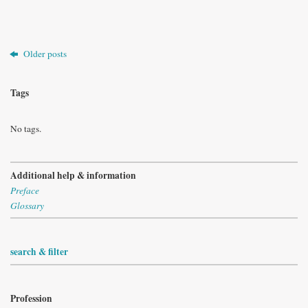
Older posts
Tags
No tags.
Additional help & information
Preface
Glossary
search & filter
Profession