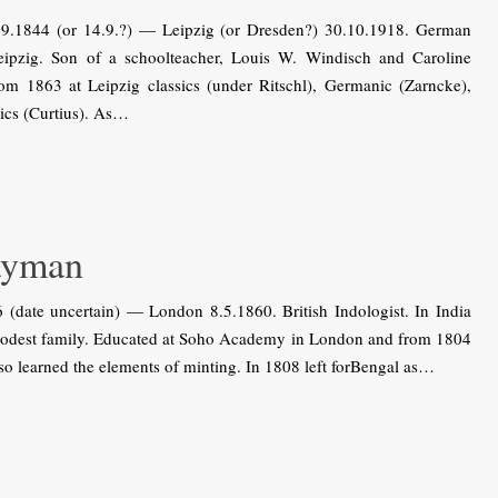
9.1844 (or 14.9.?) — Leipzig (or Dresden?) 30.10.1918. German
 Leipzig. Son of a schoolteacher, Louis W. Windisch and Caroline
om 1863 at Leipzig classics (under Ritschl), Germanic (Zarncke),
ics (Curtius). As…
ayman
ate uncertain) — London 8.5.1860. British Indologist. In India
 modest family. Educated at Soho Academy in London and from 1804
lso learned the elements of minting. In 1808 left forBengal as…