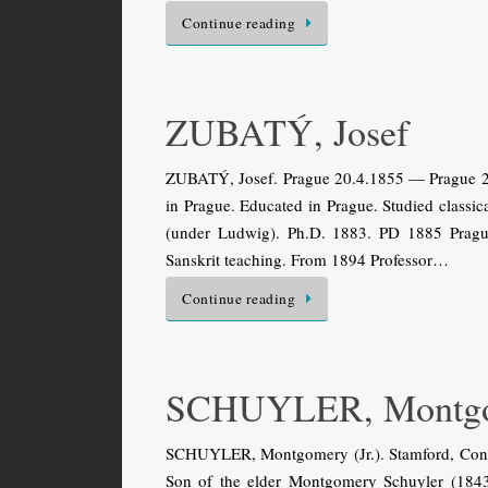
Continue reading
ZUBATÝ, Josef
ZUBATÝ, Josef. Prague 20.4.1855 — Prague 21.
in Prague. Educated in Prague. Studied classic
(under Ludwig). Ph.D. 1883. PD 1885 Prague
Sanskrit teaching. From 1894 Professor…
Continue reading
SCHUYLER, Montg
SCHUYLER, Montgomery (Jr.). Stamford, Conn
Son of the elder Montgomery Schuyler (1843–