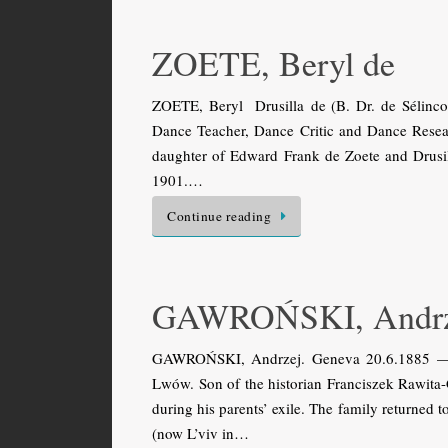
ZOETE, Beryl de
ZOETE, Beryl Drusilla de (B. Dr. de Sélinco
Dance Teacher, Dance Critic and Dance Researc
daughter of Edward Frank de Zoete and Drusil
1901.…
Continue reading
GAWROŃSKI, Andrz
GAWROŃSKI, Andrzej. Geneva 20.6.1885 — Jó
Lwów. Son of the historian Franciszek Rawit
during his parents’ exile. The family returned
(now L’viv in…