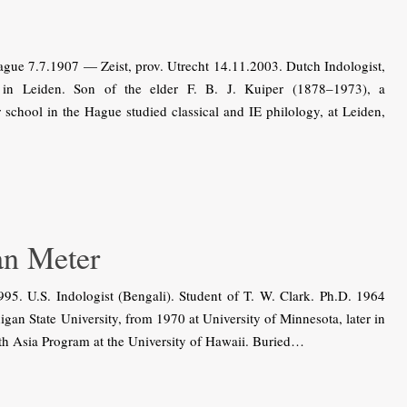
gue 7.7.1907 — Zeist, prov. Utrecht 14.11.2003. Dutch Indologist,
 in Leiden. Son of the elder F. B. J. Kuiper (1878–1973), a
school in the Hague studied classical and IE philology, at Leiden,
n Meter
 U.S. Indologist (Bengali). Student of T. W. Clark. Ph.D. 1964
igan State University, from 1970 at University of Minnesota, later in
uth Asia Program at the University of Hawaii. Buried…