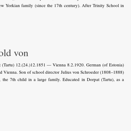
Yorkian family (since the 17th century). After Trinity School in
ld von
Tartu) 12.(24.)12.1851 — Vienna 8.2.1920. German (of Estonia)
and Vienna. Son of school director Julius von Schroeder (1808–1888)
he 7th child in a large family. Educated in Dorpat (Tartu), as a