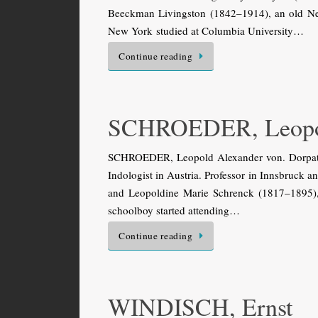
Beeckman Livingston (1842–1914), an old New 
New York studied at Columbia University…
Continue reading
SCHROEDER, Leopo
SCHROEDER, Leopold Alexander von. Dorpat (
Indologist in Austria. Professor in Innsbruck 
and Leopoldine Marie Schrenck (1817–1895), t
schoolboy started attending…
Continue reading
WINDISCH, Ernst