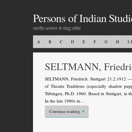
Persons of Indian Studi
भारतीय अध्ययन से संबद्ध व्यक्ति
A
B
C
D
E
F
G
H
I-J
SELTMANN, Friedri
SELTMANN, Friedrich. Stuttgart 21.2.1912 — 
of Theatre Traditions (especially shadow pu
Tübingen, Ph.D. 1960. Based in Stuttgart, in t
In the late 1980s in…
Continue reading