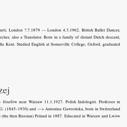
urt). London ?.7.1879 — London 4.3.1962. British Ballet Dancer,
her, also a Translator. Born in a family of distant Dutch descent,
la Kent. Studied English at Somerville College, Oxford, graduated
ej
sefów near Warsaw 11.1.1927. Polish Indologist. Professor in
a-G. (1845–1930) and —> Antonina Gawrońska, born in Switzerland
 to (the then Russian) Poland in 1887. Educated in Warsaw and Lwów