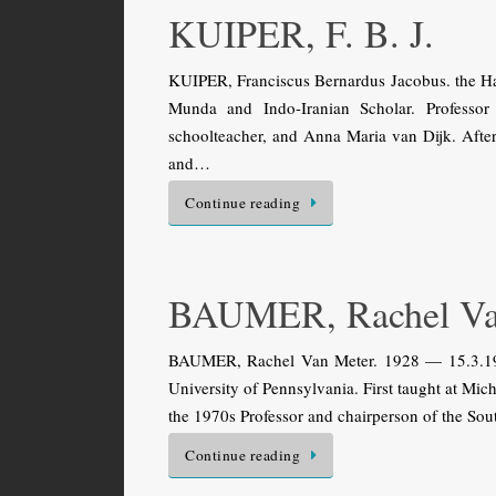
KUIPER, F. B. J.
KUIPER, Franciscus Bernardus Jacobus. the Ha
Munda and Indo-Iranian Scholar. Professor
schoolteacher, and Anna Maria van Dijk. After 
and…
Continue reading
BAUMER, Rachel Va
BAUMER, Rachel Van Meter. 1928 — 15.3.1995.
University of Pennsylvania. First taught at Mich
the 1970s Professor and chairperson of the So
Continue reading