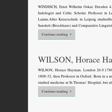
WINDISCH, Ernst Wilhelm Oskar. Dresden 4.
Indologist and Celtic Scholar. Professor in
Lamm.After Kreuzschule in Leipzig studiedfr
Sanskrit (Brockhaus) and Comparative Linguist
Continue reading
WILSON, Horace H
WILSON, Horace Hayman. London 26.9.1786 (d
1808-32, then Professor in Oxford. Born in a
studied medicine at St.Thomas’ Hospital, but a
Continue reading