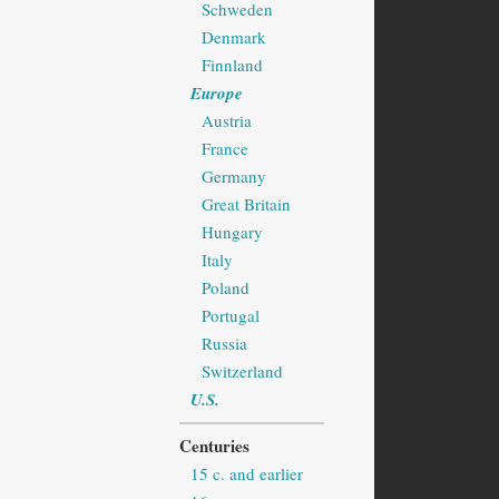
Schweden
Denmark
Finnland
Europe
Austria
France
Germany
Great Britain
Hungary
Italy
Poland
Portugal
Russia
Switzerland
U.S.
Centuries
15 c. and earlier