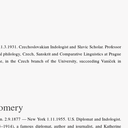
3.1931. Czechoslovakian Indologist and Slavic Scholar. Professor
al philology, Czech, Sanskrit and Comparative Linguistics at Prague
, in the Czech branch of the University, succeeding Vaníček in
omery
. 2.9.1877 — New York 1.11.1955. U.S. Diplomat and Indologist.
1914), a famous diplomat, author and journalist, and Katherine