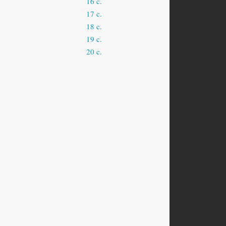
16 c.
17 c.
18 c.
19 c.
20 c.