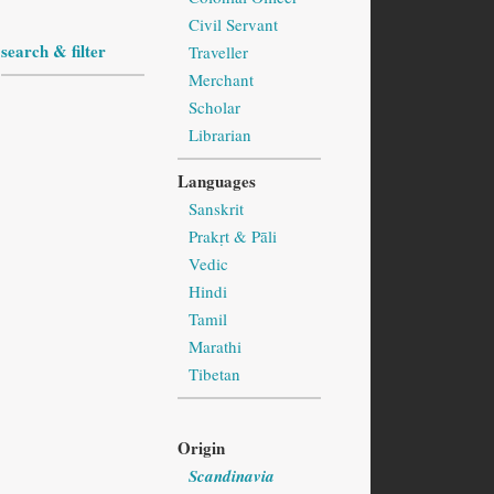
Civil Servant
search & filter
Traveller
Merchant
Scholar
Librarian
Languages
Sanskrit
Prakṛt & Pāli
Vedic
Hindi
Tamil
Marathi
Tibetan
Origin
Scandinavia