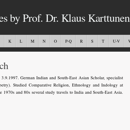
es by Prof. Dr. Klaus Karttunen
K
L
M
N
O
P-Q
R
S
T
U-V
ch
3.9.1997. German Indian and South-East Asian Scholar, specialist
ppetry). Studied Comparative Religion, Ethnology and Indology at
he 1970s and 80s several study travels to India and South-East Asia.