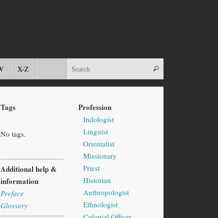
W
X-Z
Tags
Profession
Indologist
Linguist
No tags.
Orientalist
Missionary
Priest
Additional help &
Historian
information
Anthropologist
Preface
Ethnologist
Glossary
Colonial Officer