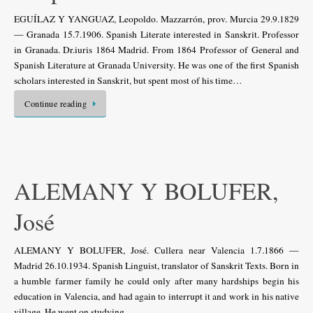
EGUÍLAZ Y YANGUAZ, Leopoldo. Mazzarrón, prov. Murcia 29.9.1829
— Granada 15.7.1906. Spanish Literate interested in Sanskrit. Professor
in Granada. Dr.iuris 1864 Madrid. From 1864 Professor of General and
Spanish Literature at Granada University. He was one of the first Spanish
scholars interested in Sanskrit, but spent most of his time…
Continue reading
ALEMANY Y BOLUFER,
José
ALEMANY Y BOLUFER, José. Cullera near Valencia 1.7.1866 —
Madrid 26.10.1934. Spanish Linguist, translator of Sanskrit Texts. Born in
a humble farmer family he could only after many hardships begin his
education in Valencia, and had again to interrupt it and work in his native
village. He went on studying…