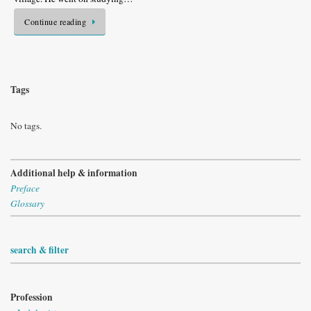
Continue reading
Tags
No tags.
Additional help & information
Preface
Glossary
search & filter
Profession