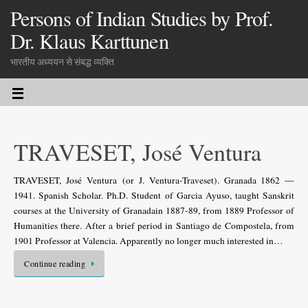
Persons of Indian Studies by Prof.
Dr. Klaus Karttunen
भारतीय अध्ययन से संबद्ध व्यक्ति
TRAVESET, José Ventura
TRAVESET, José Ventura (or J. Ventura-Traveset). Granada 1862 —
1941. Spanish Scholar. Ph.D. Student of Garcia Ayuso, taught Sanskrit
courses at the University of Granadain 1887-89, from 1889 Professor of
Humanities there. After a brief period in Santiago de Compostela, from
1901 Professor at Valencia. Apparently no longer much interested in…
Continue reading