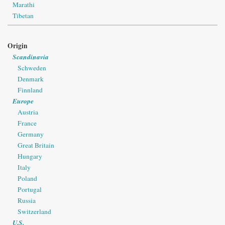
Marathi
Tibetan
Origin
Scandinavia
Schweden
Denmark
Finnland
Europe
Austria
France
Germany
Great Britain
Hungary
Italy
Poland
Portugal
Russia
Switzerland
U.S.