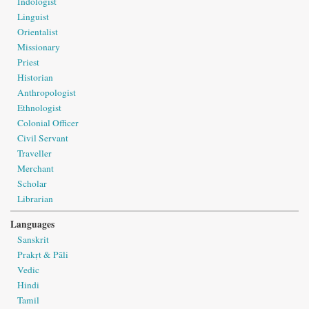
Indologist
Linguist
Orientalist
Missionary
Priest
Historian
Anthropologist
Ethnologist
Colonial Officer
Civil Servant
Traveller
Merchant
Scholar
Librarian
Languages
Sanskrit
Prakṛt & Pāli
Vedic
Hindi
Tamil