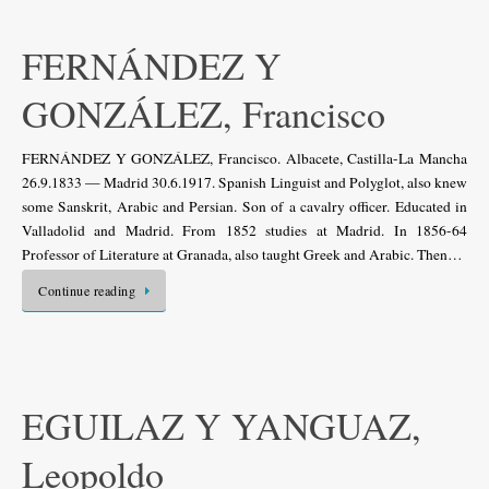
FERNÁNDEZ Y
GONZÁLEZ, Francisco
FERNÁNDEZ Y GONZÁLEZ, Francisco. Albacete, Castilla-La Mancha
26.9.1833 — Madrid 30.6.1917. Spanish Linguist and Polyglot, also knew
some Sanskrit, Arabic and Persian. Son of a cavalry officer. Educated in
Valladolid and Madrid. From 1852 studies at Madrid. In 1856-64
Professor of Literature at Granada, also taught Greek and Arabic. Then…
Continue reading
EGUILAZ Y YANGUAZ,
Leopoldo