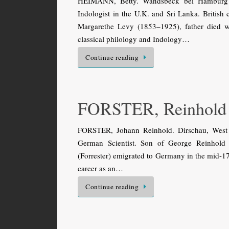
HEIMANN, Betty. Wandsbeck bei Hamburg 
Indologist in the U.K. and Sri Lanka. Britis
Margarethe Levy (1853–1925), father died 
classical philology and Indology…
Continue reading
FORSTER, Reinhold
FORSTER, Johann Reinhold. Dirschau, West 
German Scientist. Son of George Reinhold F
(Forrester) emigrated to Germany in the mid-17t
career as an…
Continue reading