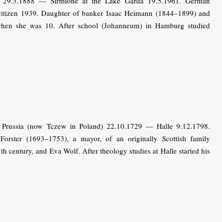
29.3.1888 — Sirmione at the Lake Garda 19.5.1961. German
h citizen 1939. Daughter of banker Isaac Heimann (1844–1899) and
when she was 10. After school (Johanneum) in Hamburg studied
Prussia (now Tczew in Poland) 22.10.1729 — Halle 9.12.1798.
orster (1693–1753), a mayor, of an originally Scottish family
h century, and Eva Wolf. After theology studies at Halle started his