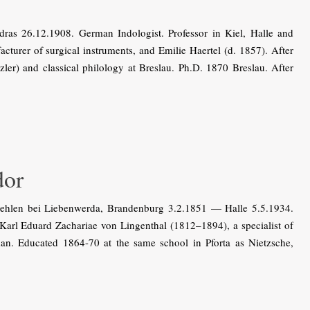
as 26.12.1908. German Indologist. Professor in Kiel, Halle and
acturer of surgical instruments, and Emilie Haertel (d. 1857). After
zler) and classical philology at Breslau. Ph.D. 1870 Breslau. After
or
len bei Liebenwerda, Brandenburg 3.2.1851 — Halle 5.5.1934.
 Karl Eduard Zachariae von Lingenthal (1812–1894), a specialist of
n. Educated 1864-70 at the same school in Pforta as Nietzsche,