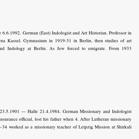
.6.1992. German (East) Indologist and Art Historian. Professor in
a Kassel. Gymnasium in 1919-31 in Berlin, then studies of art
y and Indology at Berlin. As Jew forced to emigrate. From 1933
3.5.1901 — Halle 21.4.1984. German Missionary and Indologist
insurance official, lost his father when 4. After Lutheran missionary
6–34 worked as a missionary teacher of Leipzig Mission at Shirkali