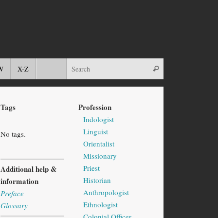
W
X-Z
Tags
Profession
Indologist
Linguist
No tags.
Orientalist
Missionary
Priest
Additional help &
Historian
information
Anthropologist
Preface
Ethnologist
Glossary
Colonial Officer