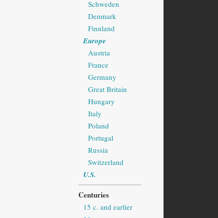
Schweden
Denmark
Finnland
Europe
Austria
France
Germany
Great Britain
Hungary
Italy
Poland
Portugal
Russia
Switzerland
U.S.
Centuries
15 c. and earlier