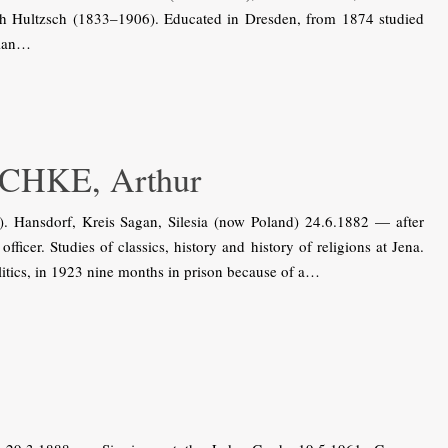
rich Hultzsch (1833–1906). Educated in Dresden, from 1874 studied
sian…
HKE, Arthur
ansdorf, Kreis Sagan, Silesia (now Poland) 24.6.1882 — after
ficer. Studies of classics, history and history of religions at Jena.
itics, in 1923 nine months in prison because of a…