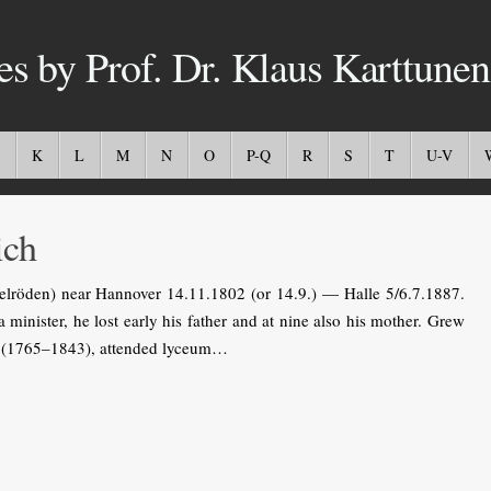
es by Prof. Dr. Klaus Karttunen
K
L
M
N
O
P-Q
R
S
T
U-V
ich
elröden) near Hannover 14.11.1802 (or 14.9.) — Halle 5/6.7.1887.
 minister, he lost early his father and at nine also his mother. Grew
ke (1765–1843), attended lyceum…