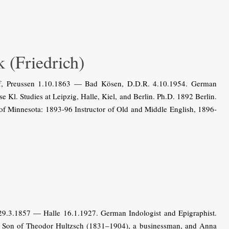
(Friedrich)
rf, Preussen 1.10.1863 — Bad Kösen, D.D.R. 4.10.1954. German
 Kl. Studies at Leipzig, Halle, Kiel, and Berlin. Ph.D. 1892 Berlin.
 of Minnesota: 1893-96 Instructor of Old and Middle English, 1896-
.3.1857 — Halle 16.1.1927. German Indologist and Epigraphist.
le. Son of Theodor Hultzsch (1831–1904), a businessman, and Anna