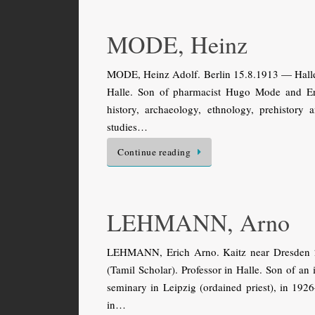
MODE, Heinz
MODE, Heinz Adolf. Berlin 15.8.1913 — Halle 6
Halle. Son of pharmacist Hugo Mode and Ern
history, archaeology, ethnology, prehistor
studies…
Continue reading
LEHMANN, Arno
LEHMANN, Erich Arno. Kaitz near Dresden 2
(Tamil Scholar). Professor in Halle. Son of an 
seminary in Leipzig (ordained priest), in 192
in…