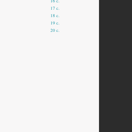
16 c.
17 c.
18 c.
19 c.
20 c.