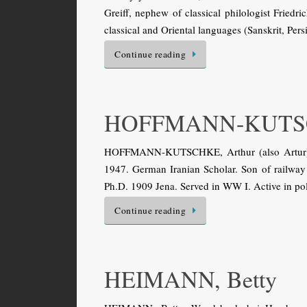
Greiff, nephew of classical philologist Fried
classical and Oriental languages (Sanskrit, Per
Continue reading
HOFFMANN-KUTSC
HOFFMANN-KUTSCHKE, Arthur (also Artur). H
1947. German Iranian Scholar. Son of railway of
Ph.D. 1909 Jena. Served in WW I. Active in pol
Continue reading
HEIMANN, Betty