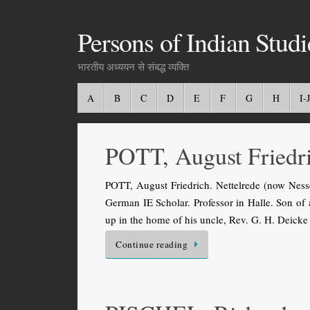
Persons of Indian Studi
भारतीय अध्ययन से संबद्ध व्यक्ति
A
B
C
D
E
F
G
H
I-J
POTT, August Friedr
POTT, August Friedrich. Nettelrede (now Ness
German IE Scholar. Professor in Halle. Son of a
up in the home of his uncle, Rev. G. H. Deic
Continue reading