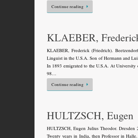
Continue reading
KLAEBER, Frederick 
KLAEBER, Frederick (Friedrich). Beetzendo
Linguist in the U.S.A. Son of Hermann and Luise
In 1893 emigrated to the U.S.A. At University
98…
Continue reading
HULTZSCH, Eugen
HULTZSCH, Eugen Julius Theodor. Dresden 29
Twenty years in India, then Professor in Hal