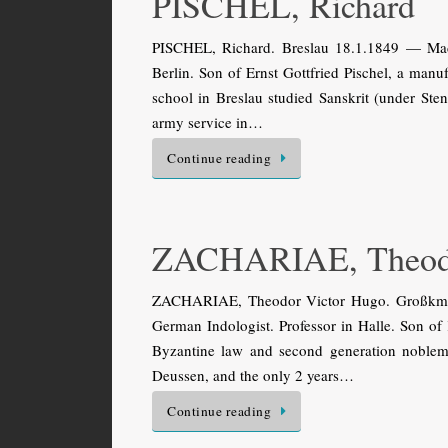
PISCHEL, Richard
PISCHEL, Richard. Breslau 18.1.1849 — Madr
Berlin. Son of Ernst Gottfried Pischel, a manuf
school in Breslau studied Sanskrit (under Sten
army service in…
Continue reading
ZACHARIAE, Theod
ZACHARIAE, Theodor Victor Hugo. Großkmeh
German Indologist. Professor in Halle. Son of
Byzantine law and second generation noblema
Deussen, and the only 2 years…
Continue reading