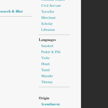
Civil Servant
search & filter
Traveller
Merchant
Scholar
Librarian
Languages
Sanskrit
Prakṛt & Pāli
Vedic
Hindi
Tamil
Marathi
Tibetan
Origin
Scandinavia