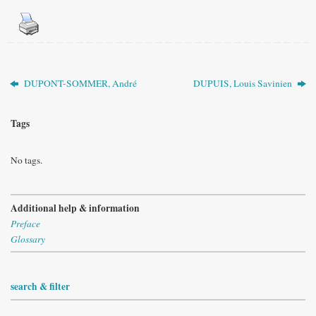
DUPONT-SOMMER, André
DUPUIS, Louis Savinien
Tags
No tags.
Additional help & information
Preface
Glossary
search & filter