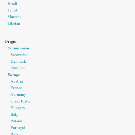
Hindi
Tamil
Marathi
Tibetan
Origin
Scandinavia
Schweden
Denmark
Finnland
Europe
Austria
France
Germany
Great Britain
Hungary
Italy
Poland
Portugal
Russia