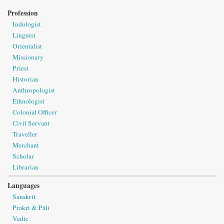
Profession
Indologist
Linguist
Orientalist
Missionary
Priest
Historian
Anthropologist
Ethnologist
Colonial Officer
Civil Servant
Traveller
Merchant
Scholar
Librarian
Languages
Sanskrit
Prakṛt & Pāli
Vedic