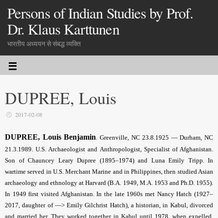
Persons of Indian Studies by Prof.
Dr. Klaus Karttunen
भारतीय अध्ययन से संबद्ध व्यक्ति
DUPREE, Louis
2017-02-08
DUPREE, Louis Benjamin
. Greenville, NC 23.8.1925 — Durham, NC
21.3.1989. U.S. Archaeologist and Anthropologist, Specialist of Afghanistan.
Son of Chauncey Leary Dupree (1895–1974) and Luna Emily Tripp. In
wartime served in U.S. Merchant Marine and in Philippines, then studied Asian
archaeology and ethnology at Harvard (B.A. 1949, M.A. 1953 and Ph.D. 1955).
In 1949 first visited Afghanistan. In the late 1960s met Nancy Hatch (1927–
2017, daughter of —> Emily Gilchrist Hatch), a historian, in Kabul, divorced
and married her. They worked together in Kabul until 1978, when expelled.