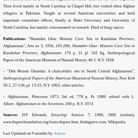
Then lived mainly in North Carolina in Chapel Hill, but visited often Afghan
refugees in Pakistan. Taught at several American universities and held
important consultant offices, finally at Duke University and University of
North Carolina, but mainly concentrated on reseach. Died of lung cancer.
Publications:
“Shamshir Ghar: Historic Cave Site in Kandahar Province,
Afghanistan”,
Arts as
. 3, 1956, 195-206;
Shamshir Ghar: Historic Cave Site in
Kandahar Province, Afghanistan
. 170 p. 31 pl. 102 fig. Anthropological
Papers of the American Museum of Natural History 46:2. N.Y. 1958
.
– “Deh Morasi Ghundai: A chalcolithic site in South Central Afghanistan”,
Anthropological Papers of the American Museum of Natural History, New York
50:2, 27-136, pl. 13-25, N.Y. 1963; other articles.
–
Afghanistan
. Princeton 1973, 3rd ed. 778 p. Pr. 1980: edited with L.
Albert:
Afghanistan in the Seventies
. 266 p. N.Y. 1974.
Sources:
D.P. Edwards,
Encyclop. Iranica
7, 1996, 588f. (online);
www.dupreefoundation.org/louis-dupree.htm; findagrave.com; Wikipedia.
Last Updated on 9 months by
Admin