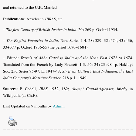
and returned to the U.K. Married
Publications:
Articles in
JBRAS
, etc.
–
The first Century of British Justice in India
. 20+269 p. Oxford 1934.
–
The English Factories in India
. New Series 1-4. 28+389, 32+474, 43+436,
33+377 p. Oxford 1936-55 (the period 1670–1684).
– Edited:
Travels of Abbé Carré in India and the Near East 1672 to 1674
.
Translated from the French by Lady Fawcett. 1-3. 56+24+23+984 p. Hakluyt
Soc. 2nd Series 95-97. L. 1947-48;
Sir Evan Cotton’s East Indiamen: the East
India Company’s Maritime Service
. 218 p. L. 1949.
Sources:
P. Cadell,
JRAS
1952, 182;
Alumni Cantabrigienses
; briefly in
Wikipedia (as Ch.F.).
Last Updated on 9 months by
Admin