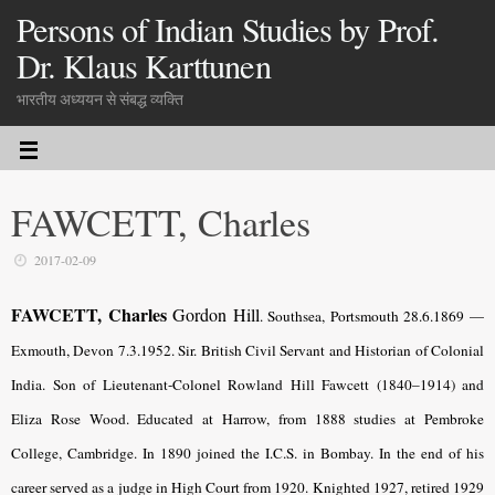
Persons of Indian Studies by Prof.
Dr. Klaus Karttunen
भारतीय अध्ययन से संबद्ध व्यक्ति
FAWCETT, Charles
2017-02-09
FAWCETT, Charles
Gordon Hill
.
Southsea, Portsmouth 28.6.1869 —
Exmouth, Devon 7.3.1952. Sir. British Civil Servant and Historian of Colonial
India. Son of Lieutenant-Colonel Rowland Hill Fawcett (1840–1914) and
Eliza Rose Wood. Educated at Harrow, from 1888 studies at Pembroke
College, Cambridge. In 1890 joined the I.C.S. in Bombay. In the end of his
career served as a judge in High Court from 1920. Knighted 1927, retired 1929