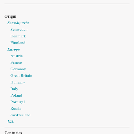
Origin
Scandinavia
Schweden
Denmark
Finnland
Europe
Austria
France
Germany
Great Britain
Hungary
Italy
Poland
Portugal
Russia
Switzerland
U.S.
Centuries