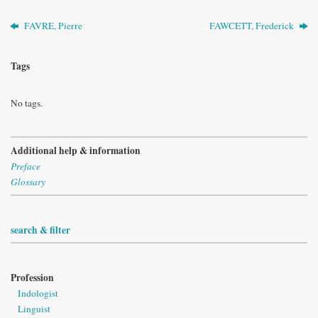
FAVRE, Pierre
FAWCETT, Frederick
Tags
No tags.
Additional help & information
Preface
Glossary
search & filter
Profession
Indologist
Linguist