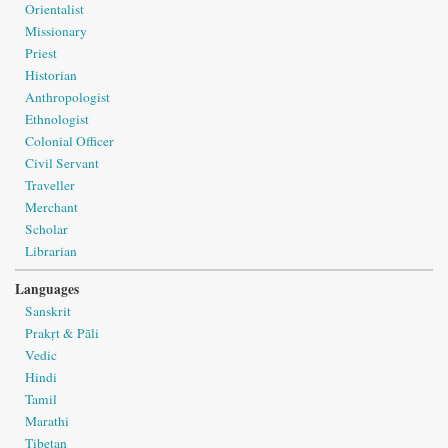
Orientalist
Missionary
Priest
Historian
Anthropologist
Ethnologist
Colonial Officer
Civil Servant
Traveller
Merchant
Scholar
Librarian
Languages
Sanskrit
Prakṛt & Pāli
Vedic
Hindi
Tamil
Marathi
Tibetan