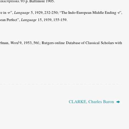
 inscriptions
. 93 p. Baltimore 1905.
e in -r-”,
Language
5, 1929, 232-250; “The Indo-European Middle Ending -r”,
ean Perfect”,
Language
15, 1939, 155-159.
orfman,
Word
9, 1953, 56f.; Rutgers online Database of Classical Scholars with
CLARKE, Charles Baron