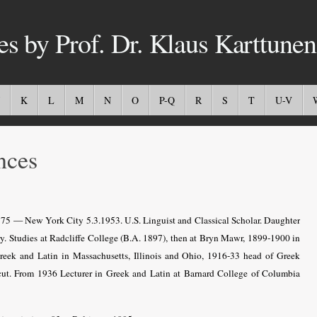
es by Prof. Dr. Klaus Karttunen
K
L
M
N
O
P-Q
R
S
T
U-V
nces
75 — New York City 5.3.1953. U.S. Linguist and Classical Scholar.
Daughter
y.
Studies at Radcliffe College (B.A. 1897), then at Bryn Mawr, 1899-1900 in
ek and Latin in Massachusetts, Illinois and Ohio, 1916-33 head of Greek
t. From 1936 Lecturer in Greek and Latin at Barnard College of Columbia