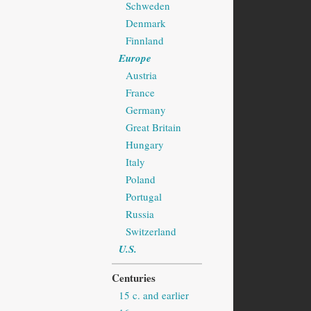
Schweden
Denmark
Finnland
Europe
Austria
France
Germany
Great Britain
Hungary
Italy
Poland
Portugal
Russia
Switzerland
U.S.
Centuries
15 c. and earlier