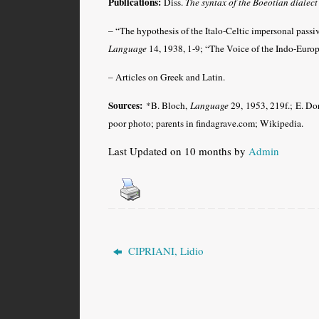
Publications:
Diss.
The syntax of the Boeotian dialect
– “The hypothesis of the Italo-Celtic impersonal passiv
Language
14, 1938, 1-9; “The Voice of the Indo-Europ
– Articles on Greek and Latin.
Sources:
*B. Bloch,
Language
29, 1953, 219f.; E. D
poor
photo; parents in findagrave.com
; Wikipedia.
Last Updated on 10 months by
Admin
CIPRIANI, Lidio