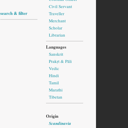
Civil Servant
search & filter
Traveller
Merchant
Scholar
Librarian
Languages
Sanskrit
Prakṛt & Pāli
Vedic
Hindi
Tamil
Marathi
Tibetan
Origin
Scandinavia