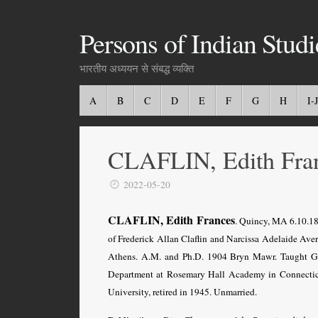
Persons of Indian Studi
भारतीय अध्ययन से संबद्ध व्यक्ति
A
B
C
D
E
F
G
H
I-J
CLAFLIN, Edith Fra
2022-05-20
CLAFLIN, Edith Frances
. Quincy, MA 6.10.18
of Frederick Allan Claflin and Narcissa Adelaide Aver
Athens. A.M. and Ph.D. 1904 Bryn Mawr. Taught Gre
Department at Rosemary Hall Academy in Connecticu
University, retired in 1945. Unmarried.