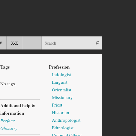
W
X-Z
Tags
Profession
Indologist
Linguist
No tags.
Orientalist
Missionary
Priest
Additional help &
Historian
information
Anthropologist
Preface
Ethnologist
Glossary
Colonial Officer