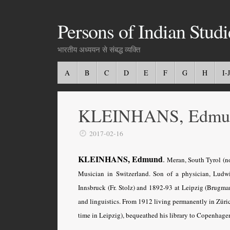
Persons of Indian Studi
भारतीय अध्ययन से संबद्ध व्यक्ति
A
B
C
D
E
F
G
H
I-J
KLEINHANS, Edmu
2017-02-16
KLEINHANS, Edmund
.
Meran, South Tyrol (no
Musician in Switzerland. Son of a physician, Ludwi
Innsbruck (Fr. Stolz) and 1892-93 at Leipzig (Brugman
and linguistics. From 1912 living permanently in Zürich
time in Leipzig), bequeathed his library to Copenhage