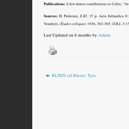
Publications:
A few minor contributions to Celtic; “A
Sources:
H. Pedersen,
E.Kl
. 15 p. Acta Jutlandica 8
Vendryès,
Études celtiques
1936, 363-365;
Ö.B.L
. 3:1
Last Updated on 6 months by
Admin
KLEEN (af Kleen), Tyra