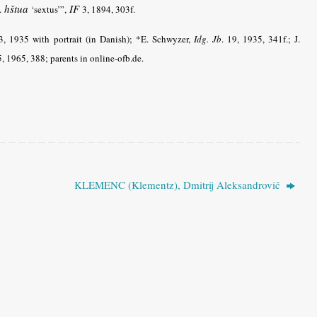
hštua
IF
v.
‘sextus’”,
3, 1894, 303f.
:3, 1935 with portrait (in Danish); *E. Schwyzer,
Idg. Jb
.
19, 1935, 341f.; J.
5, 1965, 388; parents in online-ofb.de.
KLEMENC (Klementz), Dmitrij Aleksandrovič