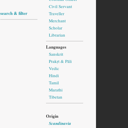
Civil Servant
search & filter
Traveller
Merchant
Scholar
Librarian
Languages
Sanskrit
Prakṛt & Pāli
Vedic
Hindi
Tamil
Marathi
Tibetan
Origin
Scandinavia