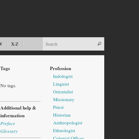
W
X-Z
Tags
Profession
Indologist
Linguist
No tags.
Orientalist
Missionary
Priest
Additional help &
Historian
information
Anthropologist
Preface
Ethnologist
Glossary
Colonial Officer