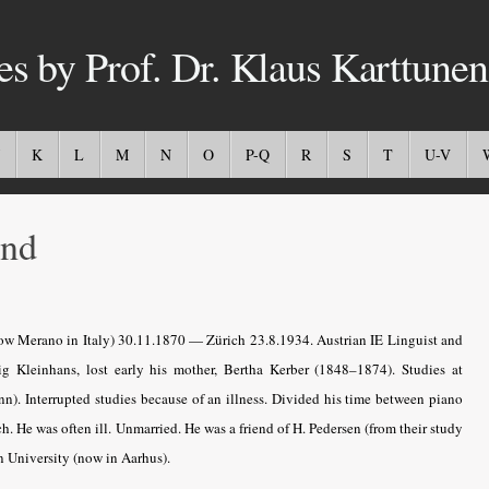
es by Prof. Dr. Klaus Karttunen
K
L
M
N
O
P-Q
R
S
T
U-V
nd
w Merano in Italy) 30.11.1870 — Zürich 23.8.1934. Austrian IE Linguist and
g Kleinhans, lost early his mother, Bertha Kerber (1848–1874). Studies at
n). Interrupted studies because of an illness. Divided his time between piano
. He was often ill. Unmarried. He was a friend of H. Pedersen (from their study
n University (now in Aarhus).