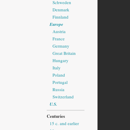
Schweden
Denmark
Finnland
Europe
Austria
France
Germany
Great Britain
Hungary
Italy
Poland
Portugal
Russia
Switzerland
U.S.
Centuries
15 c. and earlier