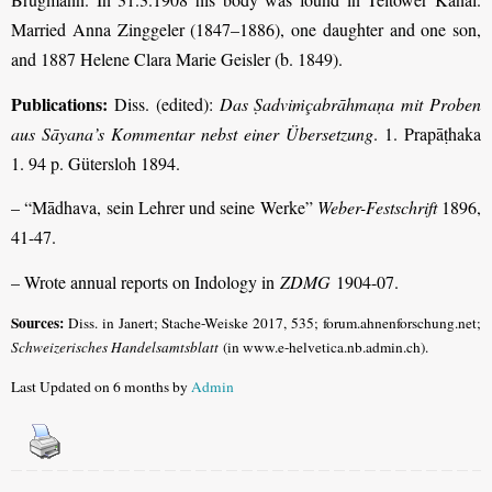
Married Anna Zinggeler (1847–1886), one daughter and one son,
and 1887 Helene Clara Marie Geisler (b. 1849)
.
Publications:
Diss. (edited):
Das Ṣadviṁçabrāhmaṇa mit Proben
aus Sāyana’s Kommentar nebst einer Übersetzung
. 1. Prapāṭhaka
1. 94 p. Gütersloh 1894.
– “Mādhava, sein Lehrer und seine Werke”
Weber-Festschrift
1896,
41-47.
– Wrote annual reports on Indology in
ZDMG
1904-07.
Sources:
Diss. in Janert; Stache-Weiske 2017, 535; forum.ahnenforschung.net;
Schweizerisches Handelsamtsblatt
(in www.e-helvetica.nb.admin.ch).
Last Updated on 6 months by
Admin