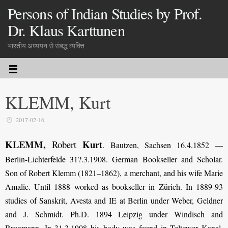
Persons of Indian Studies by Prof.
Dr. Klaus Karttunen
भारतीय अध्ययन से संबद्ध व्यक्ति
KLEMM, Kurt
2017-02-16
KLEMM,
Kurt
Robert
. Bautzen, Sachsen 16.4.1852 —
Berlin-Lichterfelde 31?.3.1908. German Bookseller and Scholar.
Son of Robert Klemm (1821–1862), a merchant, and his wife Marie
Amalie. Until 1888 worked as bookseller in Zürich. In 1889-93
studies of Sanskrit, Avesta and IE at Berlin under Weber, Geldner
and J. Schmidt. Ph.D. 1894 Leipzig under Windisch and
Brugmann. In 31.3.1908 his body was found in Teltower Kanal.