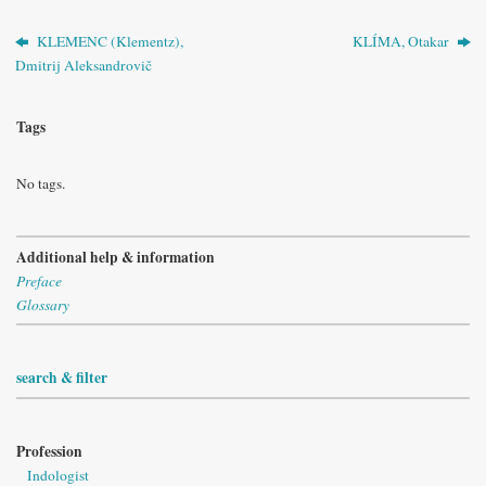
KLEMENC (Klementz),
KLÍMA, Otakar
Dmitrij Aleksandrovič
Tags
No tags.
Additional help & information
Preface
Glossary
search & filter
Profession
Indologist