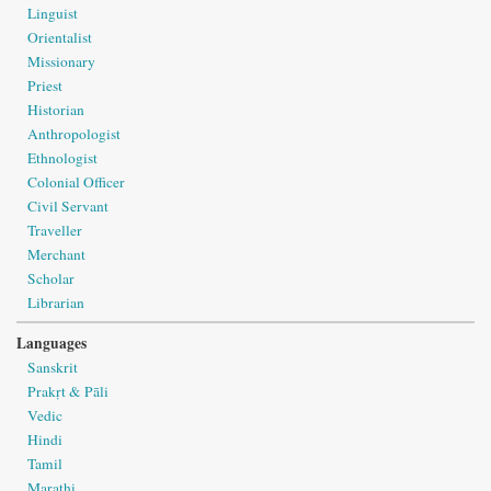
Linguist
Orientalist
Missionary
Priest
Historian
Anthropologist
Ethnologist
Colonial Officer
Civil Servant
Traveller
Merchant
Scholar
Librarian
Languages
Sanskrit
Prakṛt & Pāli
Vedic
Hindi
Tamil
Marathi