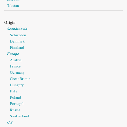
Tibetan
Origin
Scandinavia
Schweden
Denmark
Finnland
Europe
Austria
France
Germany
Great Britain
Hungary
Italy
Poland
Portugal
Russia
Switzerland
U.S.