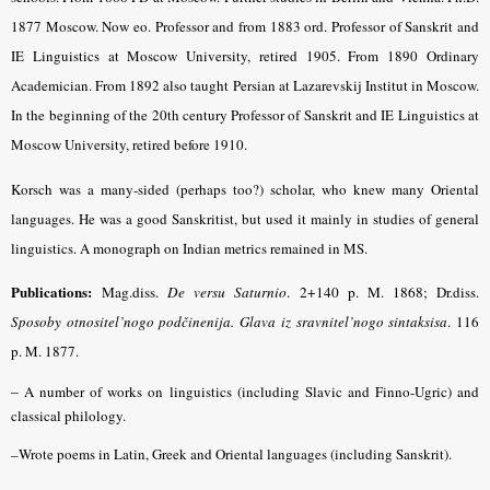
1877 Moscow. Now eo. Professor and from 1883 ord. Professor of Sanskrit and
IE Linguistics at Moscow University, retired 1905. From 1890 Ordinary
Academician. From 1892 also taught Persian at Lazarevskij Institut in Moscow.
In the beginning of the 20th century Professor of Sanskrit and IE Linguistics at
Moscow University, retired before 1910.
Korsch was a many-sided (perhaps too?) scholar, who knew many Oriental
languages. He was a good Sanskritist, but used it mainly in studies of general
lin­guistics. A monograph on Indian metrics remained in MS.
Publications:
Mag.diss.
De versu Saturnio
. 2+140 p. M. 1868;
Dr.diss.
Sposoby otnositel’nogo podčinenija. Glava iz sravnitel’nogo sintaksisa
. 116
p. M. 1877.
–
A number of works on linguistics (including Slavic and Finno-Ugric) and
classical philology.
–Wrote poems in Latin, Greek and Oriental languages (including Sanskrit).