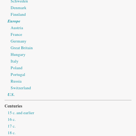
Schweden
Denmark
Finnland
Europe
Austria
France
Germany
Great Britain
Hungary
Italy
Poland
Portugal
Russia
Switzerland
U.S.
Centuries
15 c. and earlier
16 c.
17 c.
18 c.