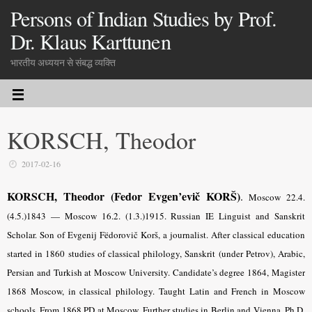
Persons of Indian Studies by Prof.
Dr. Klaus Karttunen
भारतीय अध्ययन से संबद्ध व्यक्ति
KORSCH, Theodor
2017-02-16
KORSCH, Theodor (Fedor Evgen’evič KORŠ)
.
Moscow 22.4.
(4.5.)1843 — Moscow 16.2. (1.3.)1915. Russian IE Linguist and Sanskrit
Scholar. Son of Evgenij Fëdorovič Korš, a journalist. After classical education
started in 1860 studies of classical philology, Sanskrit (under Petrov), Arabic,
Persian and Turkish at Moscow University. Candidate’s degree 1864, Magister
1868 Moscow, in classical philology. Taught Latin and French in Moscow
schools. From 1868 PD at Moscow. Further studies in Berlin and Vienna. Ph.D.