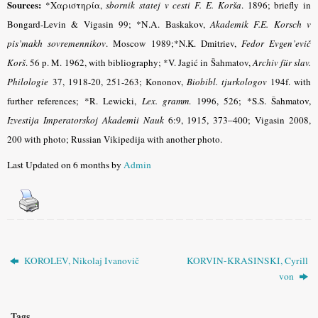
Sources:
*Χαριστηρία,
sbornik statej v cesti F. E. Korša
.
1896; briefly in
Bongard-Levin & Vigasin 99
;
*N.A. Baskakov,
Akademik F.E. Korsch v
pis’makh sovremennikov
. М
oscow 1989;*N.K. Dmitriev,
Fedor Evgen’evič
Korš
. 56 p. M. 1962, with bibliography; *V. Jagić in Šahmatov,
Archiv für slav.
Philologie
37, 1918-20, 251-263; Kononov,
Biobibl. tjurkologov
194f. with
further references; *R. Lewicki,
Lex. gramm
.
1996, 526
;
*S.S. Šahmatov,
Izvestіja Imperatorskoj Akademіi Nauk
6:9, 1915, 373–400
; Vigasin 2008,
200 with photo; Russian Vikipedija with another photo.
Last Updated on 6 months by
Admin
KOROLEV, Nikolaj Ivanovič
KORVIN-KRASINSKI, Cyrill
von
Tags