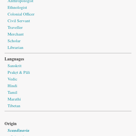
Anthropologist
Ethnologist
Colonial Officer
Civil Servant
Traveller
Merchant
Scholar
Librarian
Languages
Sanskrit
Prakṛt & Pāli
Vedic
Hindi
Tamil
Marathi
Tibetan
Origin
Scandinavia