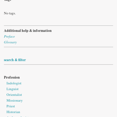
No tags.
Additional help & information
Preface
Glossary
search & filter
Profession
Indologist
Linguist
Orientalist
Missionary
Priest
Historian