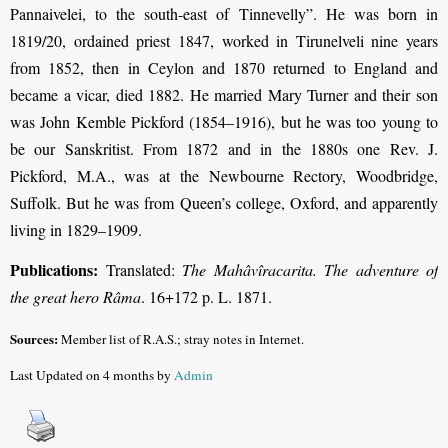
Pannaivelei, to the south-east of Tinnevelly”. He was born in
1819/20, ordained priest 1847, worked in Tirunelveli nine years
from 1852, then in Ceylon and 1870 returned to England and
became a vicar, died 1882.
He married Mary Turner and their son
was John Kemble Pickford (1854–1916), but he was too young to
be our Sanskritist.
From 1872 and in the 1880s one Rev. J.
Pickford, M.A., was at the Newbourne Rectory, Woodbridge,
Suffolk. But he was from Queen’s college, Oxford, and apparently
living in 1829–1909.
Publications:
Translated:
The Mahâvîracarita. The adventure of
the great hero Râma
. 16+172 p. L. 1871.
Sources:
Member list of R.A.S.; stray notes in Internet.
Last Updated on 4 months by
Admin