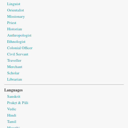
Linguist
Orientalist
Missionary
Priest
Historian
Anthropologist
Ethnologist
Colonial Officer
Civil Servant
Traveller
Merchant
Scholar
Librarian
Languages
Sanskrit
Prakṛt & Pāli
Vedic
Hindi
Tamil
Marathi