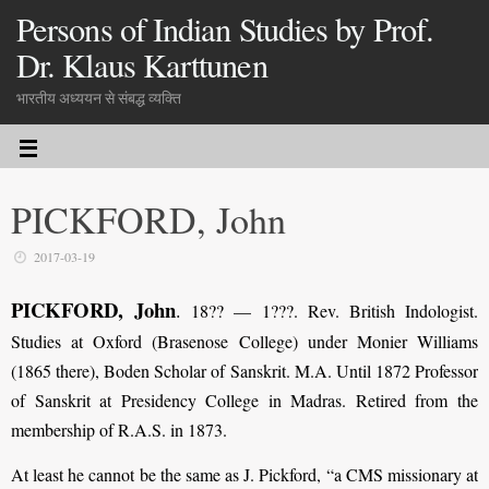
Persons of Indian Studies by Prof.
Dr. Klaus Karttunen
भारतीय अध्ययन से संबद्ध व्यक्ति
PICKFORD, John
2017-03-19
PICKFORD, John
.
18?? — 1???. Rev. British Indologist.
Studies at Oxford (Brasenose College) under Monier Williams
(1865 there), Boden Scholar of Sanskrit. M.A. Until 1872 Professor
of Sanskrit at Presidency College in Madras. Retired from the
membership of R.A.S. in 1873.
At least he cannot be the same as J. Pickford, “a CMS missionary at