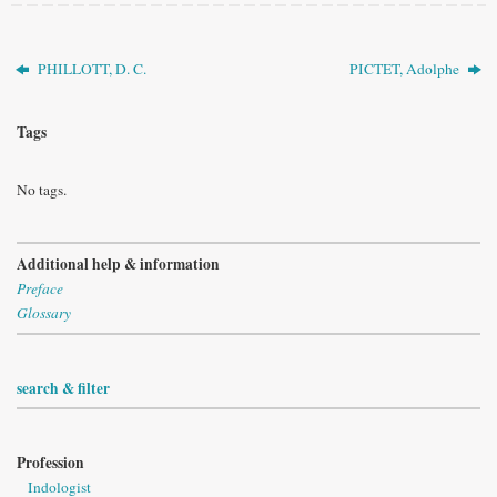
PHILLOTT, D. C.
PICTET, Adolphe
Tags
No tags.
Additional help & information
Preface
Glossary
search & filter
Profession
Indologist