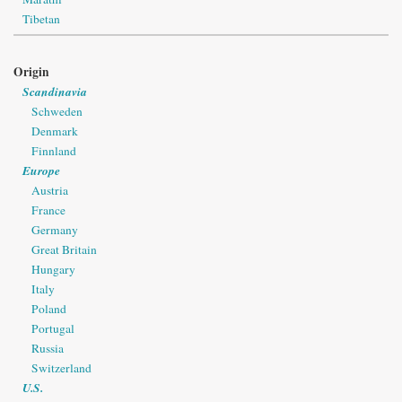
Tibetan
Origin
Scandinavia
Schweden
Denmark
Finnland
Europe
Austria
France
Germany
Great Britain
Hungary
Italy
Poland
Portugal
Russia
Switzerland
U.S.