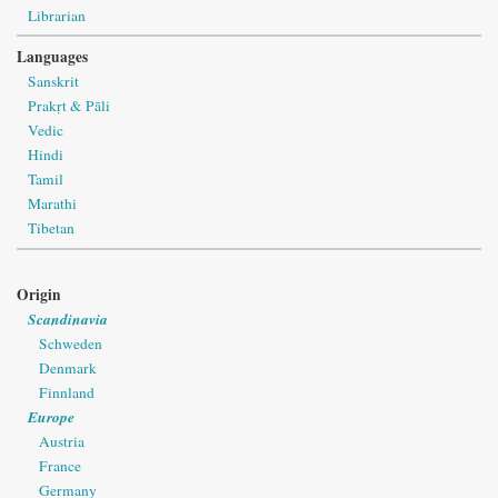
Librarian
Languages
Sanskrit
Prakṛt & Pāli
Vedic
Hindi
Tamil
Marathi
Tibetan
Origin
Scandinavia
Schweden
Denmark
Finnland
Europe
Austria
France
Germany