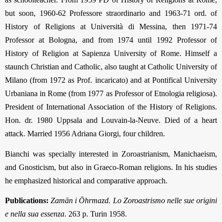
but soon, 1960-62 Professore straordinario and 1963-71 ord. of
History of Religions at Università di Messina, then 1971-74
Professor at Bologna, and from 1974 until 1992 Professor of
History of Religion at Sapienza University of Rome. Himself a
staunch Christian and Catholic, also taught at Catholic University of
Milano (from 1972 as Prof. incaricato) and at Pontifical University
Urbaniana in Rome (from 1977 as Professor of Etnologia religiosa).
President of International Association of the History of Religions.
Hon. dr. 1980 Uppsala and Louvain-la-Neuve. Died of a heart
attack. Married 1956 Adriana Giorgi, four children.
Bianchi was specially interested in Zoroastrianism, Manichaeism,
and Gnosticism, but also in Graeco-Roman religions. In his studies
he emphasized historical and comparative approach.
Publications:
Zamān i Ōhrmazd. Lo Zoroastrismo nelle sue origini
e nella sua essenza
. 263 p. Turin 1958.