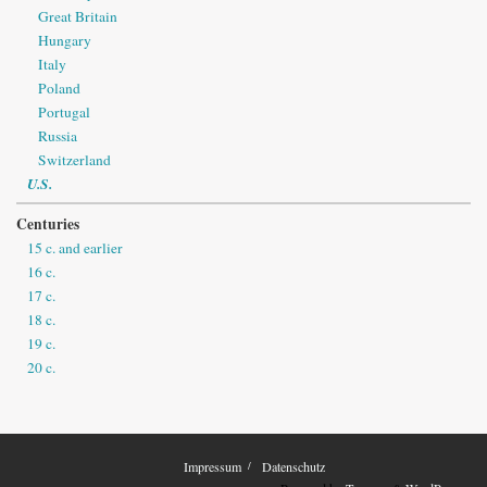
Great Britain
Hungary
Italy
Poland
Portugal
Russia
Switzerland
U.S.
Centuries
15 c. and earlier
16 c.
17 c.
18 c.
19 c.
20 c.
Impressum
Datenschutz