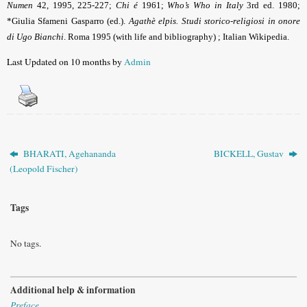
Numen
42, 1995, 225-227;
Chi é
1961;
Who’s Who in Italy
3rd ed. 1980;
*
Giulia Sfameni Gasparro (ed.).
Agathè elpis. Studi storico-religiosi in onore
di Ugo Bianchi
. Roma 1995 (with life and bibliography)
; Italian Wikipedia.
Last Updated on 10 months by
Admin
BHARATI, Agehananda
BICKELL, Gustav
(Leopold Fischer)
Tags
No tags.
Additional help & information
Preface