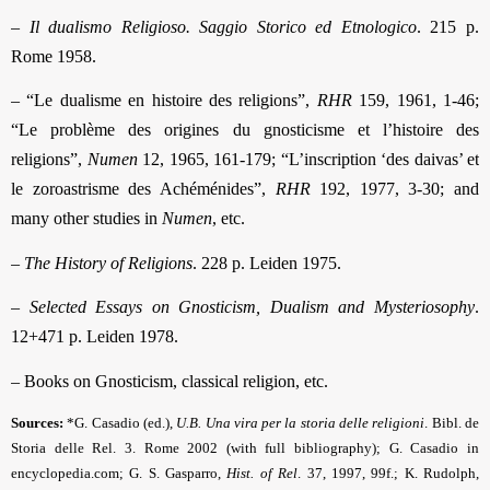
–
Il dualismo Religioso. Saggio Storico ed Etnologico
. 215 p.
Rome 1958.
– “Le dualisme en histoire des religions”,
RHR
159, 1961, 1-46;
“Le problème des origines du gnosticisme et l’histoire des
religions”,
Numen
12, 1965, 161-179; “L’inscription ‘des daivas’ et
le zoroastrisme des Achéménides”,
RHR
192, 1977, 3-30; and
many other studies in
Numen
, etc.
–
The History of Religions
. 228 p. Leiden 1975.
–
Selected Essays on Gnosticism, Dualism and Mysteriosophy
.
12+471 p. Leiden 1978.
– Books on Gnosticism, classical religion, etc.
Sources:
*G. Casadio (ed.),
U.B. Una vira per la storia delle religioni
. Bibl. de
Storia delle Rel. 3. Rome 2002 (with full bibliography); G. Casadio in
encyclopedia.com; G. S. Gasparro,
Hist. of Rel
.
37, 1997, 99f.; K. Rudolph,