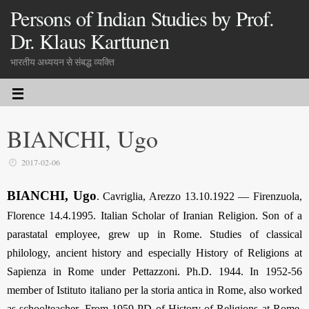
Persons of Indian Studies by Prof.
Dr. Klaus Karttunen
भारतीय अध्ययन से संबद्ध व्यक्ति
BIANCHI, Ugo
2017-02-06
BIANCHI, Ugo
. Cavriglia, Arezzo 13.10.1922 — Firenzuola,
Florence 14.4.1995. Italian Scholar of Iranian Religion. Son of a
parastatal employee, grew up in Rome. Studies of classical
philology, ancient history and especially History of Religions at
Sapienza in Rome under Pettazzoni. Ph.D. 1944. In 1952-56
member of Istituto italiano per la storia antica in Rome, also worked
as schoolteacher. From 1959 PD of History of Religions at Rome,