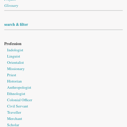
Glossary
search & filter
Profession
Indologist
Linguist
Orientalist
Missionary
Priest
Historian
Anthropologist
Ethnologist
Colonial Officer
Civil Servant
Traveller
Merchant
Scholar