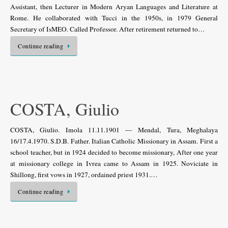
Assistant, then Lecturer in Modern Aryan Languages and Literature at
Rome. He collaborated with Tucci in the 1950s, in 1979 General
Secretary of IsMEO. Called Professor. After retirement returned to…
Continue reading
COSTA, Giulio
COSTA, Giulio. Imola 11.11.1901 — Mendal, Tura, Meghalaya
16/17.4.1970. S.D.B. Father. Italian Catholic Missionary in Assam. First a
school teacher, but in 1924 decided to become missionary, After one year
at missionary college in Ivrea came to Assam in 1925. Noviciate in
Shillong, first vows in 1927, ordained priest 1931.…
Continue reading