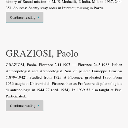
history of Santal mission in M. E. Modaelli, L’India. Milano 1937, 244-
351. Sources: Scanty stray notes in Internet; missing in Porru.
Continue reading
GRAZIOSI, Paolo
GRAZIOSI, Paolo. Florence 2.11.1907 — Florence 24.5.1988. Italian
Anthropologist and Archaeologist. Son of painter Giuseppe Graziosi
(1879–1942). Studied from 1925 at Florence, graduated 1930. From
1936 taught at Università di Firenze, then as Professore di paletnologia e
di antropologia in 1944-77 (ord. 1954). In 1939-53 also taught at Pisa.
Participated…
Continue reading