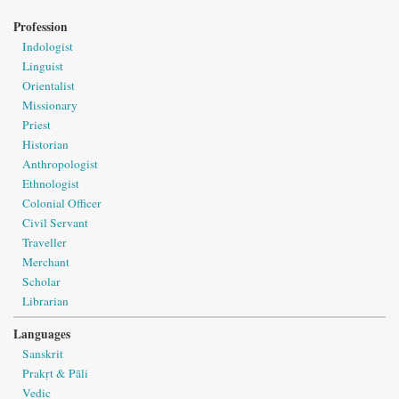
Profession
Indologist
Linguist
Orientalist
Missionary
Priest
Historian
Anthropologist
Ethnologist
Colonial Officer
Civil Servant
Traveller
Merchant
Scholar
Librarian
Languages
Sanskrit
Prakṛt & Pāli
Vedic