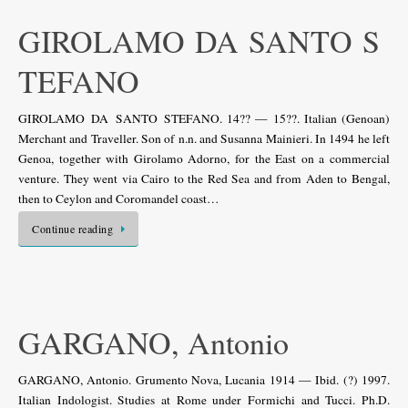
GIROLAMO DA SANTO S
TEFANO
GIROLAMO DA SANTO STEFANO. 14?? — 15??. Italian (Genoan)
Merchant and Traveller. Son of n.n. and Susanna Mainieri. In 1494 he left
Genoa, together with Girolamo Adorno, for the East on a commercial
venture. They went via Cairo to the Red Sea and from Aden to Bengal,
then to Ceylon and Coromandel coast…
Continue reading
GARGANO, Antonio
GARGANO, Antonio. Grumento Nova, Lucania 1914 — Ibid. (?) 1997.
Italian Indologist. Studies at Rome under Formichi and Tucci. Ph.D.