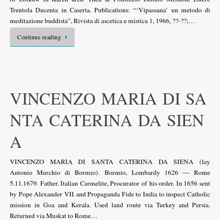
Trentola Ducenta in Caserta. Publications: “‘Vipassana’ un metodo di
meditazione buddista”, Rivista di ascetica e mistica 1, 1966, ??-??;…
Continue reading
VINCENZO MARIA DI SA
NTA CATERINA DA SIEN
A
VINCENZO MARIA DI SANTA CATERINA DA SIENA (lay
Antonio Murchio di Bormio). Bormio, Lombardy 1626 — Rome
5.11.1679. Father. Italian Carmelite, Procurator of his order. In 1656 sent
by Pope Alexander VII and Propaganda Fide to India to inspect Catholic
mission in Goa and Kerala. Used land route via Turkey and Persia.
Returned via Muskat to Rome…