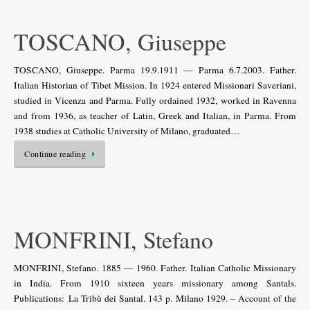
TOSCANO, Giuseppe
TOSCANO, Giuseppe. Parma 19.9.1911 — Parma 6.7.2003. Father.
Italian Historian of Tibet Mission. In 1924 entered Missionari Saveriani,
studied in Vicenza and Parma. Fully ordained 1932, worked in Ravenna
and from 1936, as teacher of Latin, Greek and Italian, in Parma. From
1938 studies at Catholic University of Milano, graduated…
Continue reading
MONFRINI, Stefano
MONFRINI, Stefano. 1885 — 1960. Father. Italian Catholic Missionary
in India. From 1910 sixteen years missionary among Santals.
Publications: La Tribù dei Santal. 143 p. Milano 1929. – Account of the