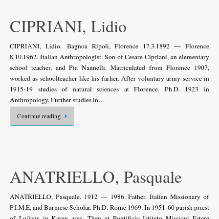
CIPRIANI, Lidio
CIPRIANI, Lidio. Bagnoa Ripoli, Florence 17.3.1892 — Florence
8.10.1962. Italian Anthropologist. Son of Cesare Cipriani, an elementary
school teacher, and Pia Nannelli. Matriculated from Florence 1907,
worked as schoolteacher like his farher. After voluntary army service in
1915-19 studies of natural sciences at Florence. Ph.D. 1923 in
Anthropology. Further studies in…
Continue reading
ANATRIELLO, Pasquale
ANATRIELLO, Pasquale. 1912 — 1986. Father. Italian Missionary of
P.I.M.E. and Burmese Scholar. Ph.D. Rome 1969. In 1951-60 parish priest
of Loikaw in Karen area. Then at Pontificio Istituto Missioni Estere