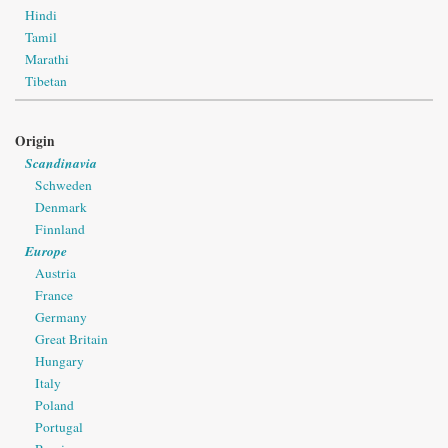
Hindi
Tamil
Marathi
Tibetan
Origin
Scandinavia
Schweden
Denmark
Finnland
Europe
Austria
France
Germany
Great Britain
Hungary
Italy
Poland
Portugal