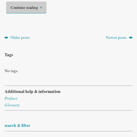
Continue reading
Older posts
Newer posts
Tags
No tags.
Additional help & information
Preface
Glossary
search & filter