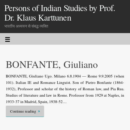
Persons of Indian Studies by Prof.
Dr. Klaus Karttunen
भारतीय अध्ययन से संबद्ध व्यक्ति
BONFANTE, Giuliano
BONFANTE, Giuliano Ugo. Milano 6.8.1904 — Rome 9.9.2005 (when
101). Italian IE and Romance Linguist. Son of Pietro Bonfante (1864-
1932), Professor and scholar of the history of Roman law, and Pia Rua.
Studies of literature and law in Rome. Professor from 1929 at Naples, in
1933-37 in Madrid, Spain, 1938-52…
Continue reading