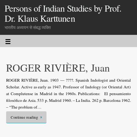
Persons of Indian Studies by Prof.
Dr. Klaus Karttunen
भारतीय अध्ययन से संबद्ध व्यक्ति
ROGER RIVIÈRE, Juan
ROGER RIVIÈRE, Juan. 1903 — ????. Spanish Indologist and Oriental
Scholar. Active as early as 1947. Professor of Indology (or Oriental Art)
at Complutense in Madrid in the 1960s. Publications: El pensamiento
filosófico de Asia. 533 p. Madrid 1960. – La India. 262 p. Barcelona 1962.
– “The problem of…
Continue reading