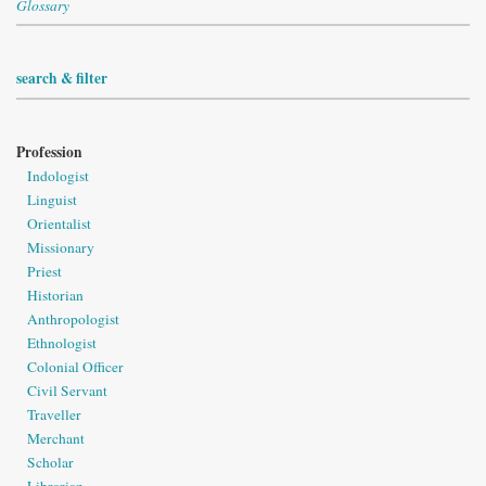
Glossary
search & filter
Profession
Indologist
Linguist
Orientalist
Missionary
Priest
Historian
Anthropologist
Ethnologist
Colonial Officer
Civil Servant
Traveller
Merchant
Scholar
Librarian