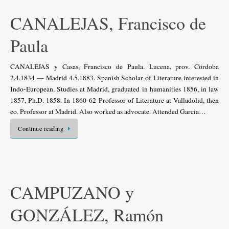
CANALEJAS, Francisco de
Paula
CANALEJAS y Casas, Francisco de Paula. Lucena, prov. Cördoba
2.4.1834 — Madrid 4.5.1883. Spanish Scholar of Literature interested in
Indo-European. Studies at Madrid, graduated in humanities 1856, in law
1857, Ph.D. 1858. In 1860-62 Professor of Literature at Valladolid, then
eo. Professor at Madrid. Also worked as advocate. Attended Garcia…
Continue reading
CAMPUZANO y
GONZÁLEZ, Ramón