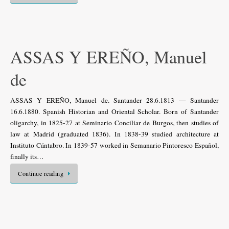
ASSAS Y EREÑO, Manuel
de
ASSAS Y EREÑO, Manuel de. Santander 28.6.1813 — Santander
16.6.1880. Spanish Historian and Oriental Scholar. Born of Santander
oligarchy, in 1825-27 at Seminario Conciliar de Burgos, then studies of
law at Madrid (graduated 1836). In 1838-39 studied architecture at
Instituto Cántabro. In 1839-57 worked in Semanario Pintoresco Español,
finally its…
Continue reading