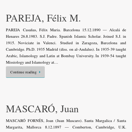
PAREJA, Félix M.
PAREJA Casañas, Félix Maria. Barcelona 15.12.1890 — Alcalá de
Henares 26.8.1983. S.J. Padre. Spanish Islamic Scholar. Joined S.J. in
1915. Noviciate in Valenci. Studied in Zaragoza, Barcelona and
Cambridge. Ph.D. 1935 Madrid (diss. on al-Andalus). In 1935-39 taught
Arabic, Islamology and Latin at Bombay University. In 1939-54 taught
Missiology and Islamology at…
Continue reading
MASCARÓ, Juan
MASCARÓ FORNÉS, Joan (Juan Mascaro). Santa Margalica / Santa
Margarita, Mallorca 8.12.1897 — Comberton, Cambridge, U.K.