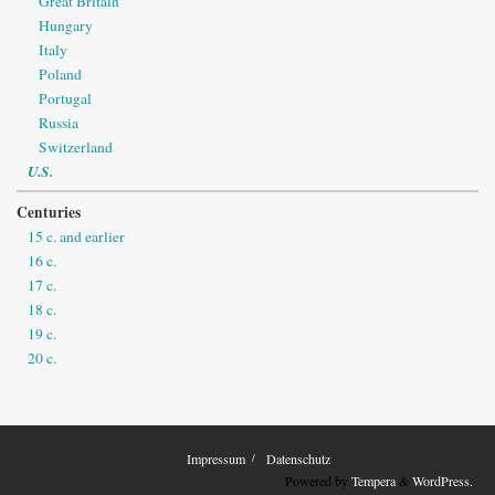
Great Britain
Hungary
Italy
Poland
Portugal
Russia
Switzerland
U.S.
Centuries
15 c. and earlier
16 c.
17 c.
18 c.
19 c.
20 c.
Impressum
Datenschutz
Powered by
Tempera
&
WordPress.