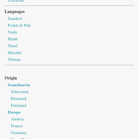
Languages
Sanskrit
Prakṛt & Pāli
Vedic
Hindi
Tamil
Marathi
Tibetan
Origin
Scandinavia
Schweden
Denmark
Finnland
Europe
Austria
France
Germany