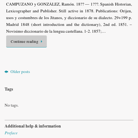
CAMPUZANO y GONZÁLEZ, Ramón. 18?? — 1???. Spanish Historian,
Lexicographer and Publisher. Still active in 1878. Publications: Orijen,
usos y costumbres de los Jitanos, y diccionario de su dialecto. 29+199 p.
Madrid 1848 (short introduction and the dictionary), 2nd ed. 1851. –
Novisimo diccionario de la lengua castellana. 1-2. 1857;…
Continue reading
Older posts
Tags
No tags.
Additional help & information
Preface