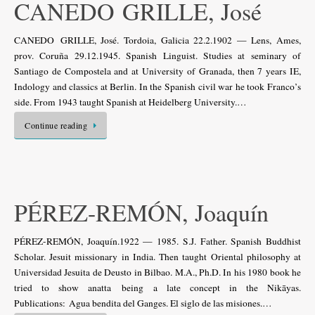
CANEDO GRILLE, José
CANEDO GRILLE, José. Tordoia, Galicia 22.2.1902 — Lens, Ames,
prov. Coruña 29.12.1945. Spanish Linguist. Studies at seminary of
Santiago de Compostela and at University of Granada, then 7 years IE,
Indology and classics at Berlin. In the Spanish civil war he took Franco’s
side. From 1943 taught Spanish at Heidelberg University.…
Continue reading
PÉREZ-REMÓN, Joaquín
PÉREZ-REMÓN, Joaquín.1922 — 1985. S.J. Father. Spanish Buddhist
Scholar. Jesuit missionary in India. Then taught Oriental philosophy at
Universidad Jesuita de Deusto in Bilbao. M.A., Ph.D. In his 1980 book he
tried to show anatta being a late concept in the Nikāyas.
Publications: Agua bendita del Ganges. El siglo de las misiones.…