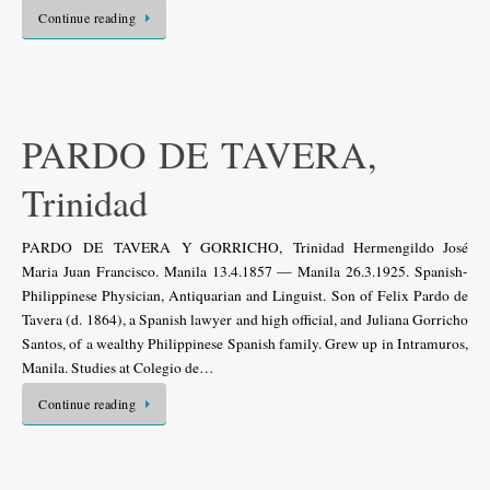
Continue reading
PARDO DE TAVERA,
Trinidad
PARDO DE TAVERA Y GORRICHO, Trinidad Hermengildo José
Maria Juan Francisco. Manila 13.4.1857 — Manila 26.3.1925. Spanish-
Philippinese Physician, Antiquarian and Linguist. Son of Felix Pardo de
Tavera (d. 1864), a Spanish lawyer and high official, and Juliana Gorricho
Santos, of a wealthy Philippinese Spanish family. Grew up in Intramuros,
Manila. Studies at Colegio de…
Continue reading