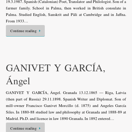
19.3.1987. Spanish (Catalonian) Poet, Translator and Philologist. Son of a
farmer family. School in Palma, then worked in British consulate in
Palma. Studied English, Sanskrit and Pāli at Cambridge and in Jaffna.
From 1933…
Continue reading
GANIVET Y GARCÍA,
Ángel
GANIVET Y GARCÍA, Ángel. Granada 13.12.1865 — Riga, Latvia
(then part of Russia) 29.11.1898. Spanish Writer and Diplomat. Son of
mill-owner Francisco Ganivet Morcillo (d. 1875) and Angeles García
Siles. In 1880-88 studied law and philosophy at Granada and 1888-89 at
Madrid. Ph.D. and licence in law 1890 Granada. In 1892 entered…
Continue reading