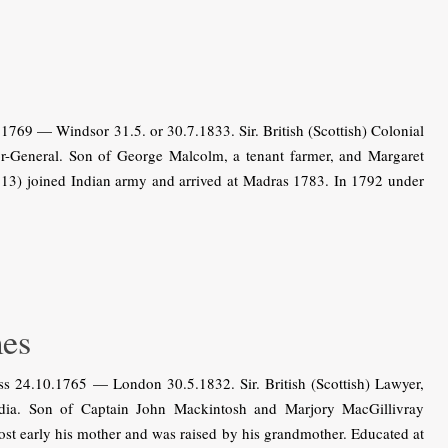
69 — Windsor 31.5. or 30.7.1833. Sir. British (Scottish) Colonial
jor-General. Son of George Malcolm, a tenant farmer, and Margaret
 13) joined Indian army and arrived at Madras 1783. In 1792 under
es
24.10.1765 — London 30.5.1832. Sir. British (Scottish) Lawyer,
India. Son of Captain John Mackintosh and Marjory MacGillivray
ost early his mother and was raised by his grandmother. Educated at