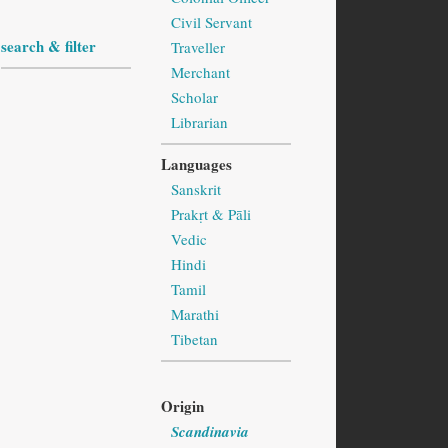
Civil Servant
search & filter
Traveller
Merchant
Scholar
Librarian
Languages
Sanskrit
Prakṛt & Pāli
Vedic
Hindi
Tamil
Marathi
Tibetan
Origin
Scandinavia