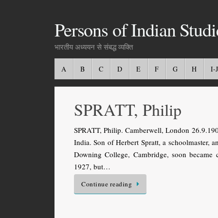
Persons of Indian Studi
भारतीय अध्ययन से संबद्ध व्यक्ति
A
B
C
D
E
F
G
H
I-J
SPRATT, Philip
SPRATT, Philip. Camberwell, London 26.9.1902 
India. Son of Herbert Spratt, a schoolmaster,
Downing College, Cambridge, soon became co
1927, but…
Continue reading