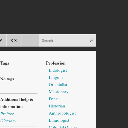
W
X-Z
Tags
Profession
Indologist
Linguist
No tags.
Orientalist
Missionary
Priest
Additional help &
Historian
information
Anthropologist
Preface
Ethnologist
Glossary
Colonial Officer