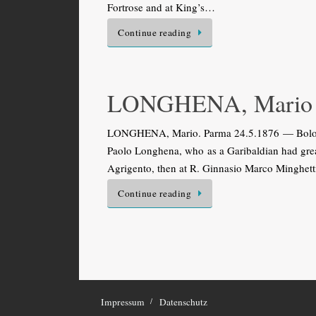
Fortrose and at King’s…
Continue reading
LONGHENA, Mario
LONGHENA, Mario. Parma 24.5.1876 — Bologna 2
Paolo Longhena, who as a Garibaldian had great
Agrigento, then at R. Ginnasio Marco Minghetti 
Continue reading
Impressum
Datenschutz