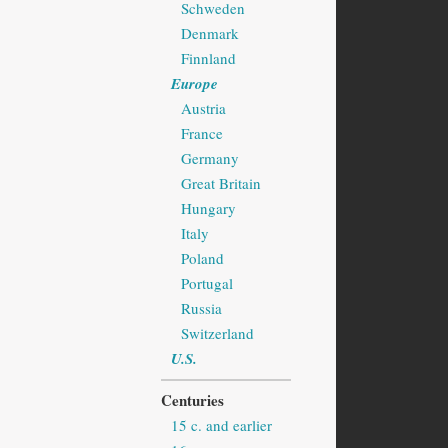
Schweden
Denmark
Finnland
Europe
Austria
France
Germany
Great Britain
Hungary
Italy
Poland
Portugal
Russia
Switzerland
U.S.
Centuries
15 c. and earlier