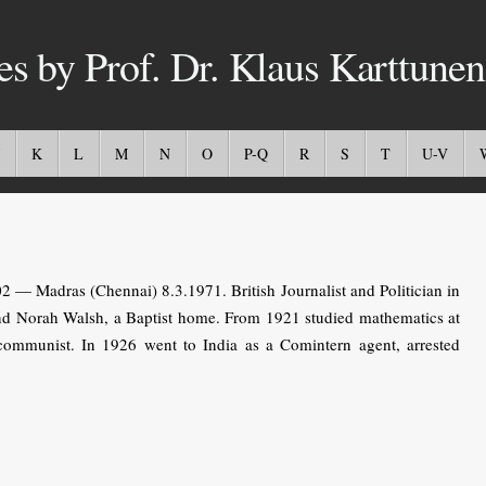
es by Prof. Dr. Klaus Karttunen
K
L
M
N
O
P-Q
R
S
T
U-V
— Madras (Chennai) 8.3.1971. British Journalist and Politician in
 and Norah Walsh, a Baptist home. From 1921 studied mathematics at
mmunist. In 1926 went to India as a Comintern agent, arrested