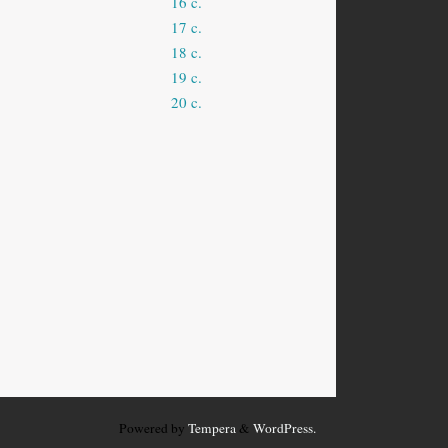
16 c.
17 c.
18 c.
19 c.
20 c.
Powered by
Tempera
&
WordPress.