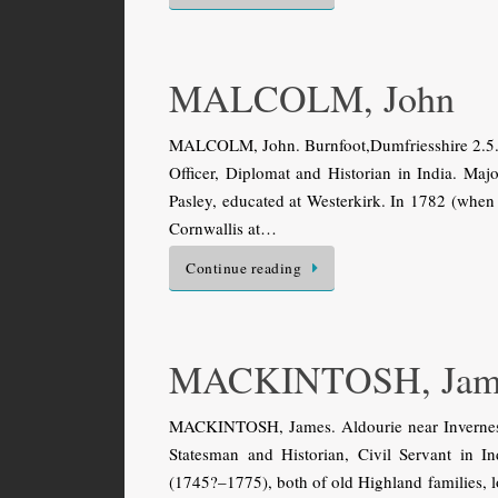
MALCOLM, John
MALCOLM, John. Burnfoot,Dumfriesshire 2.5.17
Officer, Diplomat and Historian in India. Ma
Pasley, educated at Westerkirk. In 1782 (when
Cornwallis at…
Continue reading
MACKINTOSH, Jam
MACKINTOSH, James. Aldourie near Inverness 
Statesman and Historian, Civil Servant in 
(1745?–1775), both of old Highland families, l