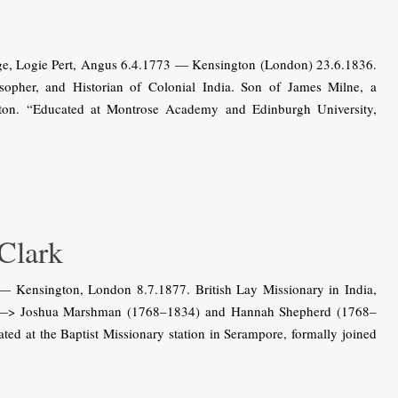
dge, Logie Pert, Angus 6.4.1773 — Kensington (London) 23.6.1836.
ilosopher, and Historian of Colonial India. Son of James Milne, a
nton. “Educated at Montrose Academy and Edinburgh University,
lark
Kensington, London 8.7.1877. British Lay Missionary in India,
d of —> Joshua Marshman (1768–1834) and Hannah Shepherd (1768–
ed at the Baptist Missionary station in Serampore, formally joined