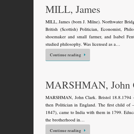
MILL, James
MILL, James (born J. Milne). Northwater Bri
British (Scottish) Politician, Economist, Ph
shoemaker and small farmer, and Isabel Fe
studied philosophy. Was licensed as a…
Continue reading
MARSHMAN, John C
MARSHMAN, John Clark. Bristol 18.8.1794 — 
then Politician in England. The first chil
1847), came to India with them in 1799. Educat
the brotherhood in…
Continue reading