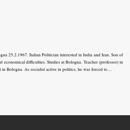
5.2.1967. Italian Politician interested in India and Iran. Son of
 economical difficulties. Studies at Bologna. Teacher (professor) in
in Bologna. As socialist active in politics, he was forced to…