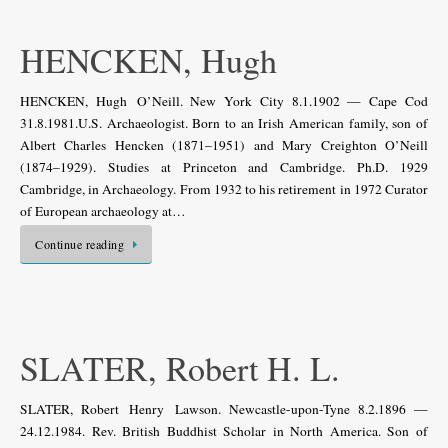
HENCKEN, Hugh
HENCKEN, Hugh O’Neill. New York City 8.1.1902 — Cape Cod
31.8.1981.U.S. Archaeologist. Born to an Irish American family, son of
Albert Charles Hencken (1871–1951) and Mary Creighton O’Neill
(1874–1929). Studies at Princeton and Cambridge. Ph.D. 1929
Cambridge, in Archaeology. From 1932 to his retirement in 1972 Curator
of European archaeology at…
Continue reading
SLATER, Robert H. L.
SLATER, Robert Henry Lawson. Newcastle-upon-Tyne 8.2.1896 —
24.12.1984. Rev. British Buddhist Scholar in North America. Son of