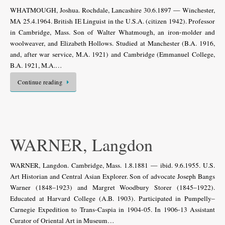
WHATMOUGH, Joshua. Rochdale, Lancashire 30.6.1897 — Winchester,
MA 25.4.1964. British IE Linguist in the U.S.A. (citizen 1942). Professor
in Cambridge, Mass. Son of Walter Whatmough, an iron-molder and
woolweaver, and Elizabeth Hollows. Studied at Manchester (B.A. 1916,
and, after war service, M.A. 1921) and Cambridge (Emmanuel College,
B.A. 1921, M.A.…
Continue reading
WARNER, Langdon
WARNER, Langdon. Cambridge, Mass. 1.8.1881 — ibid. 9.6.1955. U.S.
Art Historian and Central Asian Explorer. Son of advocate Joseph Bangs
Warner (1848–1923) and Margret Woodbury Storer (1845–1922).
Educated at Harvard College (A.B. 1903). Participated in Pumpelly–
Carnegie Expedition to Trans-Caspia in 1904-05. In 1906-13 Assistant
Curator of Oriental Art in Museum…