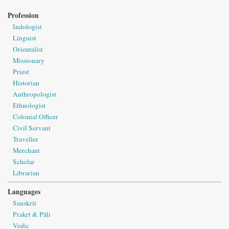
Profession
Indologist
Linguist
Orientalist
Missionary
Priest
Historian
Anthropologist
Ethnologist
Colonial Officer
Civil Servant
Traveller
Merchant
Scholar
Librarian
Languages
Sanskrit
Prakṛt & Pāli
Vedic