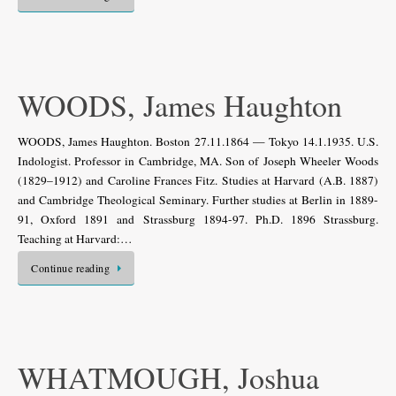
WOODS, James Haughton
WOODS, James Haughton. Boston 27.11.1864 — Tokyo 14.1.1935. U.S.
Indologist. Professor in Cambridge, MA. Son of Joseph Wheeler Woods
(1829–1912) and Caroline Frances Fitz. Studies at Harvard (A.B. 1887)
and Cambridge Theological Seminary. Further studies at Berlin in 1889-
91, Oxford 1891 and Strassburg 1894-97. Ph.D. 1896 Strassburg.
Teaching at Harvard:…
Continue reading
WHATMOUGH, Joshua