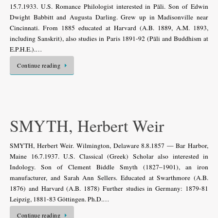
15.7.1933. U.S. Romance Philologist interested in Pāli. Son of Edwin
Dwight Babbitt and Augusta Darling. Grew up in Madisonville near
Cincinnati. From 1885 educated at Harvard (A.B. 1889, A.M. 1893,
including Sanskrit), also studies in Paris 1891-92 (Pāli and Buddhism at
E.P.H.E.).…
Continue reading
SMYTH, Herbert Weir
SMYTH, Herbert Weir. Wilmington, Delaware 8.8.1857 — Bar Harbor,
Maine 16.7.1937. U.S. Classical (Greek) Scholar also interested in
Indology. Son of Clement Biddle Smyth (1827–1901), an iron
manufacturer, and Sarah Ann Sellers. Educated at Swarthmore (A.B.
1876) and Harvard (A.B. 1878) Further studies in Germany: 1879-81
Leipzig, 1881-83 Göttingen. Ph.D.…
Continue reading