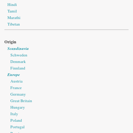
Hindi
Tamil
Marathi
Tibetan
Origin
Scandinavia
Schweden
Denmark
Finnland
Europe
Austria
France
Germany
Great Britain
Hungary
Italy
Poland
Portugal