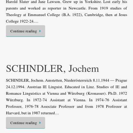
Harold Slater and Jane Lawson. Grew up in Yorkshire. Lost early his
parents and worked as reporter in Newcastle. From 1919 studies of
Theology at Emmanuel College (B.A. 1922), Cambridge, then at Jesus
College 1922-24.…
Continue reading
SCHINDLER, Jochem
SCHINDLER, Jochem. Amstetten, Niederösterreich 8.11.1944 — Prague
24.12.1994. Austrian IE Linguist. Educated in Linz. Studies of IE and
Romance Linguistics at Vienna and Würzburg (Kronasser). Ph.D. 1972
Würzburg. In 1972-74 Assistant at Vienna. In 1974-76 Assistant
Professor, 1976-78 Associate Professor and from 1978 Professor at
Harvard, but in 1987 returned…
Continue reading