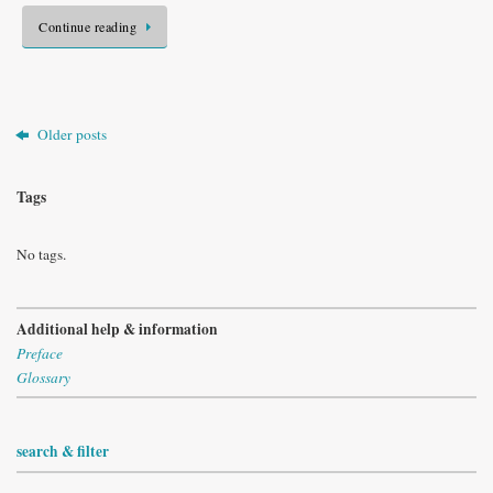
Continue reading
Older posts
Tags
No tags.
Additional help & information
Preface
Glossary
search & filter