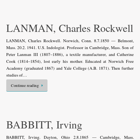
LANMAN, Charles Rockwell
LANMAN, Charles Rockwell. Norwich, Conn. 8.7.1850 — Belmont,
Mass. 20.2. 1941. U.S. Indologist. Professor in Cambridge, Mass. Son of
Peter Lanman III (1807–1886), a textile manufacturer, and Catherine
Cook (1814–1854), lost early his mother. Educated at Norwich Free
Academy (graduated 1867) and Yale College (A.B. 1871). Then further
studies of…
Continue reading
BABBITT, Irving
BABBITT, Irving. Dayton, Ohio 2.8.1865 — Cambridge, Mass.