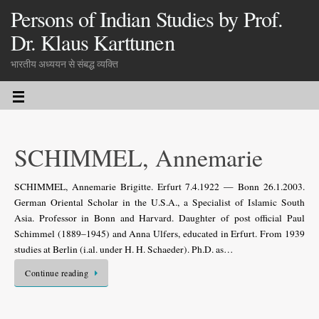
Persons of Indian Studies by Prof.
Dr. Klaus Karttunen
भारतीय अध्ययन से संबद्ध व्यक्ति
SCHIMMEL, Annemarie
SCHIMMEL, Annemarie Brigitte. Erfurt 7.4.1922 — Bonn 26.1.2003.
German Oriental Scholar in the U.S.A., a Specialist of Islamic South
Asia. Professor in Bonn and Harvard. Daughter of post official Paul
Schimmel (1889–1945) and Anna Ulfers, educated in Erfurt. From 1939
studies at Berlin (i.al. under H. H. Schaeder). Ph.D. as…
Continue reading