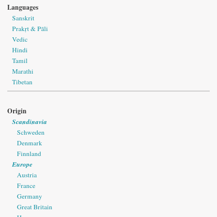
Languages
Sanskrit
Prakṛt & Pāli
Vedic
Hindi
Tamil
Marathi
Tibetan
Origin
Scandinavia
Schweden
Denmark
Finnland
Europe
Austria
France
Germany
Great Britain