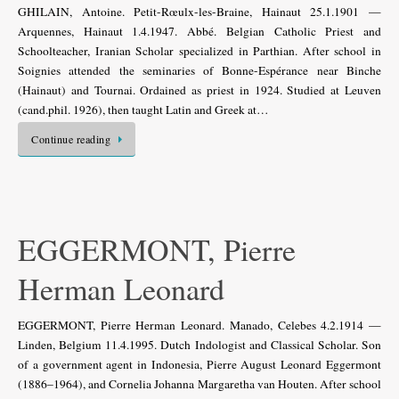
GHILAIN, Antoine. Petit-Rœulx-les-Braine, Hainaut 25.1.1901 —
Arquennes, Hainaut 1.4.1947. Abbé. Belgian Catholic Priest and
Schoolteacher, Iranian Scholar specialized in Parthian. After school in
Soignies attended the seminaries of Bonne-Espérance near Binche
(Hainaut) and Tournai. Ordained as priest in 1924. Studied at Leuven
(cand.phil. 1926), then taught Latin and Greek at…
Continue reading
EGGERMONT, Pierre
Herman Leonard
EGGERMONT, Pierre Herman Leonard. Manado, Celebes 4.2.1914 —
Linden, Belgium 11.4.1995. Dutch Indologist and Classical Scholar. Son
of a government agent in Indonesia, Pierre August Leonard Eggermont
(1886–1964), and Cornelia Johanna Margaretha van Houten. After school