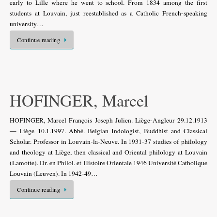
early to Lille where he went to school. From 1834 among the first
students at Louvain, just reestablished as a Catholic French-speaking
university…
Continue reading
HOFINGER, Marcel
HOFINGER, Marcel François Joseph Julien. Liège-Angleur 29.12.1913
— Liège 10.1.1997. Abbé. Belgian Indologist, Buddhist and Classical
Scholar. Professor in Louvain-la-Neuve. In 1931-37 studies of philology
and theology at Liège, then classical and Oriental philology at Louvain
(Lamotte). Dr. en Philol. et Histoire Orientale 1946 Université Catholique
Louvain (Leuven). In 1942-49…
Continue reading