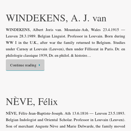
WINDEKENS, A. J. van
WINDEKENS, Albert Joris van. Mountain-Ash, Wales 23.4.1915 —
Leuven 28.3.1989. Belgian Linguist. Professor in Louvain. Born during
WW I in the U.K., after war the family returned to Belgium. Studies
under Carnoy at Louvain (Leuven), then under Filliozat in Paris. Dr. en
philologie classique 1939, Dr. en philol. & histoire…
Continue reading
NÈVE, Félix
NÈVE, Félix-Jean-Baptiste-Joseph. Ath 13.6.1816 — Leuven 23.5.1893.
Belgian Indologist and Oriental Scholar. Professor in Louvain (Leuven).
Son of merchant Auguste Nève and Marie Delwarde, the family moved