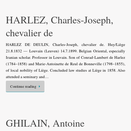
HARLEZ, Charles-Joseph,
chevalier de
HARLEZ DE DEULIN, Charles-Joseph, chevalier de. Huy/Liège
21.8.1832 — Louvain (Leuven) 14.7.1899. Belgian Oriental, especially
Iranian scholar. Professor in Louvain. Son of Conrad-Lambert de Harlez
(1784–1858) and Marie-Antoinette de Reul de Bonneville (1798–1855),
of local nobility of Liège. Concluded law studies at Liège in 1858. Also
attended a seminary and…
Continue reading
GHILAIN, Antoine