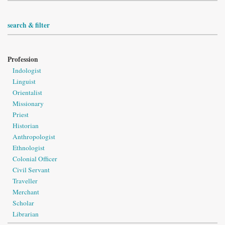
search & filter
Profession
Indologist
Linguist
Orientalist
Missionary
Priest
Historian
Anthropologist
Ethnologist
Colonial Officer
Civil Servant
Traveller
Merchant
Scholar
Librarian