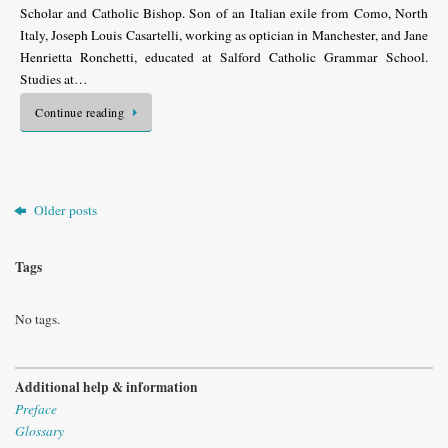
Scholar and Catholic Bishop. Son of an Italian exile from Como, North
Italy, Joseph Louis Casartelli, working as optician in Manchester, and Jane
Henrietta Ronchetti, educated at Salford Catholic Grammar School.
Studies at…
Continue reading
Older posts
Tags
No tags.
Additional help & information
Preface
Glossary