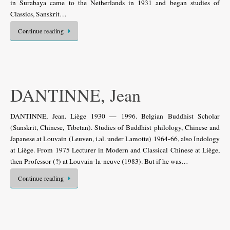
in Surabaya came to the Netherlands in 1931 and began studies of
Classics, Sanskrit…
Continue reading
DANTINNE, Jean
DANTINNE, Jean. Liège 1930 — 1996. Belgian Buddhist Scholar
(Sanskrit, Chinese, Tibetan). Studies of Buddhist philology, Chinese and
Japanese at Louvain (Leuven, i.al. under Lamotte) 1964-66, also Indology
at Liège. From 1975 Lecturer in Modern and Classical Chinese at Liège,
then Professor (?) at Louvain-la-neuve (1983). But if he was…
Continue reading