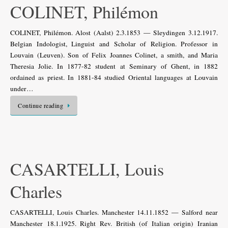
COLINET, Philémon
COLINET, Philémon. Alost (Aalst) 2.3.1853 — Sleydingen 3.12.1917.
Belgian Indologist, Linguist and Scholar of Religion. Professor in
Louvain (Leuven). Son of Felix Joannes Colinet, a smith, and Maria
Theresia Jolie. In 1877-82 student at Seminary of Ghent, in 1882
ordained as priest. In 1881-84 studied Oriental languages at Louvain
under…
Continue reading
CASARTELLI, Louis
Charles
CASARTELLI, Louis Charles. Manchester 14.11.1852 — Salford near
Manchester 18.1.1925. Right Rev. British (of Italian origin) Iranian