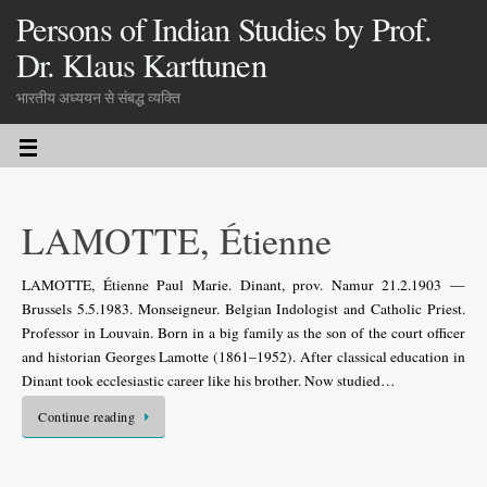
Persons of Indian Studies by Prof.
Dr. Klaus Karttunen
भारतीय अध्ययन से संबद्ध व्यक्ति
LAMOTTE, Étienne
LAMOTTE, Étienne Paul Marie. Dinant, prov. Namur 21.2.1903 —
Brussels 5.5.1983. Monseigneur. Belgian Indologist and Catholic Priest.
Professor in Louvain. Born in a big family as the son of the court officer
and historian Georges Lamotte (1861–1952). After classical education in
Dinant took ecclesiastic career like his brother. Now studied…
Continue reading