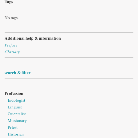
Tags
No tags.
Additional help & information
Preface
Glossary
search & filter
Profession
Indologist
Linguist
Orientalist
Missionary
Priest
Historian