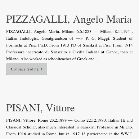
PIZZAGALLI, Angelo Maria
PIZZAGALLI, Angelo Maria. Milano 6.6.1883 — Milano 8.11.1944.
Italian Indologist. Greatgrandson of —> P. G. Maggi. Student of
Formichi at Pisa. Ph.D. From 1913 PD of Sanskrit at Pisa. From 1914
Professore incaricato di Sanscrito e Civiltà Indiana at Genoa, then at
Milano. Also worked as schoolteacher of Greek and…
Continue reading
PISANI, Vittore
PISANI, Vittore. Rome 23.2.1899 — Como 22.12.1990. Italian IE and
Classical Scholar, also much interested in Sanskrit. Professor in Milano.
From 1916 studied in Rome, but in 1917-18 participated in the WW I.