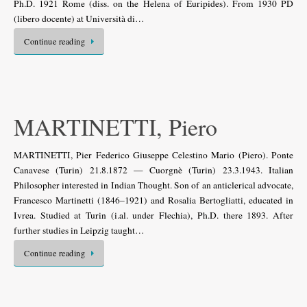
Ph.D. 1921 Rome (diss. on the Helena of Euripides). From 1930 PD
(libero docente) at Università di…
Continue reading
MARTINETTI, Piero
MARTINETTI, Pier Federico Giuseppe Celestino Mario (Piero). Ponte
Canavese (Turin) 21.8.1872 — Cuorgnè (Turin) 23.3.1943. Italian
Philosopher interested in Indian Thought. Son of an anticlerical advocate,
Francesco Martinetti (1846–1921) and Rosalia Bertogliatti, educated in
Ivrea. Studied at Turin (i.al. under Flechia), Ph.D. there 1893. After
further studies in Leipzig taught…
Continue reading