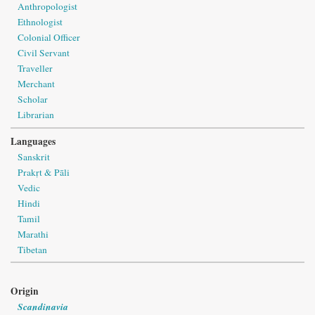
Anthropologist
Ethnologist
Colonial Officer
Civil Servant
Traveller
Merchant
Scholar
Librarian
Languages
Sanskrit
Prakṛt & Pāli
Vedic
Hindi
Tamil
Marathi
Tibetan
Origin
Scandinavia