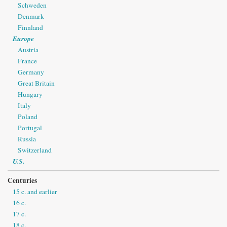
Schweden
Denmark
Finnland
Europe
Austria
France
Germany
Great Britain
Hungary
Italy
Poland
Portugal
Russia
Switzerland
U.S.
Centuries
15 c. and earlier
16 c.
17 c.
18 c.