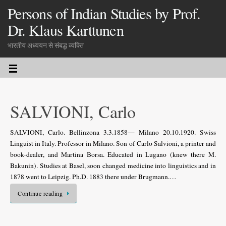
Persons of Indian Studies by Prof.
Dr. Klaus Karttunen
भारतीय अध्ययन से संबद्ध व्यक्ति
SALVIONI, Carlo
SALVIONI, Carlo. Bellinzona 3.3.1858— Milano 20.10.1920. Swiss
Linguist in Italy. Professor in Milano. Son of Carlo Salvioni, a printer and
book-dealer, and Martina Borsa. Educated in Lugano (knew there M.
Bakunin). Studies at Basel, soon changed medicine into linguistics and in
1878 went to Leipzig. Ph.D. 1883 there under Brugmann.…
Continue reading