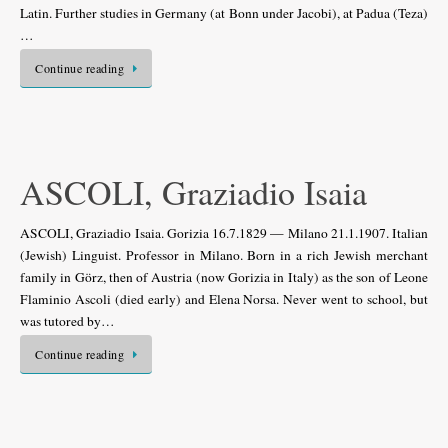
Latin. Further studies in Germany (at Bonn under Jacobi), at Padua (Teza)
…
Continue reading
ASCOLI, Graziadio Isaia
ASCOLI, Graziadio Isaia. Gorizia 16.7.1829 — Milano 21.1.1907. Italian
(Jewish) Linguist. Professor in Milano. Born in a rich Jewish merchant
family in Görz, then of Austria (now Gorizia in Italy) as the son of Leone
Flaminio Ascoli (died early) and Elena Norsa. Never went to school, but
was tutored by…
Continue reading