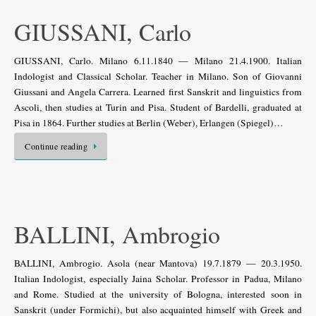
GIUSSANI, Carlo
GIUSSANI, Carlo. Milano 6.11.1840 — Milano 21.4.1900. Italian
Indologist and Classical Scholar. Teacher in Milano. Son of Giovanni
Giussani and Angela Carrera. Learned first Sanskrit and linguistics from
Ascoli, then studies at Turin and Pisa. Student of Bardelli, graduated at
Pisa in 1864. Further studies at Berlin (Weber), Erlangen (Spiegel)…
Continue reading
BALLINI, Ambrogio
BALLINI, Ambrogio. Asola (near Mantova) 19.7.1879 — 20.3.1950.
Italian Indologist, especially Jaina Scholar. Professor in Padua, Milano
and Rome. Studied at the university of Bologna, interested soon in
Sanskrit (under Formichi), but also acquainted himself with Greek and