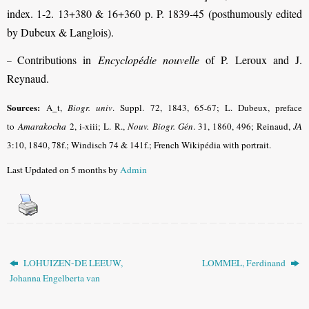
index. 1-2. 13+380 & 16+360 p. P. 1839-45 (posthumously edited
by Dubeux & Langlois).
Contributions in
Encyclopédie nouvelle
of P. Leroux and J.
–
Reynaud.
Sources:
A_t,
Biogr. univ
.
Suppl. 72, 1843, 65-67; L. Dubeux, preface
to
Amarakocha
2, i-xiii; L. R.,
Nouv. Biogr. Gén
.
31, 1860, 496; Reinaud,
JA
3:10, 1840, 78f.; Windisch 74 & 141f.; French Wikipédia with portrait.
Last Updated on 5 months by
Admin
LOHUIZEN-DE LEEUW,
LOMMEL, Ferdinand
Johanna Engelberta van