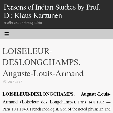
Persons of Indian Studies by Prof.
Dr. Klaus Karttunen
भारतीय अध्ययन से संबद्ध व्यक्ति
LOISELEUR-
DESLONGCHAMPS,
Auguste-Louis-Armand
2017-03-17
LOISELEUR-DESLONGCHAMPS, Auguste-Louis
-
Armand (Loiseleur des Longchamps)
.
Paris 14.8.1805 —
Paris 10.1.1840. French Indologist. Son of the noted physician and