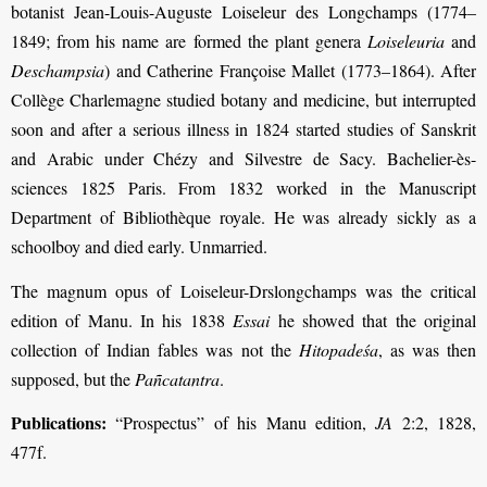
botanist Jean-Louis-Auguste Loiseleur des Longchamps (1774–
1849; from his name are formed the plant genera
Loiseleuria
and
Deschampsia
) and Catherine Françoise Mallet (1773–1864). After
Collège Charlemagne studied botany and medicine, but interrupted
soon and after a serious illness in 1824 started studies of Sanskrit
and Arabic under Chézy and Silvestre de Sacy. Bachelier-ès-
sciences 1825 Paris. From 1832 worked in the Manuscript
Department of Bibliothèque royale. He was already sickly as a
schoolboy and died early. Unmarried.
The magnum opus of Loiseleur-Drslongchamps was the critical
edition of Manu. In his 1838
Essai
he showed that the original
collection of Indian fables was not the
Hitopadeśa
, as was then
supposed, but the
Pañcatantra
.
Publications:
“Prospectus” of his Manu edition,
JA
2:2, 1828,
477f.