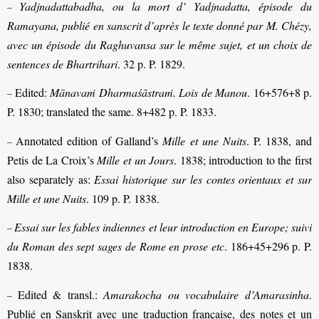
Yadjnadattabadha, ou la mort d’ Yadjnadatta, épisode du
–
Ramayana, publié en sanscrit d’après le texte donné par M. Chézy,
avec un épisode du Raghuvansa sur le même sujet, et un choix de
sentences de Bhartrihari
. 32 p. P. 1829.
Edited:
Mānavaṁ Dharmaśāstraṁ. Lois de Manou
. 16+576+8 p.
–
P. 1830; translated the same. 8+482 p. P. 1833.
Annotated edition of Galland’s
Mille et une Nuits
. P. 1838, and
–
Petis de La Croix’s
Mille et un Jours
. 1838; introduction to the first
also separately as:
Essai historique sur les contes orientaux et sur
Mille et une Nuits
. 109 p. P. 1838.
Essai sur les fables indiennes et leur introduction en Europe; suivi
–
du Roman des sept sages de Rome en prose etc
. 186+45+296 p. P.
1838.
Edited & transl.:
Amarakocha ou vocabulaire d’Amarasinha
.
–
Publié en Sanskrit avec une traduction française, des notes et un