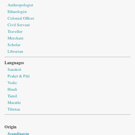
Anthropologist
Ethnologist
Colonial Officer
Civil Servant
Traveller
Merchant
Scholar
Librarian
Languages
Sanskrit
Prakṛt & Pāli
Vedic
Hindi
Tamil
Marathi
Tibetan
Origin
Scandinavia