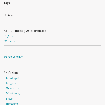
Tags
No tags.
Additional help & information
Preface
Glossary
search & filter
Profession
Indologist
Linguist
Orientalist
Missionary
Priest
Historian