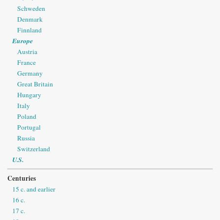
Schweden
Denmark
Finnland
Europe
Austria
France
Germany
Great Britain
Hungary
Italy
Poland
Portugal
Russia
Switzerland
U.S.
Centuries
15 c. and earlier
16 c.
17 c.