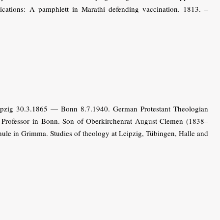
lications: A pamphlett in Marathi defending vaccination. 1813. –
ipzig 30.3.1865 — Bonn 8.7.1940. German Protestant Theologian
n). Professor in Bonn. Son of Oberkirchenrat August Clemen (1838–
ule in Grimma. Studies of theology at Leipzig, Tübingen, Halle and