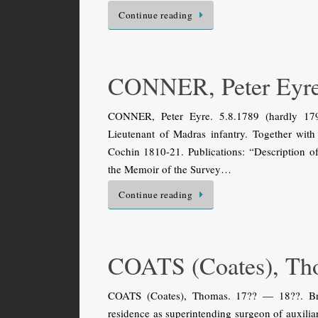
Continue reading
CONNER, Peter Eyr
CONNER, Peter Eyre. 5.8.1789 (hardly 1794
Lieutenant of Madras infantry. Together wit
Cochin 1810-21. Publications: “Description of
the Memoir of the Survey…
Continue reading
COATS (Coates), Th
COATS (Coates), Thomas. 17?? — 18??. Brit
residence as superintending surgeon of auxilia