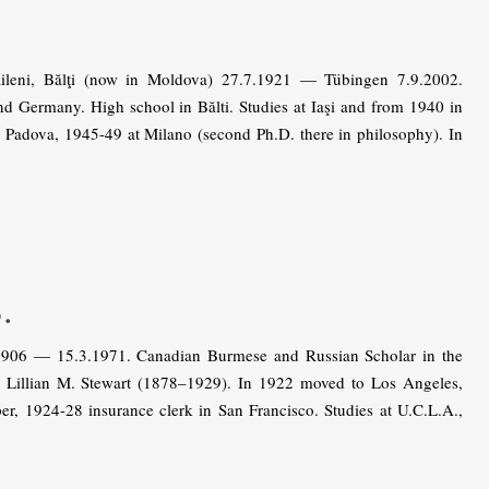
leni, Bălţi (now in Moldova) 27.7.1921 — Tübingen 7.9.2002.
 Germany. High school in Bălti. Studies at Iaşi and from 1940 in
Padova, 1945-49 at Milano (second Ph.D. there in philosophy). In
.
906 — 15.3.1971. Canadian Burmese and Russian Scholar in the
Lillian M. Stewart (1878–1929). In 1922 moved to Los Angeles,
er, 1924-28 insurance clerk in San Francisco. Studies at U.C.L.A.,