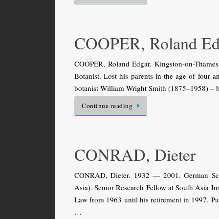
COOPER, Roland Ed
COOPER, Roland Edgar. Kingston-on-Thames,
Botanist. Lost his parents in the age of four
botanist William Wright Smith (1875–1958) – b
Continue reading
CONRAD, Dieter
CONRAD, Dieter. 1932 — 2001. German Schol
Asia). Senior Research Fellow at South Asia Ins
Law from 1963 until his retirement in 1997. Pub
…