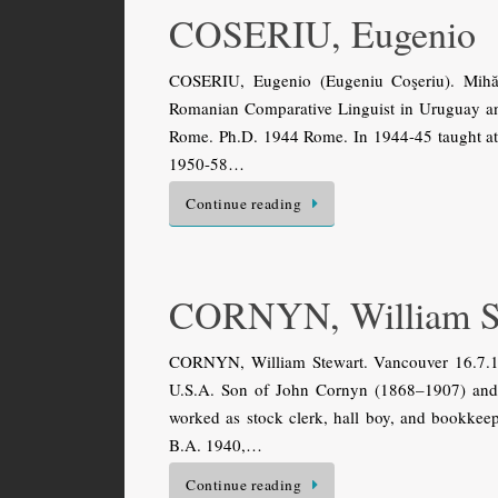
COSERIU, Eugenio
COSERIU, Eugenio (Eugeniu Coşeriu). Mihăi
Romanian Comparative Linguist in Uruguay and
Rome. Ph.D. 1944 Rome. In 1944-45 taught at 
1950-58…
Continue reading
CORNYN, William S
CORNYN, William Stewart. Vancouver 16.7.1
U.S.A. Son of John Cornyn (1868–1907) and 
worked as stock clerk, hall boy, and bookkeep
B.A. 1940,…
Continue reading