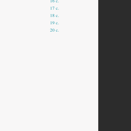
16 c.
17 c.
18 c.
19 c.
20 c.