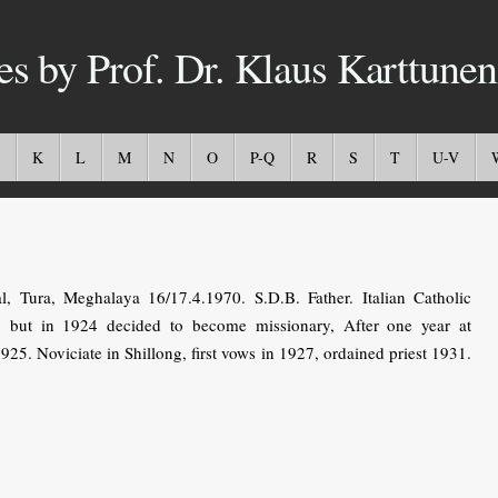
es by Prof. Dr. Klaus Karttunen
K
L
M
N
O
P-Q
R
S
T
U-V
Tura, Meghalaya 16/17.4.1970. S.D.B. Father. Italian Catholic
r, but in 1924 decided to become missionary, After one year at
25. Noviciate in Shillong, first vows in 1927, ordained priest 1931.