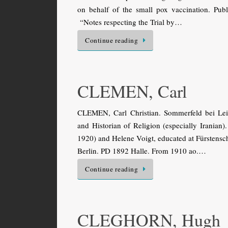
on behalf of the small pox vaccination. Pub
“Notes respecting the Trial by…
Continue reading
CLEMEN, Carl
CLEMEN, Carl Christian. Sommerfeld bei Le
and Historian of Religion (especially Irania
1920) and Helene Voigt, educated at Fürstensch
Berlin. PD 1892 Halle. From 1910 ao.…
Continue reading
CLEGHORN, Hugh