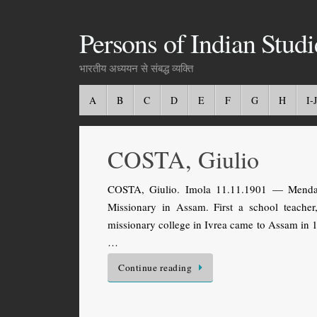
Persons of Indian Studi
भारतीय अध्ययन से संबद्ध व्यक्ति
A
B
C
D
E
F
G
H
I-J
COSTA, Giulio
COSTA, Giulio. Imola 11.11.1901 — Mendal, 
Missionary in Assam. First a school teache
missionary college in Ivrea came to Assam in 19
…
Continue reading