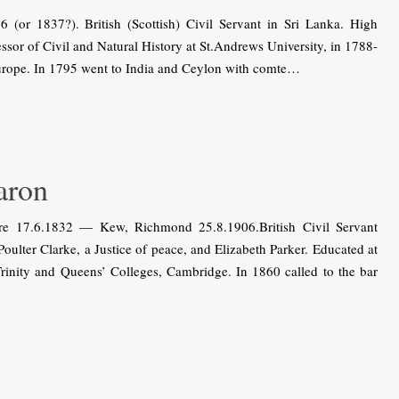
r 1837?). British (Scottish) Civil Servant in Sri Lanka. High
sor of Civil and Natural History at St.Andrews University, in 1788-
Europe. In 1795 went to India and Ceylon with comte…
aron
e 17.6.1832 — Kew, Richmond 25.8.1906.British Civil Servant
Poulter Clarke, a Justice of peace, and Elizabeth Parker. Educated at
rinity and Queens’ Colleges, Cambridge. In 1860 called to the bar