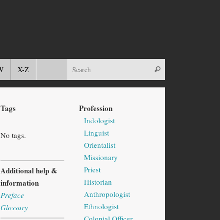
W
X-Z
Tags
Profession
Indologist
Linguist
No tags.
Orientalist
Missionary
Priest
Additional help &
Historian
information
Anthropologist
Preface
Ethnologist
Glossary
Colonial Officer