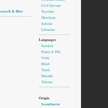
Civil Servant
search & filter
Traveller
Merchant
Scholar
Librarian
Languages
Sanskrit
Prakṛt & Pāli
Vedic
Hindi
Tamil
Marathi
Tibetan
Origin
Scandinavia