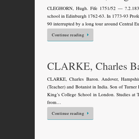
CLEGHORN, Hugh. Fife 1751/52 — ?.2.1836 (o
school in Edinburgh 1762-63. In 1773-93 Profes
90 interrupted by a long tour around Central 
Continue reading
CLARKE, Charles B
CLARKE, Charles Baron. Andover, Hampshir
(Teacher) and Botanist in India. Son of Turner 
King’s College School in London. Studies at T
from…
Continue reading