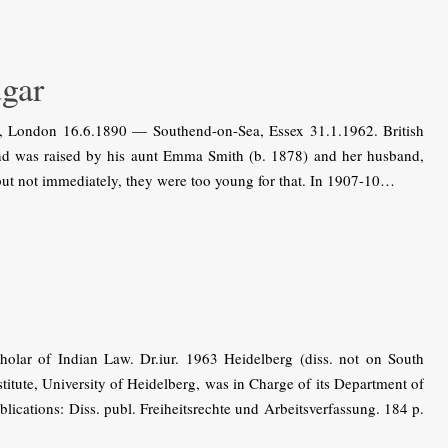
gar
 London 16.6.1890 — Southend-on-Sea, Essex 31.1.1962. British
 and was raised by his aunt Emma Smith (b. 1878) and her husband,
ut not immediately, they were too young for that. In 1907-10…
ar of Indian Law. Dr.iur. 1963 Heidelberg (diss. not on South
titute, University of Heidelberg, was in Charge of its Department of
lications: Diss. publ. Freiheitsrechte und Arbeitsverfassung. 184 p.