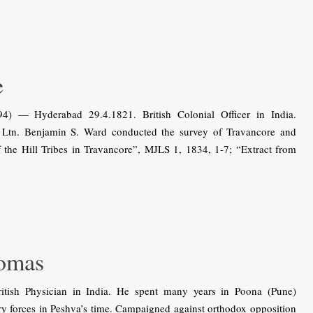
e
) — Hyderabad 29.4.1821. British Colonial Officer in India.
h Ltn. Benjamin S. Ward conducted the survey of Travancore and
 the Hill Tribes in Travancore”, MJLS 1, 1834, 1-7; “Extract from
omas
ish Physician in India. He spent many years in Poona (Pune)
ry forces in Peshva’s time. Campaigned against orthodox opposition