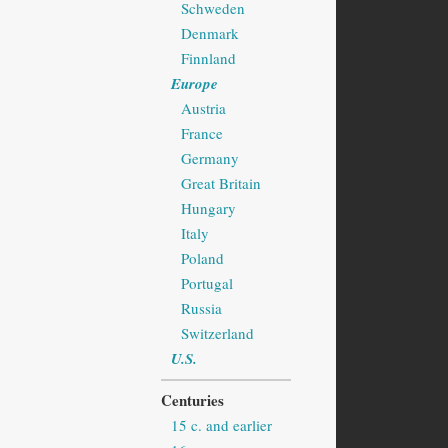
Schweden
Denmark
Finnland
Europe
Austria
France
Germany
Great Britain
Hungary
Italy
Poland
Portugal
Russia
Switzerland
U.S.
Centuries
15 c. and earlier