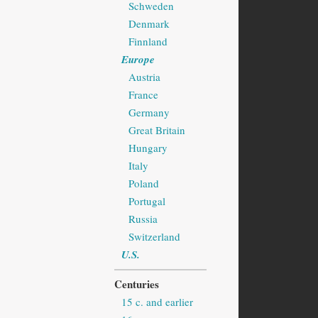
Schweden
Denmark
Finnland
Europe
Austria
France
Germany
Great Britain
Hungary
Italy
Poland
Portugal
Russia
Switzerland
U.S.
Centuries
15 c. and earlier