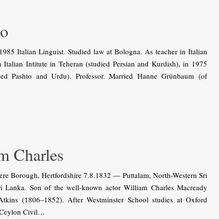
ro
5 Italian Linguist. Studied law at Bologna. As teacher in Italian
Italian Intitute in Teheran (studied Persian and Kurdish), in 1975
rned Pashto and Urdu). Professor. Married Hanne Grünbaum (of
 Charles
re Borough, Hertfordshire 7.8.1832 — Puttalam, North-Western Sri
Sri Lanka. Son of the well-known actor William Charles Macready
Atkins (1806–1852). After Westminster School studies at Oxford
 Ceylon Civil…