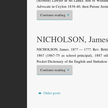
(Scottish) Lawyer in Sri Lanka. Son of Willi
Advocate in Ceylon 1838-40, then Puisne Justic
Continue reading
NICHOLSON, Jame
NICHOLSON, James. 18?? — 1???. Rev. British
1867 (1867-75 as school principal), 1887 stil
Pocket Dictionary of the English and Sinhalese
Continue reading
Older posts