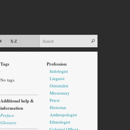
W
X-Z
Tags
Profession
Indologist
Linguist
No tags.
Orientalist
Missionary
Priest
Additional help &
Historian
information
Anthropologist
Preface
Ethnologist
Glossary
Colonial Officer