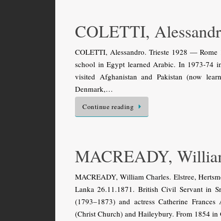
COLETTI, Alessand
COLETTI, Alessandro. Trieste 1928 — Rome 198
school in Egypt learned Arabic. In 1973-74 in 
visited Afghanistan and Pakistan (now lea
Denmark,…
Continue reading
MACREADY, William
MACREADY, William Charles. Elstree, Hertsme
Lanka 26.11.1871. British Civil Servant in 
(1793–1873) and actress Catherine Frances 
(Christ Church) and Haileybury. From 1854 in