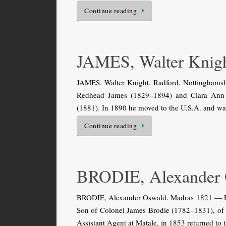
Continue reading
JAMES, Walter Knig
JAMES, Walter Knight. Radford, Nottinghamshi
Redhead James (1829–1894) and Clara Ann F
(1881). In 1890 he moved to the U.S.A. and wa
Continue reading
BRODIE, Alexander
BRODIE, Alexander Oswald. Madras 1821 — Edin
Son of Colonel James Brodie (1782–1831), of
Assistant Agent at Matale, in 1853 returned to