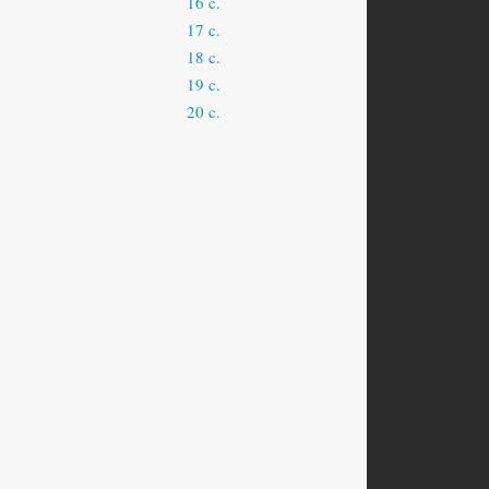
16 c.
17 c.
18 c.
19 c.
20 c.