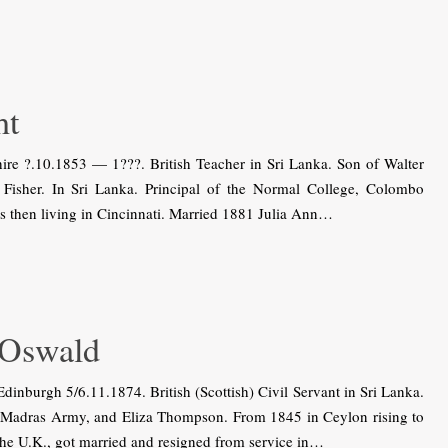
ht
re ?.10.1853 — 1???. British Teacher in Sri Lanka. Son of Walter
isher. In Sri Lanka. Principal of the Normal College, Colombo
s then living in Cincinnati. Married 1881 Julia Ann…
 Oswald
burgh 5/6.11.1874. British (Scottish) Civil Servant in Sri Lanka.
 Madras Army, and Eliza Thompson. From 1845 in Ceylon rising to
 the U.K., got married and resigned from service in…