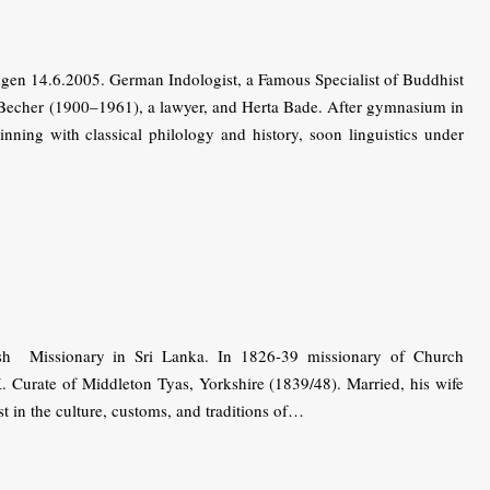
n 14.6.2005. German Indo­logist, a Famous Specialist of Buddhist
f Becher (1900–1961), a lawyer, and Herta Bade. After gymnasium in
ning with classical philology and history, soon linguistics under
h Missionary in Sri Lanka. In 1826-39 missionary of Church
. Curate of Middleton Tyas, Yorkshire (1839/48). Married, his wife
t in the culture, customs, and traditions of…