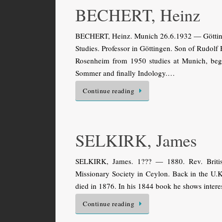
BECHERT, Heinz
BECHERT, Heinz. Munich 26.6.1932 — Göttinge
Studies. Professor in Göttingen. Son of Rudol
Rosenheim from 1950 studies at Munich, begin
Sommer and finally Indology.…
Continue reading
SELKIRK, James
SELKIRK, James. 1??? — 1880. Rev. Britis
Missionary Society in Ceylon. Back in the U.K
died in 1876. In his 1844 book he shows interes
Continue reading