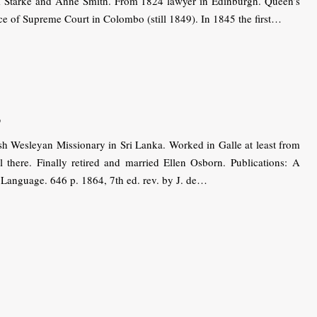
am Starke and Anne Smith. From 1824 lawyer in Edinburgh. Queen’s
e of Supreme Court in Colombo (still 1849). In 1845 the first…
s
 Wesleyan Missionary in Sri Lanka. Worked in Galle at least from
l there. Finally retired and married Ellen Osborn. Publications: A
 Language. 646 p. 1864, 7th ed. rev. by J. de…