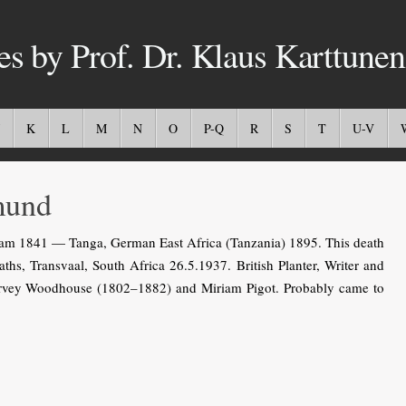
es by Prof. Dr. Klaus Karttunen
K
L
M
N
O
P-Q
R
S
T
U-V
und
 1841 — Tanga, German East Africa (Tanzania) 1895. This death
hs, Transvaal, South Africa 26.5.1937. British Planter, Writer and
Harvey Woodhouse (1802–1882) and Miriam Pigot. Probably came to