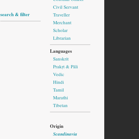
Civil Servant
search & filter
Traveller
Merchant
Scholar
Librarian
Languages
Sanskrit
Prakṛt & Pāli
Vedic
Hindi
Tamil
Marathi
Tibetan
Origin
Scandinavia