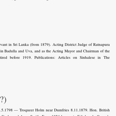
ant in Sri Lanka (from 1879). Acting District Judge of Ratnapura
in Badulla and Uva, and as the Acting Mayor and Chairman of the
red before 1919. Publications: Articles on Sinhalese in The
?)
5.5.1798 — Troqueer Holm near Dumfries 8.11.1879. Hon. British