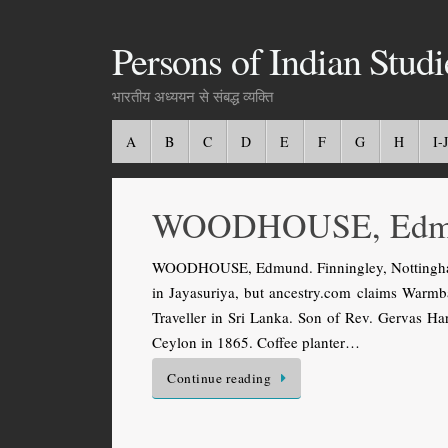
Persons of Indian Studi
भारतीय अध्ययन से संबद्ध व्यक्ति
A
B
C
D
E
F
G
H
I-J
WOODHOUSE, Edm
WOODHOUSE, Edmund. Finningley, Nottingham
in Jayasuriya, but ancestry.com claims Warmbat
Traveller in Sri Lanka. Son of Rev. Gervas 
Ceylon in 1865. Coffee planter…
Continue reading