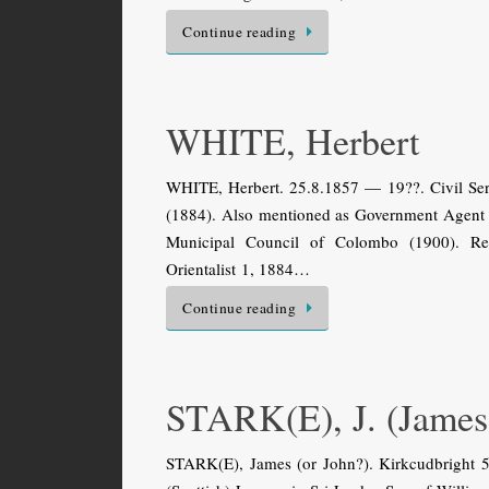
Continue reading
WHITE, Herbert
WHITE, Herbert. 25.8.1857 — 19??. Civil Serv
(1884). Also mentioned as Government Agent 
Municipal Council of Colombo (1900). Reti
Orientalist 1, 1884…
Continue reading
STARK(E), J. (James
STARK(E), James (or John?). Kirkcudbright 