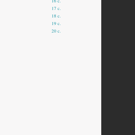
16 c.
17 c.
18 c.
19 c.
20 c.