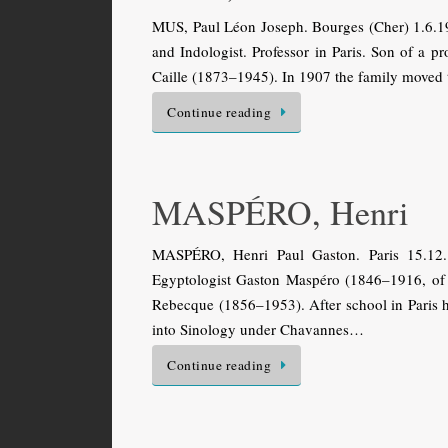
MUS, Paul Léon Joseph. Bourges (Cher) 1.6.19
and Indologist. Professor in Paris. Son of a 
Caille (1873–1945). In 1907 the family moved 
Continue reading
MASPÉRO, Henri
MASPÉRO, Henri Paul Gaston. Paris 15.12.
Egyptologist Gaston Maspéro (1846–1916, of I
Rebecque (1856–1953). After school in Paris h
into Sinology under Chavannes…
Continue reading