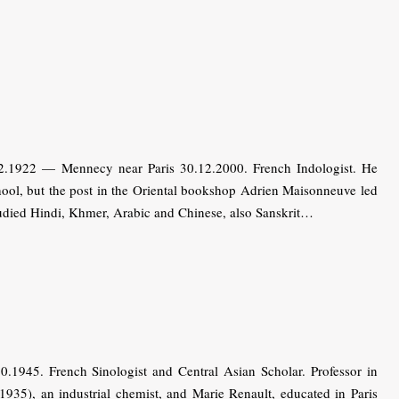
2.1922 — Mennecy near Paris 30.12.2000. French Indologist. He
hool, but the post in the Oriental bookshop Adrien Maisonneuve led
tudied Hindi, Khmer, Arabic and Chinese, also Sanskrit…
.1945. French Sinologist and Central Asian Scholar. Professor in
1935), an industrial chemist, and Marie Renault, educated in Paris