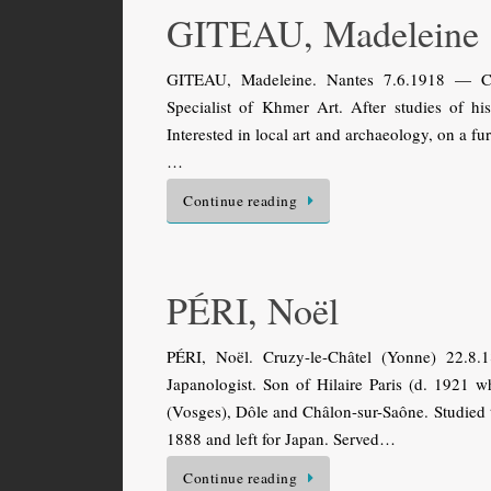
GITEAU, Madeleine
GITEAU, Madeleine. Nantes 7.6.1918 — Chil
Specialist of Khmer Art. After studies of h
Interested in local art and archaeology, on a fur
…
Continue reading
PÉRI, Noël
PÉRI, Noël. Cruzy-le-Châtel (Yonne) 22.8.
Japanologist. Son of Hilaire Paris (d. 1921 w
(Vosges), Dôle and Châlon-sur-Saône. Studied t
1888 and left for Japan. Served…
Continue reading