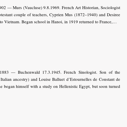
02 — Murs (Vaucluse) 9.8.1969. French Art Historian, Sociologist
protestant couple of teachers, Cyprien Mus (1872–1940) and Desiree
to Vietnam. Began school in Hanoi, in 1919 returned to France,…
1883 — Buchenwald 17.3.1945. French Sinologist. Son of the
talian ancestry) and Louise Balluet d’Estournelles de Constant de
e began himself with a study on Hellenistic Egypt, but soon turned