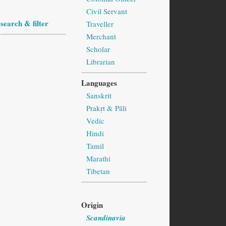
Civil Servant
search & filter
Traveller
Merchant
Scholar
Librarian
Languages
Sanskrit
Prakṛt & Pāli
Vedic
Hindi
Tamil
Marathi
Tibetan
Origin
Scandinavia