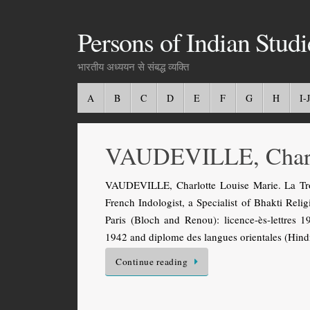
Persons of Indian Studi
भारतीय अध्ययन से संबद्ध व्यक्ति
A
B
C
D
E
F
G
H
I-J
VAUDEVILLE, Charl
VAUDEVILLE, Charlotte Louise Marie. La Tro
French Indologist, a Specialist of Bhakti Relig
Paris (Bloch and Renou): licence-ès-lettres 19
1942 and diplome des langues orientales (Hin
Continue reading