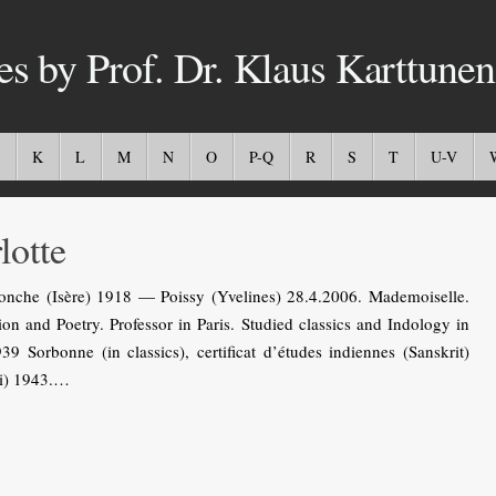
es by Prof. Dr. Klaus Karttunen
K
L
M
N
O
P-Q
R
S
T
U-V
otte
nche (Isère) 1918 — Poissy (Yvelines) 28.4.2006. Mademoiselle.
ion and Poetry. Professor in Paris. Studied classics and Indology in
39 Sorbonne (in classics), certificat d’études indiennes (Sanskrit)
di) 1943.…