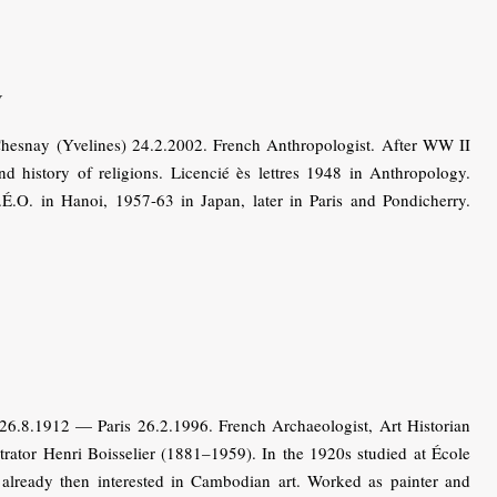
y
nay (Yvelines) 24.2.2002. French Anthropologist. After WW II
d history of religions. Licencié ès lettres 1948 in Anthropology.
.O. in Hanoi, 1957-63 in Japan, later in Paris and Pondicherry.
26.8.1912 — Paris 26.2.1996. French Archaeologist, Art Historian
strator Henri Boisselier (1881–1959). In the 1920s studied at École
, already then interested in Cambodian art. Worked as painter and