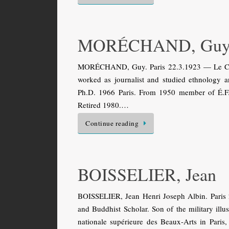
MORÉCHAND, Gu
MORÉCHAND, Guy. Paris 22.3.1923 — Le Ches
worked as journalist and studied ethnology an
Ph.D. 1966 Paris. From 1950 member of É.F.É
Retired 1980.…
Continue reading
BOISSELIER, Jean
BOISSELIER, Jean Henri Joseph Albin. Paris 
and Buddhist Scholar. Son of the military illu
nationale supérieure des Beaux-Arts in Paris