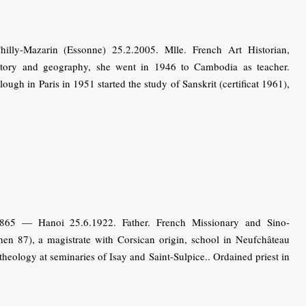
ly-Mazarin (Essonne) 25.2.2005. Mlle. French Art Historian,
istory and geography, she went in 1946 to Cambodia as teacher.
lough in Paris in 1951 started the study of Sanskrit (certificat 1961),
1865 — Hanoi 25.6.1922. Father. French Missionary and Sino-
hen 87), a magistrate with Corsican origin, school in Neufchâteau
heology at seminaries of Isay and Saint-Sulpice.. Ordained priest in