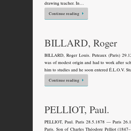
drawing teacher. In…
Continue reading
BILLARD, Roger
BILLARD, Roger Louis. Puteaux (Paris) 29.1
was of modest origin and had to work after sc
him to studies and he soon entered É.L.O.V. S
Continue reading
PELLIOT, Paul.
PELLIOT, Paul. Paris 28.5.1878 — Paris 26.10
Paris. Son of Charles Théodore Pelliot (1847–