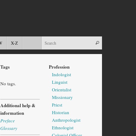
W
X-Z
Tags
Profession
Indologist
Linguist
No tags.
Orientalist
Missionary
Priest
Additional help &
Historian
information
Anthropologist
Preface
Ethnologist
Glossary
Colonial Officer