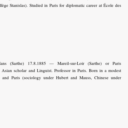
ège Stanislas). Studied in Paris for diplomatic career at École des
s (Sarthe) 17.8.1885 — Mareil-sur-Loir (Sarthe) or Paris
 Asian scholar and Linguist. Professor in Paris. Born in a modest
es and Paris (sociology under Hubert and Mauss, Chinese under