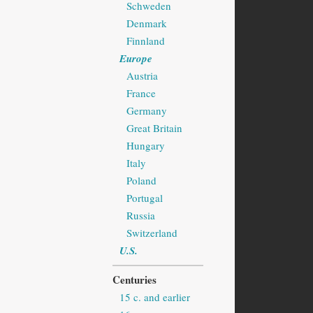
Schweden
Denmark
Finnland
Europe
Austria
France
Germany
Great Britain
Hungary
Italy
Poland
Portugal
Russia
Switzerland
U.S.
Centuries
15 c. and earlier