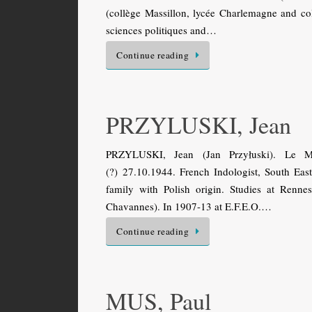
(collège Massillon, lycée Charlemagne and coll
sciences politiques and…
Continue reading
PRZYLUSKI, Jean
PRZYLUSKI, Jean (Jan Przyłuski). Le Man
(?) 27.10.1944. French Indologist, South East
family with Polish origin. Studies at Renn
Chavannes). In 1907-13 at E.F.E.O.…
Continue reading
MUS, Paul