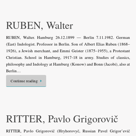
RUBEN, Walter
RUBEN, Walter. Hamburg 26.12.1899 — Berlin 7.11.1982. German
(East) Indologist. Professor in Berlin. Son of Albert Elias Ruben (1868–
1926), a Jewish merchant, and Emmi Geister (1875–1955), a Protestant
Christian. School in Hamburg, 1917-18 in army. Studies of classics,
philosophy and Indology at Hamburg (Konow) and Bonn (Jacobi), also at
Berlin…
Continue reading
RITTER, Pavlo Grigorovič
RITTER, Pavlo Grigorovič (Hryhorovyč, Russian Pavel Grigor’evič