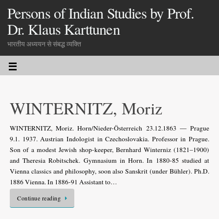
Persons of Indian Studies by Prof.
Dr. Klaus Karttunen
भारतीय अध्ययन से संबद्ध व्यक्ति
WINTERNITZ, Moriz
WINTERNITZ, Moriz. Horn/Nieder-Österreich 23.12.1863 — Prague
9.1. 1937. Austrian Indologist in Czechoslovakia. Professor in Prague.
Son of a modest Jewish shop-keeper, Bernhard Winterniz (1821–1900)
and Theresia Robitschek. Gymnasium in Horn. In 1880-85 studied at
Vienna classics and philosophy, soon also Sanskrit (under Bühler). Ph.D.
1886 Vienna. In 1886-91 Assistant to…
Continue reading