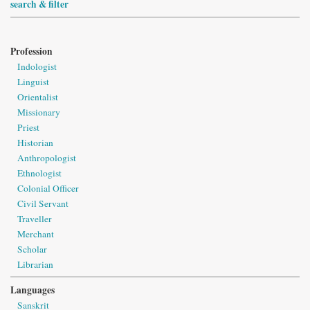
search & filter
Profession
Indologist
Linguist
Orientalist
Missionary
Priest
Historian
Anthropologist
Ethnologist
Colonial Officer
Civil Servant
Traveller
Merchant
Scholar
Librarian
Languages
Sanskrit