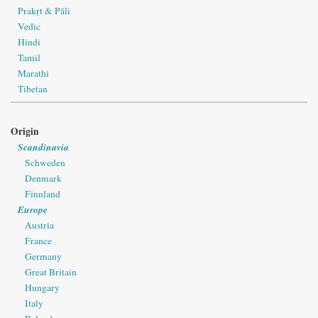
Prakṛt & Pāli
Vedic
Hindi
Tamil
Marathi
Tibetan
Origin
Scandinavia
Schweden
Denmark
Finnland
Europe
Austria
France
Germany
Great Britain
Hungary
Italy