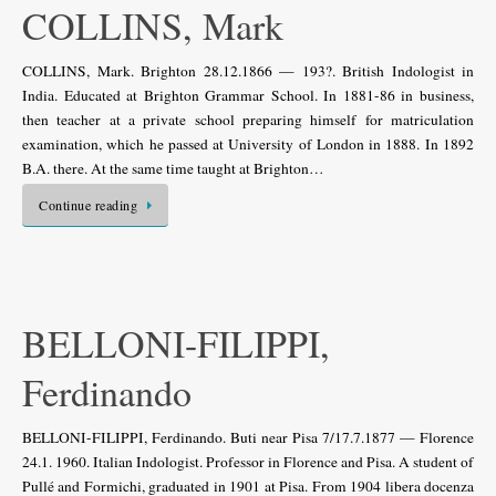
COLLINS, Mark
COLLINS, Mark. Brighton 28.12.1866 — 193?. British Indologist in
India. Educated at Brighton Grammar School. In 1881-86 in business,
then teacher at a private school preparing himself for matriculation
examination, which he passed at University of London in 1888. In 1892
B.A. there. At the same time taught at Brighton…
Continue reading
BELLONI-FILIPPI,
Ferdinando
BELLONI-FILIPPI, Ferdinando. Buti near Pisa 7/17.7.1877 — Florence
24.1. 1960. Italian Indologist. Professor in Florence and Pisa. A student of
Pullé and Formichi, graduated in 1901 at Pisa. From 1904 libera docenza