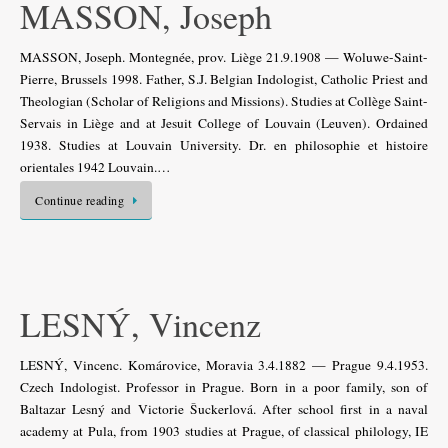
MASSON, Joseph
MASSON, Joseph. Montegnée, prov. Liège 21.9.1908 — Woluwe-Saint-
Pierre, Brussels 1998. Father, S.J. Belgian Indologist, Catholic Priest and
Theologian (Scholar of Religions and Missions). Studies at Collège Saint-
Servais in Liège and at Jesuit College of Louvain (Leuven). Ordained
1938. Studies at Louvain University. Dr. en philosophie et histoire
orientales 1942 Louvain.…
Continue reading
LESNÝ, Vincenz
LESNÝ, Vincenc. Komárovice, Moravia 3.4.1882 — Prague 9.4.1953.
Czech Indologist. Professor in Prague. Born in a poor family, son of
Baltazar Lesný and Victorie Šuckerlová. After school first in a naval
academy at Pula, from 1903 studies at Prague, of classical philology, IE