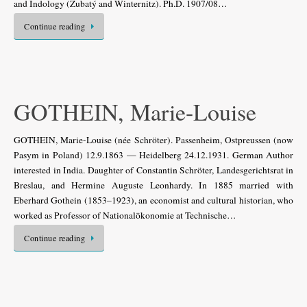
and Indology (Zubatý and Winternitz). Ph.D. 1907/08…
Continue reading
GOTHEIN, Marie-Louise
GOTHEIN, Marie-Louise (née Schröter). Passenheim, Ostpreussen (now
Pasym in Poland) 12.9.1863 — Heidelberg 24.12.1931. German Author
interested in India. Daughter of Constantin Schröter, Landesgerichtsrat in
Breslau, and Hermine Auguste Leonhardy. In 1885 married with
Eberhard Gothein (1853–1923), an economist and cultural historian, who
worked as Professor of Nationalökonomie at Technische…
Continue reading