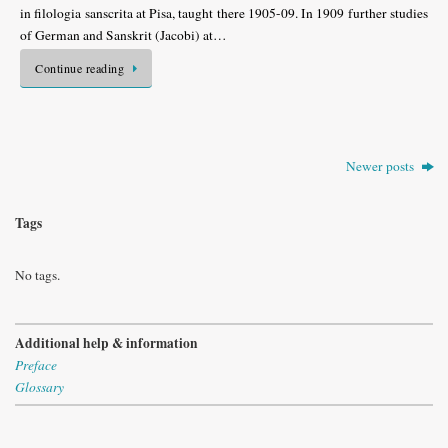
in filologia sanscrita at Pisa, taught there 1905-09. In 1909 further studies
of German and Sanskrit (Jacobi) at…
Continue reading
Newer posts
Tags
No tags.
Additional help & information
Preface
Glossary