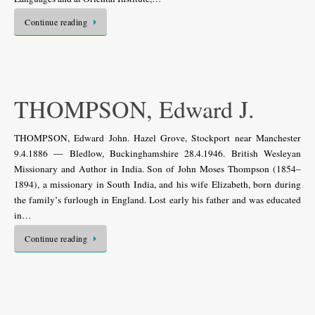
Continue reading
THOMPSON, Edward J.
THOMPSON, Edward John. Hazel Grove, Stockport near Manchester
9.4.1886 — Bledlow, Buckinghamshire 28.4.1946. British Wesleyan
Missionary and Author in India. Son of John Moses Thompson (1854–
1894), a missionary in South India, and his wife Elizabeth, born during
the family’s furlough in England. Lost early his father and was educated
in…
Continue reading