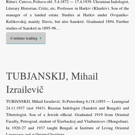
Ritter). Čutovo, Poltava obl. 5.4.1872 — 17.4.1939. Ukrainian Indologist,
Literary Historian, Critic, etc. Professor in Harkiv (Kharkiv). Son of the
manager of a landed estate. Studies at Harkiv under Ovsjaniko-
Kulikovskij, mainly Slavic, but also Sanskrit. Graduated 1894. Further
studies of Sanskrit in 1895-96…
Continue reading
TUBJANSKIJ, Mihail
Izrailevič
TUBJANSKIJ, Mihail Izrailevič. St.Petersburg 6.(18.)1893 — Leningrad
24.11.1937 (not 1943). Russian Indologist (Sanskrit and Bengali) and
Tibetologist. Son of a Jewish official. Graduated 1919 from Oriental
Faculty, Petrograd, student of Ščerbackoj and Vladimircov (Mongolian).
In 1920-27 and 1937 taught Bengali at Institute of Living Oriental
Languages and at Oriental Institute,…