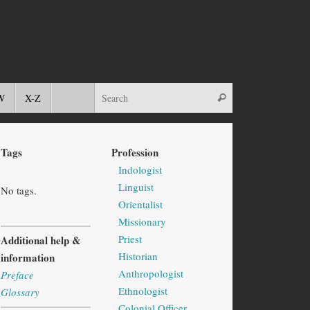
W
X-Z
Tags
Profession
Indologist
Linguist
No tags.
Orientalist
Missionary
Priest
Additional help &
Historian
information
Anthropologist
Preface
Ethnologist
Glossary
Colonial Officer