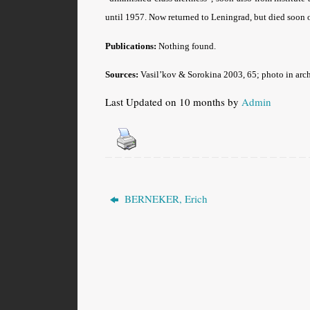
until 1957. Now returned to Leningrad, but died soon 
Publications:
Nothing found.
Sources:
Vasil’kov & Sorokina 2003, 65; photo in arch
Last Updated on 10 months by
Admin
BERNEKER, Erich