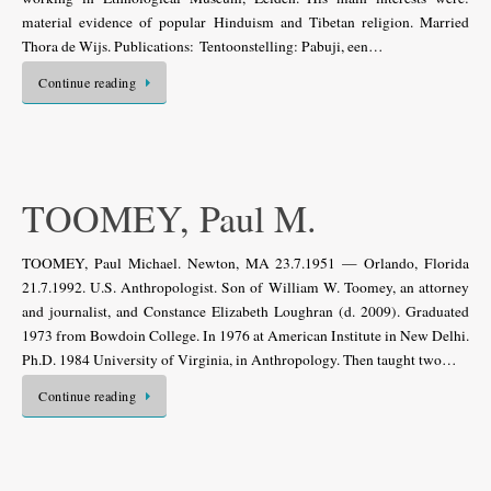
material evidence of popular Hinduism and Tibetan religion. Married
Thora de Wijs. Publications: Tentoonstelling: Pabuji, een…
Continue reading
TOOMEY, Paul M.
TOOMEY, Paul Michael. Newton, MA 23.7.1951 — Orlando, Florida
21.7.1992. U.S. Anthropologist. Son of William W. Toomey, an attorney
and journalist, and Constance Elizabeth Loughran (d. 2009). Graduated
1973 from Bowdoin College. In 1976 at American Institute in New Delhi.
Ph.D. 1984 University of Virginia, in Anthropology. Then taught two…
Continue reading