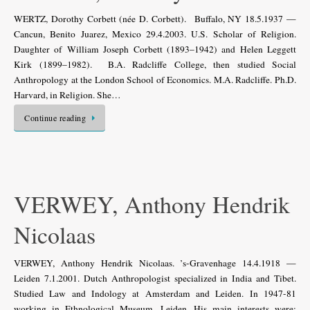
WERTZ, Dorothy Corbett (née D. Corbett). Buffalo, NY 18.5.1937 —
Cancun, Benito Juarez, Mexico 29.4.2003. U.S. Scholar of Religion.
Daughter of William Joseph Corbett (1893–1942) and Helen Leggett
Kirk (1899–1982). B.A. Radcliffe College, then studied Social
Anthropology at the London School of Economics. M.A. Radcliffe. Ph.D.
Harvard, in Religion. She…
Continue reading
VERWEY, Anthony Hendrik
Nicolaas
VERWEY, Anthony Hendrik Nicolaas. ’s-Gravenhage 14.4.1918 —
Leiden 7.1.2001. Dutch Anthropologist specialized in India and Tibet.
Studied Law and Indology at Amsterdam and Leiden. In 1947-81
working in Ethnological Museum, Leiden. His main interests were: