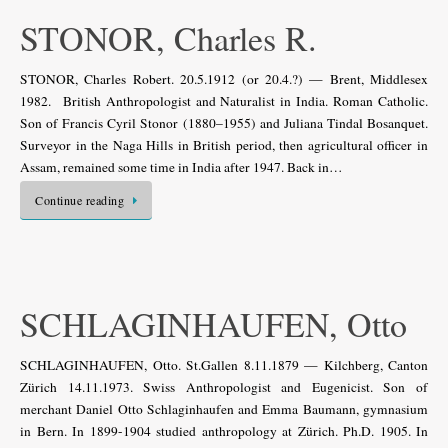
STONOR, Charles R.
STONOR, Charles Robert. 20.5.1912 (or 20.4.?) — Brent, Middlesex
1982. British Anthropologist and Naturalist in India. Roman Catholic.
Son of Francis Cyril Stonor (1880–1955) and Juliana Tindal Bosanquet.
Surveyor in the Naga Hills in British period, then agricultural officer in
Assam, remained some time in India after 1947. Back in…
Continue reading
SCHLAGINHAUFEN, Otto
SCHLAGINHAUFEN, Otto. St.Gallen 8.11.1879 — Kilchberg, Canton
Zürich 14.11.1973. Swiss Anthropologist and Eugenicist. Son of
merchant Daniel Otto Schlaginhaufen and Emma Baumann, gymnasium
in Bern. In 1899-1904 studied anthropology at Zürich. Ph.D. 1905. In