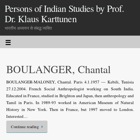
Persons of Indian Studies by Prof.
Dr. Klaus Karttunen
भारतीय अध्ययन से संबद्ध व्यक्ति
BOULANGER, Chantal
BOULANGER-MALONEY, Chantal. Paris 4.1.1957 — Kebili, Tunisia
27.12.2004. French Social Anthropo­logist working on South India.
Educated in France, studied in Brighton and Japan, then anthropology and
Tamil in Paris. In 1989-93 worked in American Museum of Natural
History in New York. Then in France, but 1997 moved to London.
Interested…
Continue reading