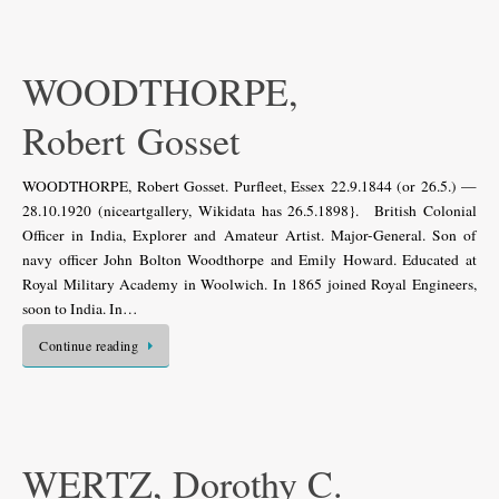
WOODTHORPE,
Robert Gosset
WOODTHORPE, Robert Gosset. Purfleet, Essex 22.9.1844 (or 26.5.) —
28.10.1920 (niceartgallery, Wikidata has 26.5.1898}. British Colonial
Officer in India, Explorer and Amateur Artist. Major-General. Son of
navy officer John Bolton Woodthorpe and Emily Howard. Educated at
Royal Military Academy in Woolwich. In 1865 joined Royal Engineers,
soon to India. In…
Continue reading
WERTZ, Dorothy C.