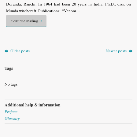
Doranda, Ranchi. In 1964 had been 20 years in India. Ph.D., diss. on
Munda witchcraft. Publications: “Venom…
Continue reading
Older posts
Newer posts
Tags
No tags.
Additional help & information
Preface
Glossary