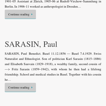
1901-05 Assistant at Zürich, 1905-06 at Rudolf-Virchow-Sammlung in
Berlin. In 1906-11 worked as anthropologist in Dresden…
Continue reading
SARASIN, Paul
SARASIN, Paul Benedict. Basel 11.12.1856 — Basel 7.4.1929. Swiss
Naturalist and Ethnologist. Son of politician Karl Sarasin (1815–1886)
and Elisabeth Sauvain (1829–1918), a wealthy family, second cousin of
—> Fritz Sarasin (1859–1942), with whom he then had a lifelong
friendship. School and medical studies in Basel. Together with his cousin
he…
Continue reading