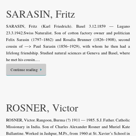
SARASIN, Fritz
SARASIN, Fritz (Karl Friedrich). Basel 3.12.1859 — Lugano
23.3.1942.Swiss Naturalist. Son of cotton factory owner and politician
Felix Sarasin (1797–1862) and Rosalia Brunner (1826–1908), second
cousin of —> Paul Sarasin (1856–1929), with whom he then had a
lifelong friendship. Studied natural sciences at Geneva and Basel, where
he met his cousin.…
Continue reading
ROSNER, Victor
ROSNER, Victor. Rangoon, Burma (?) 1911 — 1985. S.J. Father. Catholic
Missionary in India. Son of Charles Alexander Rosner and Muriel Kate
Ballantine. Worked in Jashpur, M.Pr., from 1960 at St. Xavier’s School in