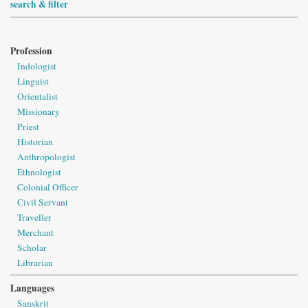
search & filter
Profession
Indologist
Linguist
Orientalist
Missionary
Priest
Historian
Anthropologist
Ethnologist
Colonial Officer
Civil Servant
Traveller
Merchant
Scholar
Librarian
Languages
Sanskrit