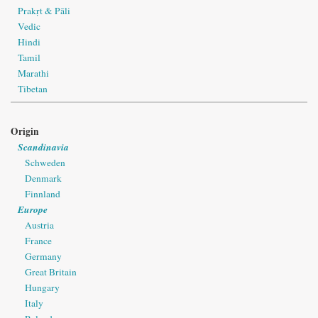
Prakṛt & Pāli
Vedic
Hindi
Tamil
Marathi
Tibetan
Origin
Scandinavia
Schweden
Denmark
Finnland
Europe
Austria
France
Germany
Great Britain
Hungary
Italy