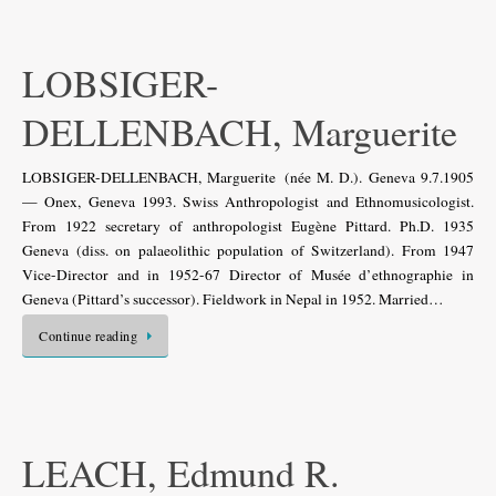
LOBSIGER-
DELLENBACH, Marguerite
LOBSIGER-DELLENBACH, Marguerite (née M. D.). Geneva 9.7.1905
— Onex, Geneva 1993. Swiss Anthropologist and Ethnomusicologist.
From 1922 secretary of anthropologist Eugène Pittard. Ph.D. 1935
Geneva (diss. on palaeolithic population of Switzerland). From 1947
Vice-Director and in 1952-67 Director of Musée d’ethnographie in
Geneva (Pittard’s successor). Fieldwork in Nepal in 1952. Married…
Continue reading
LEACH, Edmund R.