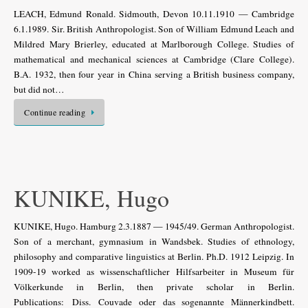
LEACH, Edmund Ronald. Sidmouth, Devon 10.11.1910 — Cambridge
6.1.1989. Sir. British Anthropologist. Son of William Edmund Leach and
Mildred Mary Brierley, educated at Marlborough College. Studies of
mathematical and mechanical sciences at Cambridge (Clare College).
B.A. 1932, then four year in China serving a British business company,
but did not…
Continue reading
KUNIKE, Hugo
KUNIKE, Hugo. Hamburg 2.3.1887 — 1945/49. German Anthropologist.
Son of a merchant, gymnasium in Wandsbek. Studies of ethnology,
philosophy and comparative linguistics at Berlin. Ph.D. 1912 Leipzig. In
1909-19 worked as wissenschaftlicher Hilfsarbeiter in Museum für
Völkerkunde in Berlin, then private scholar in Berlin.
Publications: Diss. Couvade oder das sogenannte Männerkindbett.