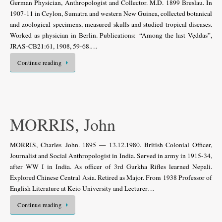
German Physician, Anthropologist and Collector. M.D. 1899 Breslau. In
1907-11 in Ceylon, Sumatra and western New Guinea, collected botanical
and zoological specimens, measured skulls and studied tropical diseases.
Worked as physician in Berlin. Publications: “Among the last Vẹddas”,
JRAS-CB21:61, 1908, 59-68.…
Continue reading
MORRIS, John
MORRIS, Charles John. 1895 — 13.12.1980. British Colonial Officer,
Journalist and Social Anthropologist in India. Served in army in 1915-34,
after WW I in India. As officer of 3rd Gurkha Rifles learned Nepali.
Explored Chinese Central Asia. Retired as Major. From 1938 Professor of
English Literature at Keio University and Lecturer…
Continue reading