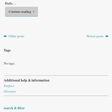
Halle…
Continue reading
Older posts
Newer posts
Tags
No tags.
Additional help & information
Preface
Glossary
search & filter