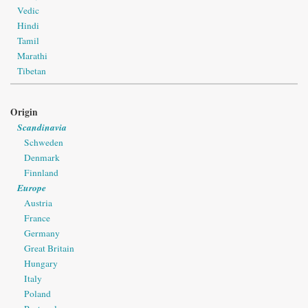
Vedic
Hindi
Tamil
Marathi
Tibetan
Origin
Scandinavia
Schweden
Denmark
Finnland
Europe
Austria
France
Germany
Great Britain
Hungary
Italy
Poland