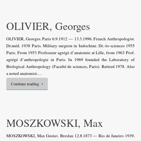
OLIVIER, Georges
OLIVIER, Georges. Paris 6.9.1912 — 13.3.1996. French Anthropologist.
Dr.méd. 1938 Paris. Military surgeon in Indochine. Dr.-ès-sciences 1955
Paris. From 1953 Professeur agrégé d’anatomie at Lille, from 1963 Prof.
agrégé d’anthropologie in Paris. In 1969 founded the Laboratory of
Biological Anthropology (Faculté de sciences, Paris). Retired 1978. Also
a noted anatomist.…
Continue reading
MOSZKOWSKI, Max
MOSZKOWSKI, Max Gustav. Breslau 12.8.1873 — Rio de Janeiro 1939.