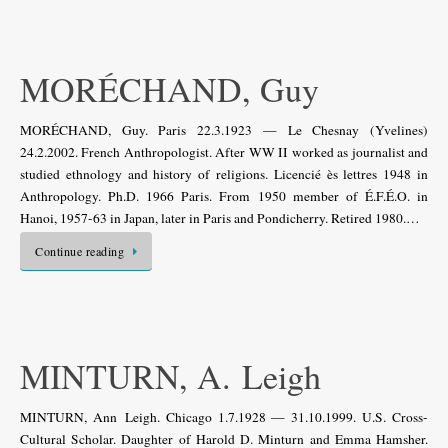
MORÉCHAND, Guy
MORÉCHAND, Guy. Paris 22.3.1923 — Le Chesnay (Yvelines)
24.2.2002. French Anthropologist. After WW II worked as journalist and
studied ethnology and history of religions. Licencié ès lettres 1948 in
Anthropology. Ph.D. 1966 Paris. From 1950 member of É.F.É.O. in
Hanoi, 1957-63 in Japan, later in Paris and Pondicherry. Retired 1980.…
Continue reading
MINTURN, A. Leigh
MINTURN, Ann Leigh. Chicago 1.7.1928 — 31.10.1999. U.S. Cross-
Cultural Scholar. Daughter of Harold D. Minturn and Emma Hamsher.