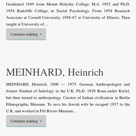
Graduated 1949 from Mount Holyoke College. M.A. 1952 and Ph.D.
1954 Radcliffe College, in Social Psychology. From 1954 Research
Associate at Cornell University, 1958-67 at University of Illinois. Then
taught at University of…
Continue reading
MEINHARD, Heinrich
MEINHARD, Heinrich. 1900 — 1975. German Anthropologist and
former Student of Indology in the U.K. Ph.D. 1928 Bonn under Kirfel,
but then turned to anthropology. Curator of Indian civilisation in Berlin
Ethnographic Museum. To save his Jewish wife he escaped 1937 to the
U.K. and worked in Pitt Rivers Museum…
Continue reading