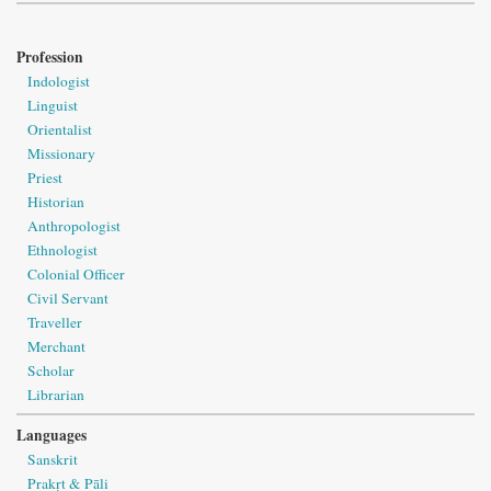
Profession
Indologist
Linguist
Orientalist
Missionary
Priest
Historian
Anthropologist
Ethnologist
Colonial Officer
Civil Servant
Traveller
Merchant
Scholar
Librarian
Languages
Sanskrit
Prakṛt & Pāli