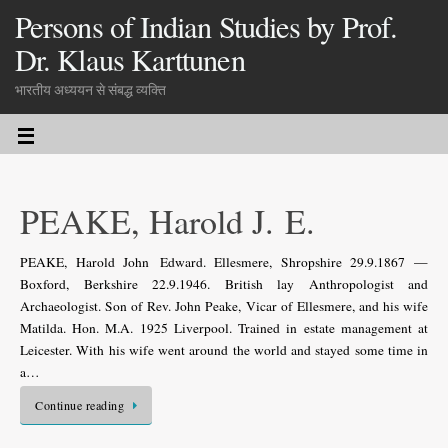
Persons of Indian Studies by Prof.
Dr. Klaus Karttunen
भारतीय अध्ययन से संबद्ध व्यक्ति
PEAKE, Harold J. E.
PEAKE, Harold John Edward. Ellesmere, Shropshire 29.9.1867 —
Boxford, Berkshire 22.9.1946. British lay Anthropologist and
Archaeologist. Son of Rev. John Peake, Vicar of Ellesmere, and his wife
Matilda. Hon. M.A. 1925 Liverpool. Trained in estate management at
Leicester. With his wife went around the world and stayed some time in
a…
Continue reading