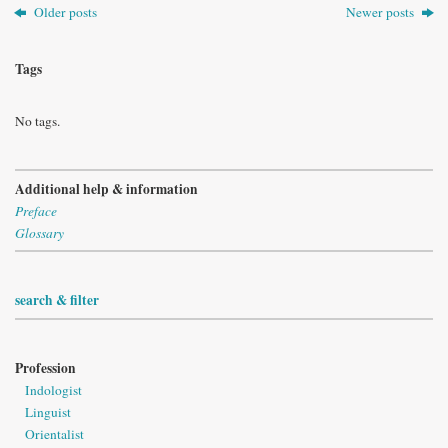
Older posts
Newer posts
Tags
No tags.
Additional help & information
Preface
Glossary
search & filter
Profession
Indologist
Linguist
Orientalist