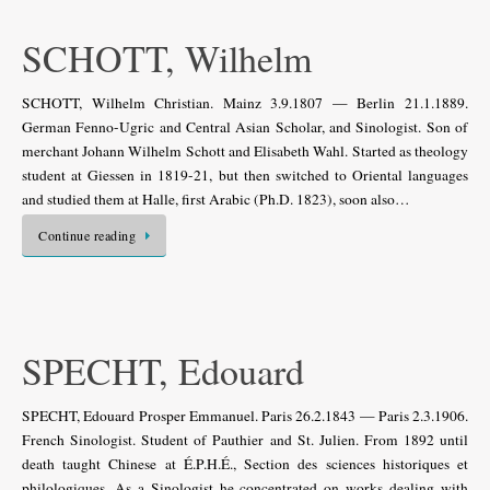
SCHOTT, Wilhelm
SCHOTT, Wilhelm Christian. Mainz 3.9.1807 — Berlin 21.1.1889.
German Fenno-Ugric and Central Asian Scholar, and Sinologist. Son of
merchant Johann Wilhelm Schott and Elisabeth Wahl. Started as theology
student at Giessen in 1819-21, but then switched to Oriental languages
and studied them at Halle, first Arabic (Ph.D. 1823), soon also…
Continue reading
SPECHT, Edouard
SPECHT, Edouard Prosper Emmanuel. Paris 26.2.1843 — Paris 2.3.1906.
French Sinologist. Student of Pauthier and St. Julien. From 1892 until
death taught Chinese at É.P.H.É., Section des sciences historiques et
philologiques. As a Sinologist he concentrated on works dealing with