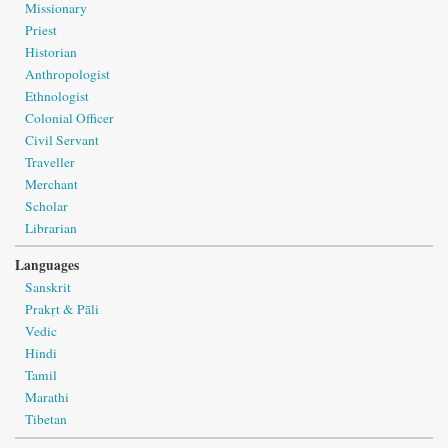
Missionary
Priest
Historian
Anthropologist
Ethnologist
Colonial Officer
Civil Servant
Traveller
Merchant
Scholar
Librarian
Languages
Sanskrit
Prakṛt & Pāli
Vedic
Hindi
Tamil
Marathi
Tibetan