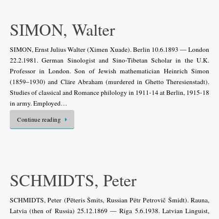
SIMON, Walter
SIMON, Ernst Julius Walter (Ximen Xuade). Berlin 10.6.1893 — London
22.2.1981. German Sinologist and Sino-Tibetan Scholar in the U.K.
Professor in London. Son of Jewish mathematician Heinrich Simon
(1859–1930) and Cläre Abraham (murdered in Ghetto Theresienstadt).
Studies of classical and Romance philology in 1911-14 at Berlin, 1915-18
in army. Employed…
Continue reading
SCHMIDTS, Peter
SCHMIDTS, Peter (Pēteris Šmits, Russian Pëtr Petrovič Šmidt). Rauna,
Latvia (then of Russia) 25.12.1869 — Riga 5.6.1938. Latvian Linguist,