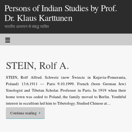
Persons of Indian Studies by Prof.
Dr. Klaus Karttunen
भारतीय अध्ययन से संबद्ध व्यक्ति
STEIN, Rolf A.
STEIN, Rolf Alfred. Schwetz (now Świecie in Kujavia-Pomerania,
Poland) 13.6.1911 — Paris 9.10.1999. French (born German Jew)
Sinologist and Tibetan Scholar. Professor in Paris. In 1919 when their
home town was ceded to Poland, the family moved to Berlin. Youthful
interest in occultism led him to Tibetology. Studied Chinese at…
Continue reading