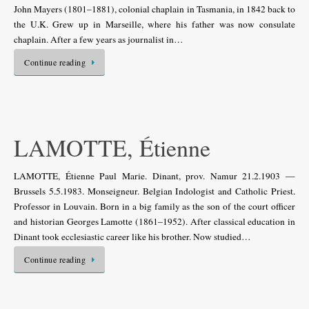
John Mayers (1801–1881), colonial chaplain in Tasmania, in 1842 back to
the U.K. Grew up in Marseille, where his father was now consulate
chaplain. After a few years as journalist in…
Continue reading
LAMOTTE, Étienne
LAMOTTE, Étienne Paul Marie. Dinant, prov. Namur 21.2.1903 —
Brussels 5.5.1983. Monseigneur. Belgian Indologist and Catholic Priest.
Professor in Louvain. Born in a big family as the son of the court officer
and historian Georges Lamotte (1861–1952). After classical education in
Dinant took ecclesiastic career like his brother. Now studied…
Continue reading