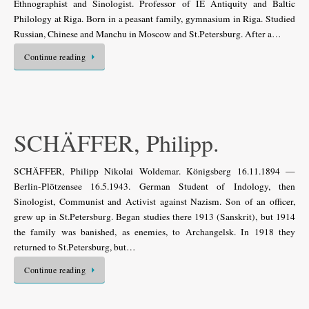
Ethnographist and Sinologist. Professor of IE Antiquity and Baltic
Philology at Riga. Born in a peasant family, gymnasium in Riga. Studied
Russian, Chinese and Manchu in Moscow and St.Petersburg. After a…
Continue reading
SCHÄFFER, Philipp.
SCHÄFFER, Philipp Nikolai Woldemar. Königsberg 16.11.1894 —
Berlin-Plötzensee 16.5.1943. German Student of Indology, then
Sinologist, Communist and Activist against Nazism. Son of an officer,
grew up in St.Petersburg. Began studies there 1913 (Sanskrit), but 1914
the family was banished, as enemies, to Archangelsk. In 1918 they
returned to St.Petersburg, but…
Continue reading