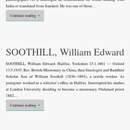
India or translated from Sanskrit. He was one of those…
Continue reading
SOOTHILL, William Edward
SOOTHILL, William Edward. Halifax, Yorkshire 23.1.1861 — Oxford
13.5.1935. Rev. British Missionary in China, then Sinologist and Buddhist
Scholar. Son of William Soothill (1836–1893), a textile worker. As
youngster worked in a solicitor’s office in Halifax. Interrupted his studies
at London University deciding to become a missionary. Ordained priest
1882.…
Continue reading