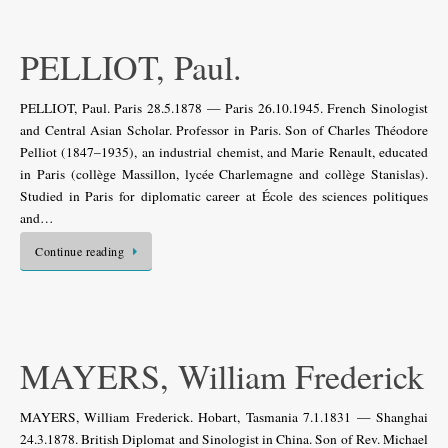
PELLIOT, Paul.
PELLIOT, Paul. Paris 28.5.1878 — Paris 26.10.1945. French Sinologist
and Central Asian Scholar. Professor in Paris. Son of Charles Théodore
Pelliot (1847–1935), an industrial chemist, and Marie Renault, educated
in Paris (collège Massillon, lycée Charlemagne and collège Stanislas).
Studied in Paris for diplomatic career at École des sciences politiques
and…
Continue reading
MAYERS, William Frederick
MAYERS, William Frederick. Hobart, Tasmania 7.1.1831 — Shanghai
24.3.1878. British Diplomat and Sinologist in China. Son of Rev. Michael