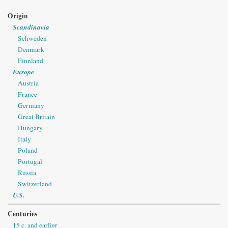
Origin
Scandinavia
Schweden
Denmark
Finnland
Europe
Austria
France
Germany
Great Britain
Hungary
Italy
Poland
Portugal
Russia
Switzerland
U.S.
Centuries
15 c. and earlier