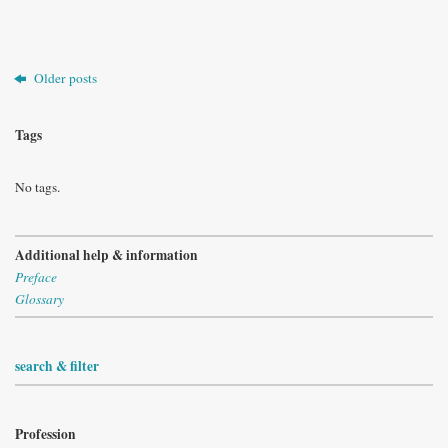
Older posts
Tags
No tags.
Additional help & information
Preface
Glossary
search & filter
Profession