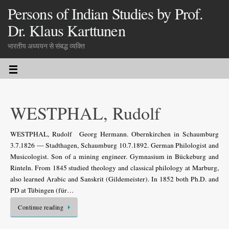
Persons of Indian Studies by Prof.
Dr. Klaus Karttunen
भारतीय अध्ययन से संबद्ध व्यक्ति
WESTPHAL, Rudolf
WESTPHAL, Rudolf Georg Hermann. Obernkirchen in Schaumburg
3.7.1826 — Stadthagen, Schaumburg 10.7.1892. German Philologist and
Musicologist. Son of a mining engineer. Gymnasium in Bückeburg and
Rinteln. From 1845 studied theology and classical philology at Marburg,
also learned Arabic and Sanskrit (Gildemeister). In 1852 both Ph.D. and
PD at Tübingen (für…
Continue reading