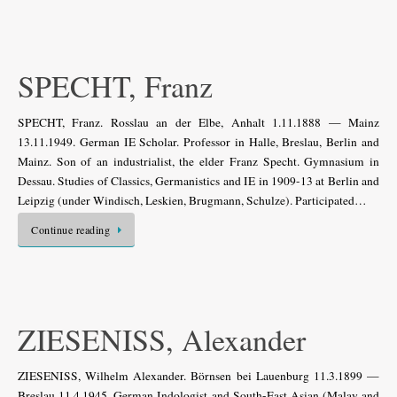
SPECHT, Franz
SPECHT, Franz. Rosslau an der Elbe, Anhalt 1.11.1888 — Mainz
13.11.1949. German IE Scholar. Professor in Halle, Breslau, Berlin and
Mainz. Son of an industrialist, the elder Franz Specht. Gymnasium in
Dessau. Studies of Classics, Germanistics and IE in 1909-13 at Berlin and
Leipzig (under Windisch, Leskien, Brugmann, Schulze). Participated…
Continue reading
ZIESENISS, Alexander
ZIESENISS, Wilhelm Alexander. Börnsen bei Lauenburg 11.3.1899 —
Breslau 11.4.1945. German Indologist and South-East Asian (Malay and