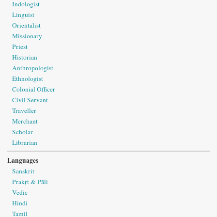
Indologist
Linguist
Orientalist
Missionary
Priest
Historian
Anthropologist
Ethnologist
Colonial Officer
Civil Servant
Traveller
Merchant
Scholar
Librarian
Languages
Sanskrit
Prakṛt & Pāli
Vedic
Hindi
Tamil