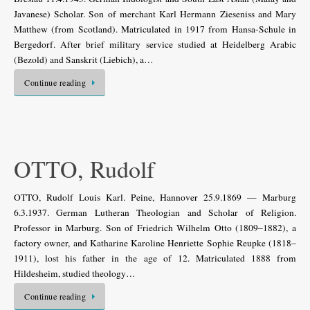
Javanese) Scholar. Son of merchant Karl Hermann Zieseniss and Mary
Matthew (from Scotland). Matriculated in 1917 from Hansa-Schule in
Bergedorf. After brief military service studied at Heidelberg Arabic
(Bezold) and Sanskrit (Liebich), a…
Continue reading
OTTO, Rudolf
OTTO, Rudolf Louis Karl. Peine, Hannover 25.9.1869 — Marburg
6.3.1937. German Lutheran Theologian and Scholar of Religion.
Professor in Marburg. Son of Friedrich Wilhelm Otto (1809–1882), a
factory owner, and Katharine Karoline Henriette Sophie Reupke (1818–
1911), lost his father in the age of 12. Matriculated 1888 from
Hildesheim, studied theology…
Continue reading