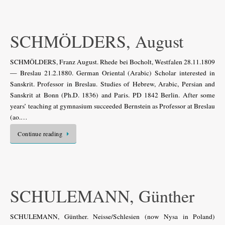
SCHMÖLDERS, August
SCHMÖLDERS, Franz August. Rhede bei Bocholt, Westfalen 28.11.1809
— Breslau 21.2.1880. German Oriental (Arabic) Scholar interested in
Sanskrit. Professor in Breslau. Studies of Hebrew, Arabic, Persian and
Sanskrit at Bonn (Ph.D. 1836) and Paris. PD 1842 Berlin. After some
years’ teaching at gymnasium succeeded Bernstein as Professor at Breslau
(ao.…
Continue reading
SCHULEMANN, Günther
SCHULEMANN, Günther. Neisse/Schlesien (now Nysa in Poland)