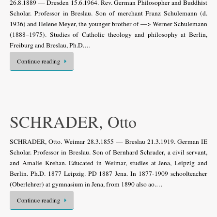
26.8.1889 — Dresden 15.6.1964. Rev. German Philosopher and Buddhist
Scholar. Professor in Breslau. Son of merchant Franz Schulemann (d.
1936) and Helene Meyer, the younger brother of —> Werner Schulemann
(1888–1975). Studies of Catholic theology and philosophy at Berlin,
Freiburg and Breslau, Ph.D.…
Continue reading
SCHRADER, Otto
SCHRADER, Otto. Weimar 28.3.1855 — Breslau 21.3.1919. German IE
Scholar. Professor in Breslau. Son of Bernhard Schrader, a civil servant,
and Amalie Krehan. Educated in Weimar, studies at Jena, Leipzig and
Berlin. Ph.D. 1877 Leipzig. PD 1887 Jena. In 1877-1909 schoolteacher
(Oberlehrer) at gymnasium in Jena, from 1890 also ao.…
Continue reading