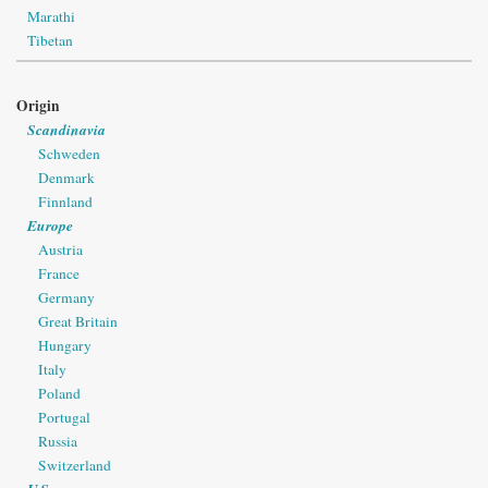
Marathi
Tibetan
Origin
Scandinavia
Schweden
Denmark
Finnland
Europe
Austria
France
Germany
Great Britain
Hungary
Italy
Poland
Portugal
Russia
Switzerland