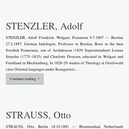
STENZLER, Adolf
STENZLER, Adolf Friedrich. Wolgast, Pommern 9.7.1807 — Breslau
27.2.1887. German Indologist. Professor in Breslau. Born in the then
Swedish Pomerania, son of Archdeacon (1829 Superintendent) Lorenz
Stenzler (1775–1835) and Charlotte Droysen, educated in Wolgast and
Friedland in Mecklenburg. In 1826-29 studies of Theology at Greifswald
(also Oriental languages under Kosegarten)…
Continue reading
STRAUSS, Otto
STRAUSS, Otto. Berlin 18.10.1881 — Bloemendaal, Netherlands