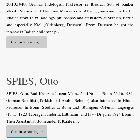
20.10.1940. German Indologist. Professor in Breslau. Son of banker
Moritz Strauss and Hermine Massenbach. After gymnasium in Berlin
studied from 1899 Indology, philosophy and art history at Munich, Berlin
and especially Kiel (Oldenberg, Deussen). From Deussen he got the
interest in Indian philosophy.…
Continue reading
SPIES, Otto
SPIES, Otto. Bad Kreuznach near Mainz 5.4.1901 — Bonn 29.10.1981.
German Semitist (Turkish and Arabic Scholar) also interested in Hindi.
Professor in Bonn. Studies at Bonn and Tübingen: Oriental languages
(Ph.D. 1923 Tübingen, under E. Littmann) and law (Dr. juris 1924 Bonn).
Then Assistant at Bonn under P. Kahle in…
Continue reading