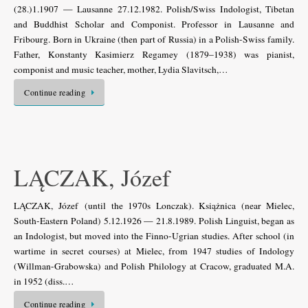
(28.)1.1907 — Lausanne 27.12.1982. Polish/Swiss Indologist, Tibetan
and Buddhist Scholar and Componist. Professor in Lausanne and
Fribourg. Born in Ukraine (then part of Russia) in a Polish-Swiss family.
Father, Konstanty Kasimierz Regamey (1879–1938) was pianist,
componist and music teacher, mother, Lydia Slavitsch,…
Continue reading
LĄCZAK, Józef
LĄCZAK, Józef (until the 1970s Lonczak). Książnica (near Mielec,
South-Eastern Poland) 5.12.1926 — 21.8.1989. Polish Linguist, began as
an Indologist, but moved into the Finno-Ugrian studies. After school (in
wartime in secret courses) at Mielec, from 1947 studies of Indology
(Willman-Grabowska) and Polish Philology at Cracow, graduated M.A.
in 1952 (diss.…
Continue reading