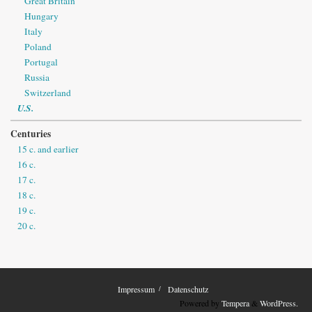
Great Britain
Hungary
Italy
Poland
Portugal
Russia
Switzerland
U.S.
Centuries
15 c. and earlier
16 c.
17 c.
18 c.
19 c.
20 c.
Impressum
Datenschutz
Powered by
Tempera
&
WordPress.