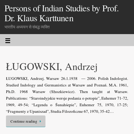
Persons of Indian Studies by Prof.
Dr. Klaus Karttunen
भारतीय अध्ययन से संबद्ध व्यक्ति
ŁUGOWSKI, Andrzej
ŁUGOWSKI, Andrzej. Warsaw 26.1.1938 — 2006. Polish Indologist.
Studied Indology and Germanistics at Warsaw and Poznań. M.A. 1961,
Ph.D. 1968 Warsaw (Słuszkiewicz). Then taught at Warsaw.
Publications: “Staroindyjskie wersje podania o potopie”, Euhemer 71-72,
1969, 49-54; “Legenda o Śunahśepie”, Euhemer 75, 1970, 17-25;
“Fragmenty z Upaniszad”, Studia Filozoficzne 67, 1970, 35-42…
Continue reading