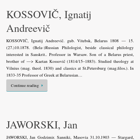
KOSSOVIČ, Ignatij
Andreevič
KOSSOVIČ, Ignatij Andreevič. gub. Vitebsk, Belarus 1808 — 15.
(27.)10.1878. (Bela-)Russian Philologist, beside classical philology
interested in Sanskrit.. Professor in Warsaw. Son of a Belarus priest,
brother of —> Kaetan Kossovič (1814/15–1883). Studied theology at
Vilnius (mag. theol. 1830) and classics at St.Petersburg (mag.filos.). In
1833-35 Professor of Greek at Belarusian…
Continue reading
JAWORSKI, Jan
JAWORSKI, Jan Godzimir. Sanniki, Masovia 31.10.1903 — Stargard,