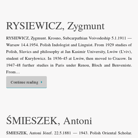
RYSIEWICZ, Zygmunt
RYSIEWICZ, Zygmunt. Krosno, Subcarpathian Voivodeship 5.1.1911 —
Warsaw 14.4.1954. Polish Indologist and Linguist. From 1929 studies of
Polish, Slavics and philosophy at Jan Kasimir University, Lwów (L’viv),
student of Kuryłowicz. In 1936-45 at Lwów, then moved to Cracow. In
1947-48 further studies in Paris under Renou, Bloch and Benveniste.
From…
Continue reading
ŚMIESZEK, Antoni
ŚMIESZEK, Antoni Józef. 22.5.1881 — 1943. Polish Oriental Scholar.