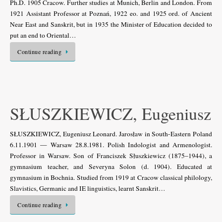
Ph.D. 1905 Cracow. Further studies at Munich, Berlin and London. From
1921 Assistant Professor at Poznań, 1922 eo. and 1925 ord. of Ancient
Near East and Sanskrit, but in 1935 the Minister of Education decided to
put an end to Oriental…
Continue reading
SŁUSZKIEWICZ, Eugeniusz
SŁUSZKIEWICZ, Eugeniusz Leonard. Jarosław in South-Eastern Poland
6.11.1901 — Warsaw 28.8.1981. Polish Indologist and Armenologist.
Professor in Warsaw. Son of Franciszek Słuszkiewicz (1875–1944), a
gymnasium teacher, and Severyna Solon (d. 1904). Educated at
gymnasium in Bochnia. Studied from 1919 at Cracow classical philology,
Slavistics, Germanic and IE linguistics, learnt Sanskrit…
Continue reading