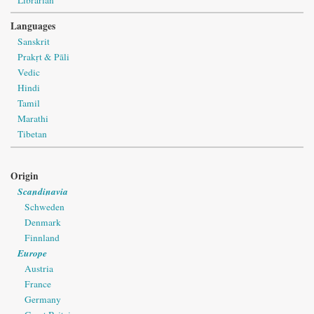
Languages
Sanskrit
Prakṛt & Pāli
Vedic
Hindi
Tamil
Marathi
Tibetan
Origin
Scandinavia
Schweden
Denmark
Finnland
Europe
Austria
France
Germany