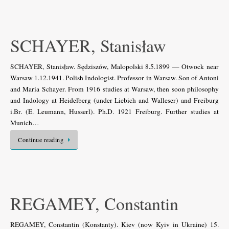
SCHAYER, Stanisław
SCHAYER, Stanisław. Sędziszów, Malopolski 8.5.1899 — Otwock near
Warsaw 1.12.1941. Polish Indologist. Professor in Warsaw. Son of Antoni
and Maria Schayer. From 1916 studies at Warsaw, then soon philosophy
and Indology at Heidelberg (under Liebich and Walleser) and Freiburg
i.Br. (E. Leumann, Husserl). Ph.D. 1921 Freiburg. Further studies at
Munich…
Continue reading
REGAMEY, Constantin
REGAMEY, Constantin (Konstanty). Kiev (now Kyiv in Ukraine) 15.