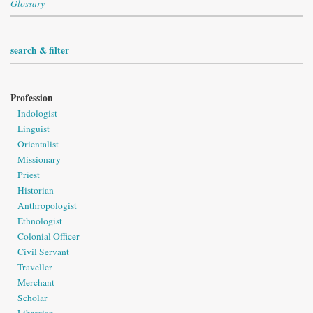
Glossary
search & filter
Profession
Indologist
Linguist
Orientalist
Missionary
Priest
Historian
Anthropologist
Ethnologist
Colonial Officer
Civil Servant
Traveller
Merchant
Scholar
Librarian