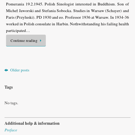
Pomerania 19.2.1945. Polish Sinologist interested in Buddhism. Son of
Micheł Jaworski and Stefania Sobocka. Studies in Warsaw (Schayer) and
Paris (Przyluski). PD 1930 and eo. Professor 1936 at Warsaw. In 1934-36
worked in Polish consulate in Harbin. Nothwithstanding his failing health
participated…
Continue reading
Older posts
Tags
No tags.
Additional help & information
Preface