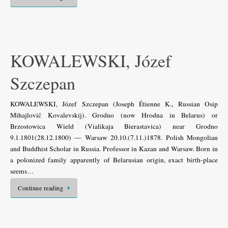
KOWALEWSKI, Józef
Szczepan
KOWALEWSKI, Józef Szczepan (Joseph Étienne K., Russian Osip
Mihajlovič Kovalevskij). Grodno (now Hrodna in Belarus) or
Brzostowica Wield (Vialikaja Bierastavica) near Grodno
9.1.1801(28.12.1800) — Warsaw 20.10.(7.11.)1878. Polish Mongolian
and Buddhist Scholar in Russia. Professor in Kazan and Warsaw. Born in
a polonized family apparently of Belarusian origin, exact birth-place
seems…
Continue reading