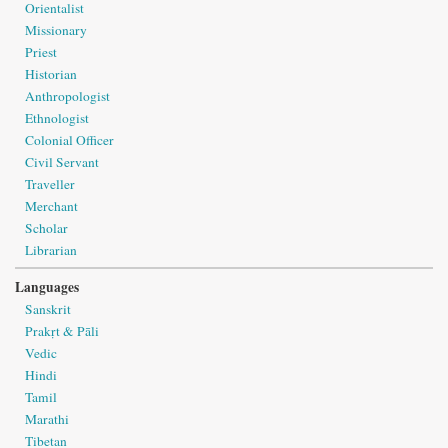
Orientalist
Missionary
Priest
Historian
Anthropologist
Ethnologist
Colonial Officer
Civil Servant
Traveller
Merchant
Scholar
Librarian
Languages
Sanskrit
Prakṛt & Pāli
Vedic
Hindi
Tamil
Marathi
Tibetan