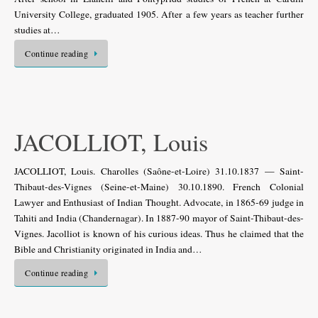
University College, graduated 1905. After a few years as teacher further
studies at…
Continue reading
JACOLLIOT, Louis
JACOLLIOT, Louis. Charolles (Saône-et-Loire) 31.10.1837 — Saint-
Thibaut-des-Vignes (Seine-et-Maine) 30.10.1890. French Colonial
Lawyer and Enthusiast of Indian Thought. Advocate, in 1865-69 judge in
Tahiti and India (Chandernagar). In 1887-90 mayor of Saint-Thibaut-des-
Vignes. Jacolliot is known of his curious ideas. Thus he claimed that the
Bible and Christianity originated in India and…
Continue reading