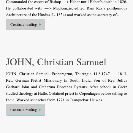
Commanded the escort of Bishop —> Heber until Heber’s death in 1826.
He collaborated with —> MacKenzie, edited Ram Raz’s posthumous
Architecture of the Hindus (L. 1834) and worked as the secretary of…
Continue reading
JOHN, Christian Samuel
JOHN, Christian Samuel. Frobersgrun, Thuringia 11.8.1747 — 1813.
Rev. German Pietist Missionary in South India. Son of Rev. Julius
Gerhard John and Catharina Dorothea Pyriaus. After school in Greiz
studied theology at Halle. Ordained priest in Copenhagen before sailing to
India. Worked as teacher from 1771 in Tranquebar. He was…
Continue reading