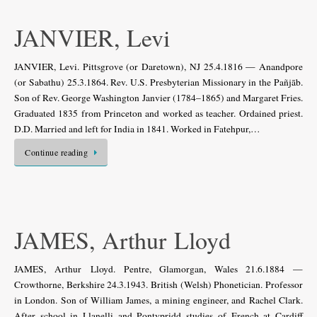
JANVIER, Levi
JANVIER, Levi. Pittsgrove (or Daretown), NJ 25.4.1816 — Anandpore
(or Sabathu) 25.3.1864. Rev. U.S. Presbyterian Missionary in the Pañjāb.
Son of Rev. George Washington Janvier (1784–1865) and Margaret Fries.
Graduated 1835 from Princeton and worked as teacher. Ordained priest.
D.D. Married and left for India in 1841. Worked in Fatehpur,…
Continue reading
JAMES, Arthur Lloyd
JAMES, Arthur Lloyd. Pentre, Glamorgan, Wales 21.6.1884 —
Crowthorne, Berkshire 24.3.1943. British (Welsh) Phonetician. Professor
in London. Son of William James, a mining engineer, and Rachel Clark.
After school in Llanelli and Pontypridd studies of French at Cardiff