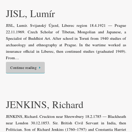
JISL, Lumír
JISL, Lumír. Svijanský Újezd, Liberec region 18.4.1921 — Prague
22.11.1969. Czech Scholar of Tibetan, Mongolian and Japanese, a
Specialist of Buddhist Art. After school in Toruń from 1940 studies of
archaeology and ethnography at Prague. In the wartime worked as
insurance official in Liberec, then continued studies (graduated 1949).
From…
Continue reading
JENKINS, Richard
JENKINS, Richard. Cruckton near Shrewsbury 18.2.1785 — Blackheath
near London 30.12.1853. Sir. British Civil Servant in India, then
Politician. Son of Richard Jenkins (1760–1797) and Constantia Harriet