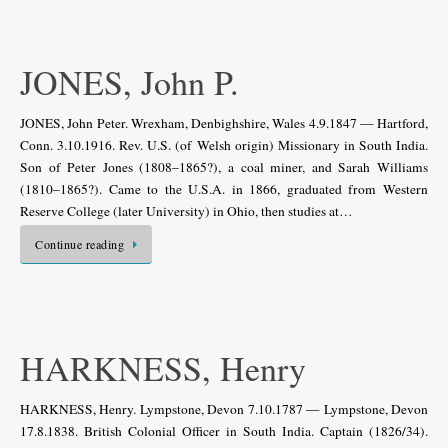
JONES, John P.
JONES, John Peter. Wrexham, Denbighshire, Wales 4.9.1847 — Hartford,
Conn. 3.10.1916. Rev. U.S. (of Welsh origin) Missionary in South India.
Son of Peter Jones (1808–1865?), a coal miner, and Sarah Williams
(1810–1865?). Came to the U.S.A. in 1866, graduated from Western
Reserve College (later University) in Ohio, then studies at…
Continue reading
HARKNESS, Henry
HARKNESS, Henry. Lympstone, Devon 7.10.1787 — Lympstone, Devon
17.8.1838. British Colonial Officer in South India. Captain (1826/34).