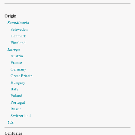
Origin
Scandinavia
Schweden
Denmark
Finnland
Europe
Austria
France
Germany
Great Britain
Hungary
Italy
Poland
Portugal
Russia
Switzerland
U.S.
Centuries