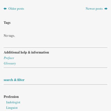
Older posts
Newer posts
Tags
No tags.
Additional help & information
Preface
Glossary
search & filter
Profession
Indologist
Linguist