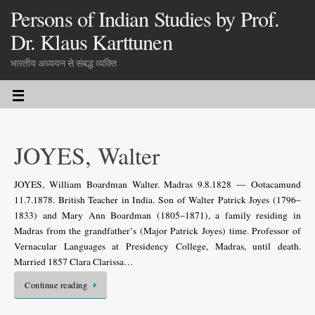
Persons of Indian Studies by Prof.
Dr. Klaus Karttunen
भारतीय अध्ययन से संबद्ध व्यक्ति
JOYES, Walter
JOYES, William Boardman Walter. Madras 9.8.1828 — Ootacamund
11.7.1878. British Teacher in India. Son of Walter Patrick Joyes (1796–
1833) and Mary Ann Boardman (1805–1871), a family residing in
Madras from the grandfather’s (Major Patrick Joyes) time. Professor of
Vernacular Languages at Presidency College, Madras, until death.
Married 1857 Clara Clarissa…
Continue reading