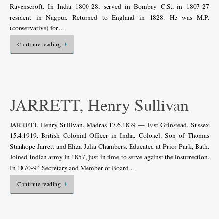
Ravenscroft. In India 1800-28, served in Bombay C.S., in 1807-27
resident in Nagpur. Returned to England in 1828. He was M.P.
(conservative) for…
Continue reading
JARRETT, Henry Sullivan
JARRETT, Henry Sullivan. Madras 17.6.1839 — East Grinstead, Sussex
15.4.1919. British Colonial Officer in India. Colonel. Son of Thomas
Stanhope Jarrett and Eliza Julia Chambers. Educated at Prior Park, Bath.
Joined Indian army in 1857, just in time to serve against the insurrection.
In 1870-94 Secretary and Member of Board…
Continue reading