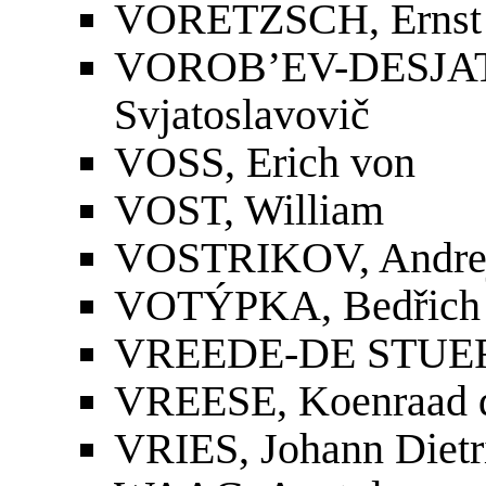
VORETZSCH, Ernst 
VOROB’EV-DES
Svjatoslavovič
VOSS, Erich von
VOST, William
VOSTRIKOV, Andrej
VOTÝPKA, Bedřich
VREEDE-DE STUER
VREESE, Koenraad 
VRIES, Johann Dietr