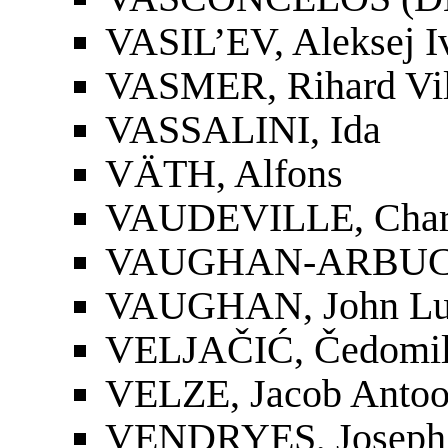
VASIL’EV, Aleksej I
VASMER, Rihard Vil
VASSALINI, Ida
VÄTH, Alfons
VAUDEVILLE, Charl
VAUGHAN-ARBUCK
VAUGHAN, John Lu
VELJAČIĆ, Čedomil 
VELZE, Jacob Antoo
VENDRYES, Joseph