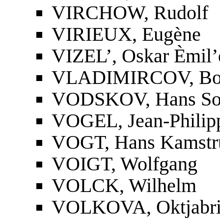
VIRCHOW, Rudolf
VIRIEUX, Eugène
VIZEL’, Oskar Èmil’
VLADIMIRCOV, Bori
VODSKOV, Hans So
VOGEL, Jean-Philip
VOGT, Hans Kamstr
VOIGT, Wolfgang
VOLCK, Wilhelm
VOLKOVA, Oktjabri