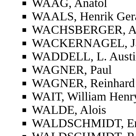
WAAG, Anatol
WAALS, Henrik Gera
WACHSBERGER, Ar
WACKERNAGEL, J
WADDELL, L. Austi
WAGNER, Paul
WAGNER, Reinhard
WAIT, William Henr
WALDE, Alois
WALDSCHMIDT, Er