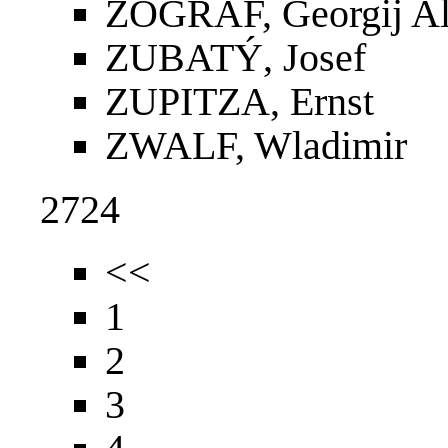
ZOGRAF, Georgij Al
ZUBATÝ, Josef
ZUPITZA, Ernst
ZWALF, Wladimir
2724
<<
1
2
3