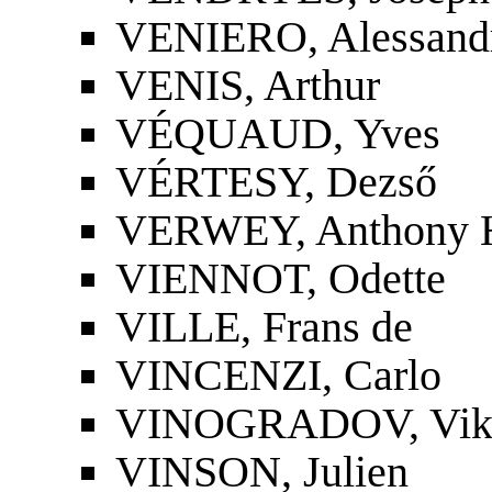
VENIERO, Alessand
VENIS, Arthur
VÉQUAUD, Yves
VÉRTESY, Dezső
VERWEY, Anthony H
VIENNOT, Odette
VILLE, Frans de
VINCENZI, Carlo
VINOGRADOV, Vikto
VINSON, Julien