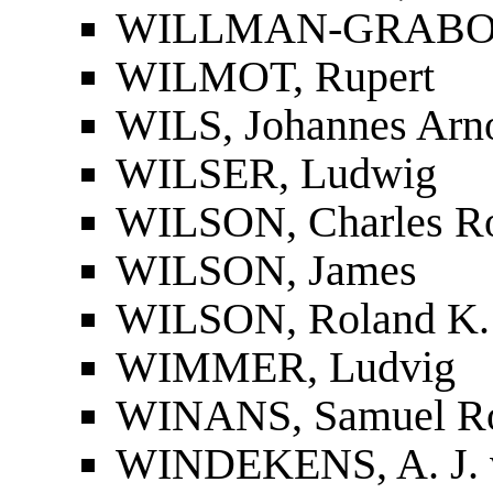
WILLMAN-GRABOW
WILMOT, Rupert
WILS, Johannes Arno
WILSER, Ludwig
WILSON, Charles Ro
WILSON, James
WILSON, Roland K.
WIMMER, Ludvig
WINANS, Samuel R
WINDEKENS, A. J. 