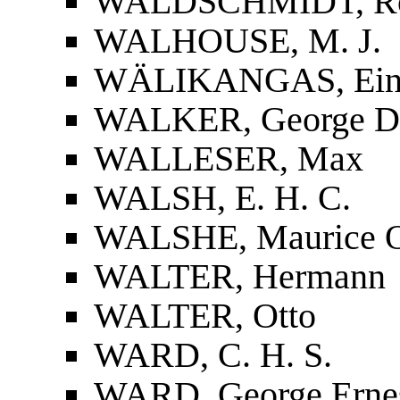
WALDSCHMIDT, Ro
WALHOUSE, M. J.
WÄLIKANGAS, Ei
WALKER, George D
WALLESER, Max
WALSH, E. H. C.
WALSHE, Maurice O
WALTER, Hermann
WALTER, Otto
WARD, C. H. S.
WARD, George Erne