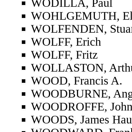
WODILLA, Paul
WOHLGEMUTH, El
WOLFENDEN, Stuar
WOLFF, Erich
WOLFF, Fritz
WOLLASTON, Arthu
WOOD, Francis A.
WOODBURNE, Angu
WOODROFFE, John (
WOODS, James Hau