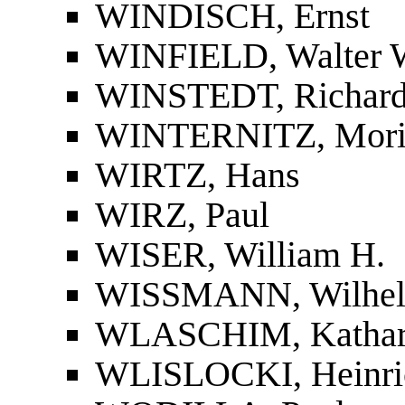
WINDISCH, Ernst
WINFIELD, Walter 
WINSTEDT, Richar
WINTERNITZ, Mori
WIRTZ, Hans
WIRZ, Paul
WISER, William H.
WISSMANN, Wilhe
WLASCHIM, Kathar
WLISLOCKI, Heinri