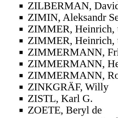
ZILBERMAN, David
ZIMIN, Aleksandr S
ZIMMER, Heinrich, t
ZIMMER, Heinrich, 
ZIMMERMANN, Fried
ZIMMERMANN, He
ZIMMERMANN, Ro
ZINKGRÄF, Willy
ZISTL, Karl G.
ZOETE, Beryl de