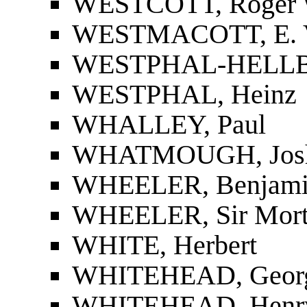
WESTCOTT, Roger 
WESTMACOTT, E. 
WESTPHAL-HELLBU
WESTPHAL, Heinz
WHALLEY, Paul
WHATMOUGH, Jos
WHEELER, Benjami
WHEELER, Sir Mort
WHITE, Herbert
WHITEHEAD, Geor
WHITEHEAD, Henr