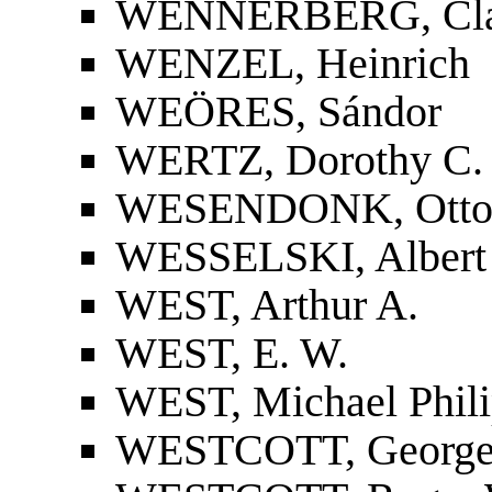
WENNERBERG, Cla
WENZEL, Heinrich
WEÖRES, Sándor
WERTZ, Dorothy C.
WESENDONK, Otto
WESSELSKI, Albert
WEST, Arthur A.
WEST, E. W.
WEST, Michael Phil
WESTCOTT, George