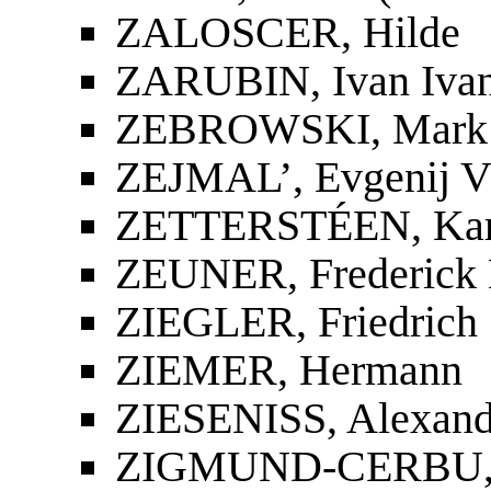
ZALOSCER, Hilde
ZARUBIN, Ivan Ivan
ZEBROWSKI, Mark
ZEJMAL’, Evgenij Vl
ZETTERSTÉEN, Kar
ZEUNER, Frederick E
ZIEGLER, Friedrich
ZIEMER, Hermann
ZIESENISS, Alexand
ZIGMUND-CERBU, 