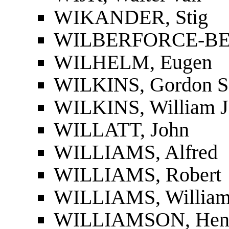
WIKANDER, Stig
WILBERFORCE-BEL
WILHELM, Eugen
WILKINS, Gordon S
WILKINS, William J
WILLATT, John
WILLIAMS, Alfred
WILLIAMS, Robert
WILLIAMS, William
WILLIAMSON, Hen