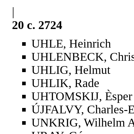
|
20 c. 2724
UHLE, Heinrich
UHLENBECK, Christ
UHLIG, Helmut
UHLIK, Rade
UHTOMSKIJ, Èsper 
ÚJFALVY, Charles-E
UNKRIG, Wilhelm A