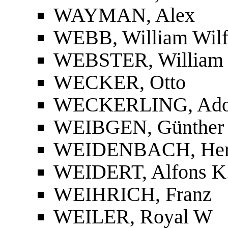
WAYMAN, Alex
WEBB, William Wilf
WEBSTER, William 
WECKER, Otto
WECKERLING, Ado
WEIBGEN, Günther
WEIDENBACH, He
WEIDERT, Alfons K
WEIHRICH, Franz
WEILER, Royal W