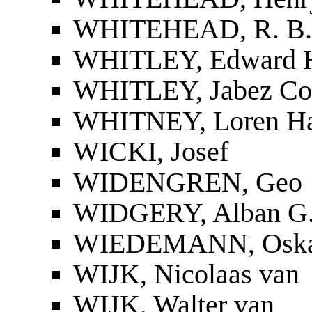
WHITEHEAD, R. B.
WHITLEY, Edward H
WHITLEY, Jabez Cor
WHITNEY, Loren Ha
WICKI, Josef
WIDENGREN, Geo
WIDGERY, Alban G
WIEDEMANN, Osk
WIJK, Nicolaas van
WIJK, Walter van