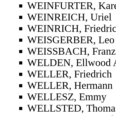
WEINFURTER, Kare
WEINREICH, Uriel
WEINRICH, Friedri
WEISGERBER, Leo
WEISSBACH, Franz 
WELDEN, Ellwood A
WELLER, Friedrich
WELLER, Hermann
WELLESZ, Emmy
WELLSTED, Thomas