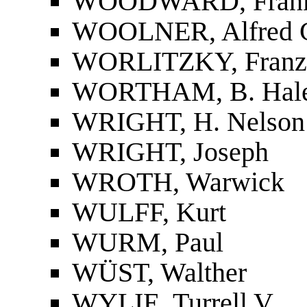
WOODWARD, Frank
WOOLNER, Alfred 
WORLITZKY, Franz
WORTHAM, B. Hal
WRIGHT, H. Nelson
WRIGHT, Joseph
WROTH, Warwick
WULFF, Kurt
WURM, Paul
WÜST, Walther
WYLIE, Turrell V.