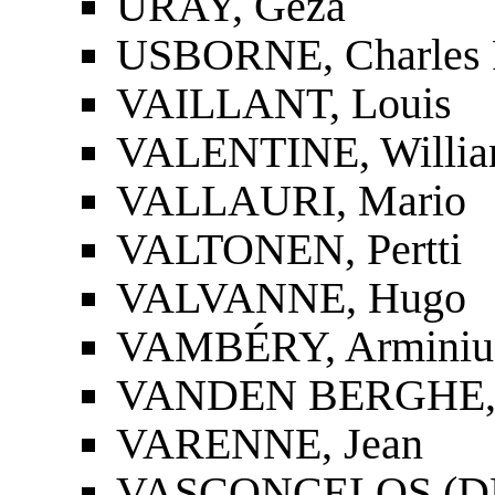
URAY, Géza
USBORNE, Charles F
VAILLANT, Louis
VALENTINE, Willia
VALLAURI, Mario
VALTONEN, Pertti
VALVANNE, Hugo
VAMBÉRY, Arminius
VANDEN BERGHE, 
VARENNE, Jean
VASCONCELOS (DE