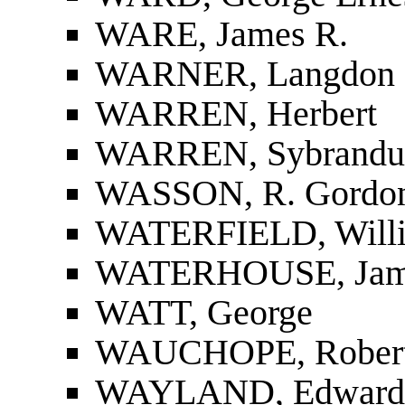
WARE, James R.
WARNER, Langdon
WARREN, Herbert
WARREN, Sybrandus
WASSON, R. Gordo
WATERFIELD, Will
WATERHOUSE, Jam
WATT, George
WAUCHOPE, Robert 
WAYLAND, Edward