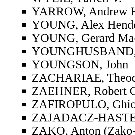
YARROW, Andrew 
YOUNG, Alex Hend
YOUNG, Gerard Ma
YOUNGHUSBAND, F
YOUNGSON, John
ZACHARIAE, Theod
ZAEHNER, Robert C
ZAFIROPULO, Ghio
ZAJADACZ-HASTE
ZAKO, Anton (Zako-