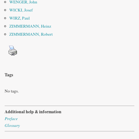
WENGER, John
WICKI, Josef
WIRZ, Paul
ZIMMERMANN, Heinz
ZIMMERMANN, Robert
Tags
No tags.
Additional help & information
Preface
Glossary