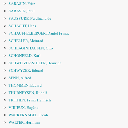
SARASIN, Fritz
SARASIN, Paul
SAUSSURE, Ferdinand de
SCHACHT, Hans
SCHAUFFELBERGER, Daniel Franz.
SCHELLER, Meinrad
SCHLAGINHAUFEN, Otto
SCHÖNFELD, Karl
SCHWEIZER-SIDLER, Heinrich
SCHWYZER, Eduard
SENN, Alfred
THOMMEN, Eduard
THURNEYSEN, Rudolf
TRITHEN, Franz Heinrich
VIRIEUX, Eugène
WACKERNAGEL, Jacob
WALTER, Hermann