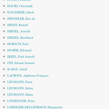
HAURI, Christoph
HAUSHEER, Jakob
HENSELER, Éric de
HENZI, Rudolf
HIRZEL, Arnold
HIRZEL, Bernhard
HORSCH, Paul
HUBER, Edouard
IRZEL, Paul Arnold
ITH, Johann Samuel
KAEGI, Adolf
LACROIX, Alphonse François
LEUMANN, Ernst
LEUMANN, Julius
LEUMANN, Manu
LINDEGGER, Peter
LOBSIGER-DELLENBACH, Marguerite