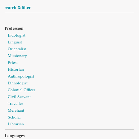
search & filter
Profession
Indologist
Linguist
Orientalist
Missionary
Priest
Historian
Anthropologist
Ethnologist
Colonial Officer
Civil Servant
Traveller
Merchant
Scholar
Librarian
Languages