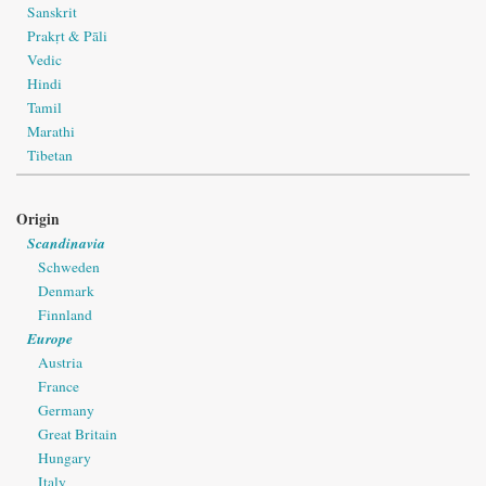
Sanskrit
Prakṛt & Pāli
Vedic
Hindi
Tamil
Marathi
Tibetan
Origin
Scandinavia
Schweden
Denmark
Finnland
Europe
Austria
France
Germany
Great Britain
Hungary
Italy