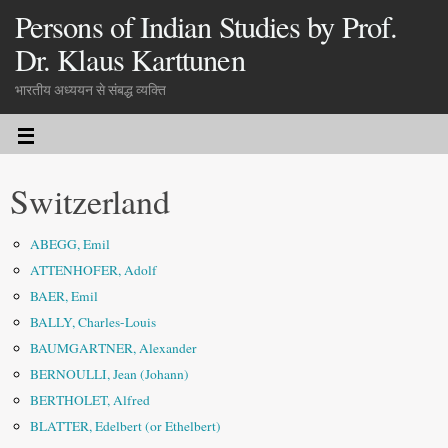
Persons of Indian Studies by Prof.
Dr. Klaus Karttunen
भारतीय अध्ययन से संबद्ध व्यक्ति
Switzerland
ABEGG, Emil
ATTENHOFER, Adolf
BAER, Emil
BALLY, Charles-Louis
BAUMGARTNER, Alexander
BERNOULLI, Jean (Johann)
BERTHOLET, Alfred
BLATTER, Edelbert (or Ethelbert)