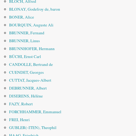
BLOCH, Alfred
BLONAY, Godefroy de, baron
BONER, Alice
BOURQUIN, Auguste Ali
BRUNNER, Fernand
BRUNNER, Linus
BRUNNHOFER, Hermann
BÜCHI, Ernst Carl
CANDOLLE, Bertrand de
CUENDET, Georges
CUTTAT, Jacques-Albert
DEBRUNNER, Albert
DISERENS, Hélène
FAZY, Robert
FORCHHAMMER, Emmanuel
FREI, Henri
GUBLER(-ITEN), Theophil
HAAG, Friedrich