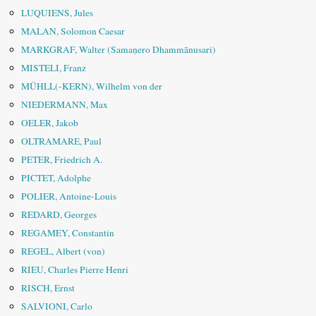
LUQUIENS, Jules
MALAN, Solomon Caesar
MARKGRAF, Walter (Samaṇero Dhammānusari)
MISTELI, Franz
MÜHLL(-KERN), Wilhelm von der
NIEDERMANN, Max
OELER, Jakob
OLTRAMARE, Paul
PETER, Friedrich A.
PICTET, Adolphe
POLIER, Antoine-Louis
REDARD, Georges
REGAMEY, Constantin
REGEL, Albert (von)
RIEU, Charles Pierre Henri
RISCH, Ernst
SALVIONI, Carlo