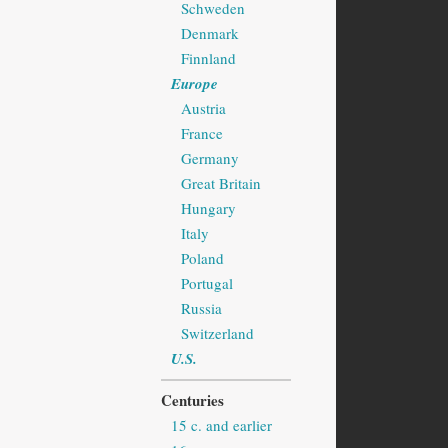
Schweden
Denmark
Finnland
Europe
Austria
France
Germany
Great Britain
Hungary
Italy
Poland
Portugal
Russia
Switzerland
U.S.
Centuries
15 c. and earlier