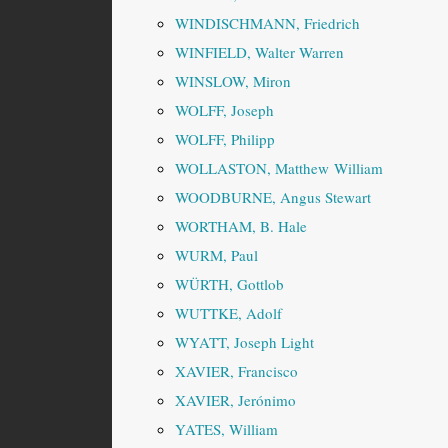
WINDISCHMANN, Friedrich
WINFIELD, Walter Warren
WINSLOW, Miron
WOLFF, Joseph
WOLFF, Philipp
WOLLASTON, Matthew William
WOODBURNE, Angus Stewart
WORTHAM, B. Hale
WURM, Paul
WÜRTH, Gottlob
WUTTKE, Adolf
WYATT, Joseph Light
XAVIER, Francisco
XAVIER, Jerónimo
YATES, William