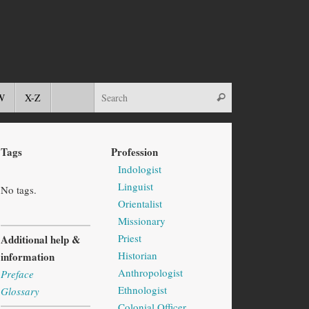
W
X-Z
Tags
Profession
Indologist
Linguist
No tags.
Orientalist
Missionary
Priest
Additional help &
Historian
information
Anthropologist
Preface
Ethnologist
Glossary
Colonial Officer