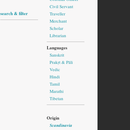
Civil Servant
search & filter
Traveller
Merchant
Scholar
Librarian
Languages
Sanskrit
Prakṛt & Pāli
Vedic
Hindi
Tamil
Marathi
Tibetan
Origin
Scandinavia