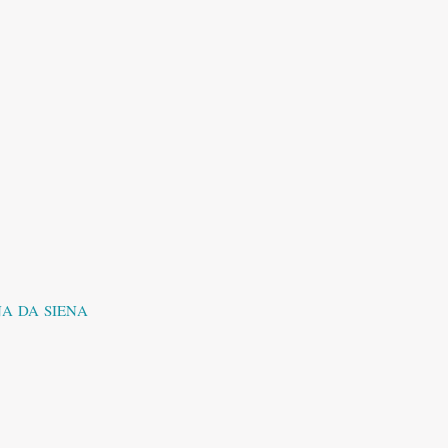
A DA SIENA