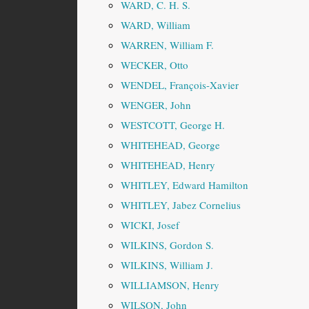
WARD, C. H. S.
WARD, William
WARREN, William F.
WECKER, Otto
WENDEL, François-Xavier
WENGER, John
WESTCOTT, George H.
WHITEHEAD, George
WHITEHEAD, Henry
WHITLEY, Edward Hamilton
WHITLEY, Jabez Cornelius
WICKI, Josef
WILKINS, Gordon S.
WILKINS, William J.
WILLIAMSON, Henry
WILSON, John