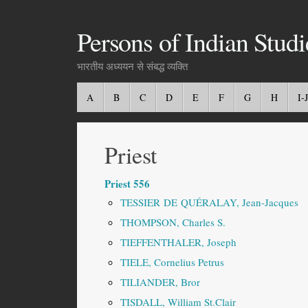
Persons of Indian Studi
भारतीय अध्ययन से संबद्ध व्यक्ति
A
B
C
D
E
F
G
H
I-J
Priest
Priest 556
TESSIER DE QUÉRALAY, Jean-Jacques
THOMPSON, Charles S.
TIEFFENTHALER, Joseph
TIELE, Cornelius Petrus
TILIANDER, Bror
TISDALL, William St.Clair