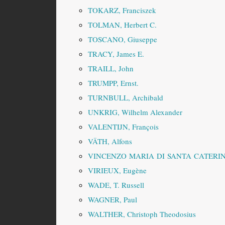
TOKARZ, Franciszek
TOLMAN, Herbert C.
TOSCANO, Giuseppe
TRACY, James E.
TRAILL, John
TRUMPP, Ernst.
TURNBULL, Archibald
UNKRIG, Wilhelm Alexander
VALENTIJN, François
VÄTH, Alfons
VINCENZO MARIA DI SANTA CATERIN
VIRIEUX, Eugène
WADE, T. Russell
WAGNER, Paul
WALTHER, Christoph Theodosius