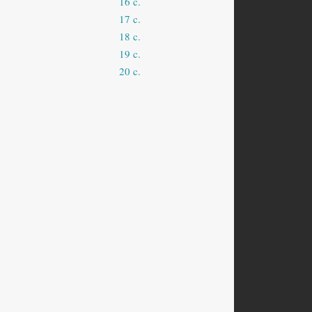
16 c.
17 c.
18 c.
19 c.
20 c.