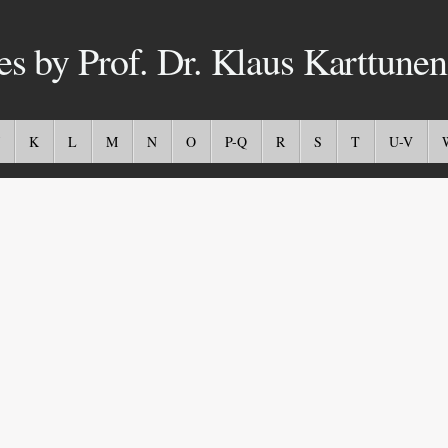
es by Prof. Dr. Klaus Karttunen
K
L
M
N
O
P-Q
R
S
T
U-V