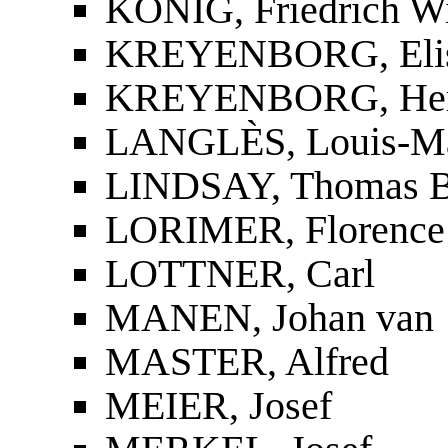
KÖNIG, Friedrich W
KREYENBORG, Elis
KREYENBORG, Her
LANGLÈS, Louis-Ma
LINDSAY, Thomas B
LORIMER, Florence
LOTTNER, Carl
MANEN, Johan van
MASTER, Alfred
MEIER, Josef