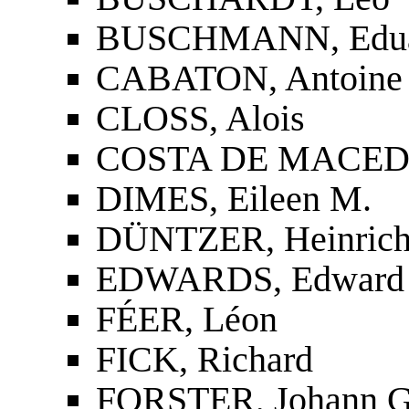
BUSCHMANN, Edu
CABATON, Antoine
CLOSS, Alois
COSTA DE MACEDO,
DIMES, Eileen M.
DÜNTZER, Heinric
EDWARDS, Edward
FÉER, Léon
FICK, Richard
FORSTER, Johann G