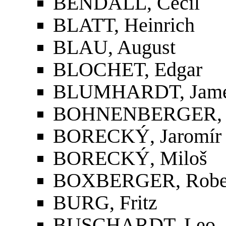
BENDALL, Cecil
BLATT, Heinrich
BLAU, August
BLOCHET, Edgar
BLUMHARDT, Jame
BOHNENBERGER, 
BORECKÝ, Jaromír
BORECKÝ, Miloš
BOXBERGER, Robe
BURG, Fritz
BUSCHARDT, Leo