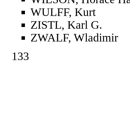
WULFF, Kurt
ZISTL, Karl G.
ZWALF, Wladimir
133