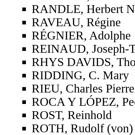
RANDLE, Herbert N
RAVEAU, Régine
RÉGNIER, Adolphe
REINAUD, Joseph-To
RHYS DAVIDS, Tho
RIDDING, C. Mary
RIEU, Charles Pierre
ROCA Y LÓPEZ, Ped
ROST, Reinhold
ROTH, Rudolf (von)