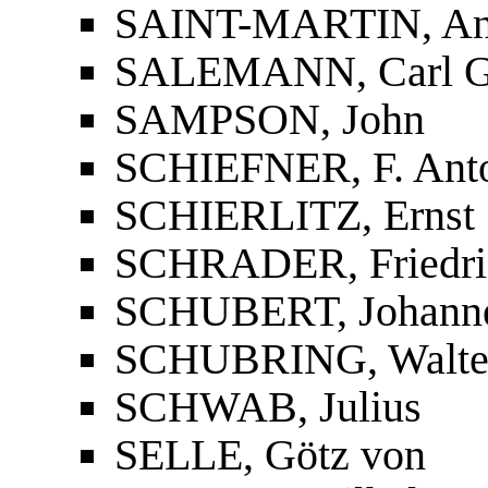
SAINT-MARTIN, Ant
SALEMANN, Carl G.
SAMPSON, John
SCHIEFNER, F. Anton
SCHIERLITZ, Ernst
SCHRADER, Friedri
SCHUBERT, Johann
SCHUBRING, Walte
SCHWAB, Julius
SELLE, Götz von