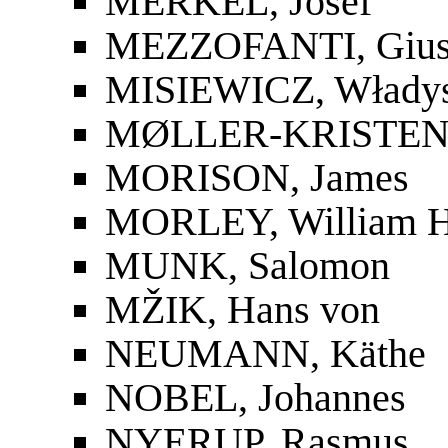
MERKEL, Josef
MEZZOFANTI, Gius
MISIEWICZ, Włady
MØLLER-KRISTENS
MORISON, James
MORLEY, William 
MUNK, Salomon
MŽIK, Hans von
NEUMANN, Käthe
NOBEL, Johannes
NYERUP, Rasmus