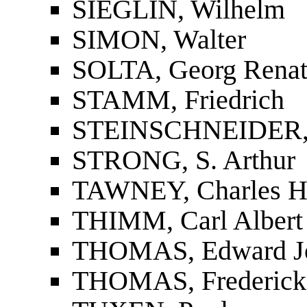
SIEGLIN, Wilhelm
SIMON, Walter
SOLTA, Georg Renat
STAMM, Friedrich
STEINSCHNEIDER, 
STRONG, S. Arthur
TAWNEY, Charles H
THIMM, Carl Albert
THOMAS, Edward J
THOMAS, Frederick