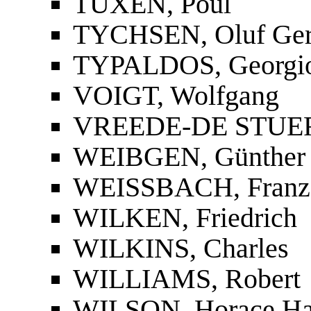
TUXEN, Poul
TYCHSEN, Oluf Ger
TYPALDOS, Georgio
VOIGT, Wolfgang
VREEDE-DE STUER
WEIBGEN, Günther
WEISSBACH, Franz 
WILKEN, Friedrich
WILKINS, Charles
WILLIAMS, Robert
WILSON, Horace H