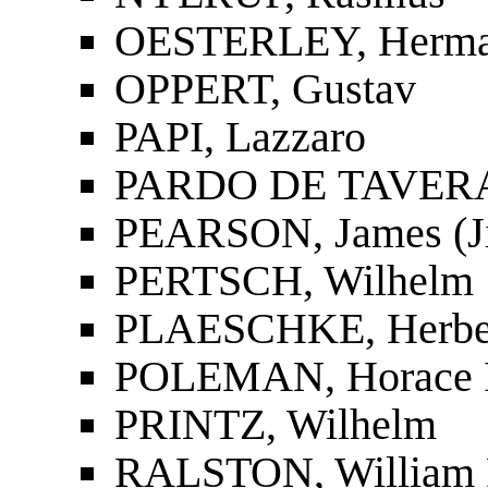
OESTERLEY, Herm
OPPERT, Gustav
PAPI, Lazzaro
PARDO DE TAVERA,
PEARSON, James (J
PERTSCH, Wilhelm
PLAESCHKE, Herbe
POLEMAN, Horace I
PRINTZ, Wilhelm
RALSTON, William 