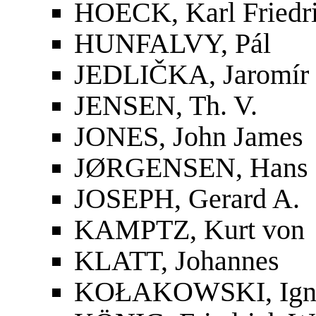
HOECK, Karl Friedri
HUNFALVY, Pál
JEDLIČKA, Jaromír
JENSEN, Th. V.
JONES, John James
JØRGENSEN, Hans
JOSEPH, Gerard A.
KAMPTZ, Kurt von
KLATT, Johannes
KOŁAKOWSKI, Ign