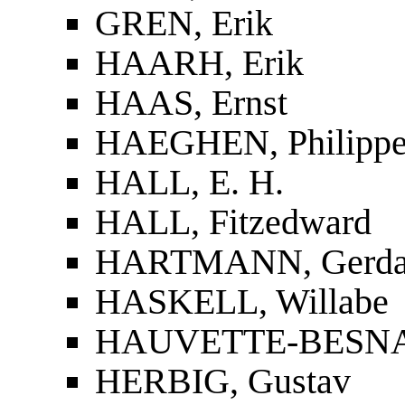
GREN, Erik
HAARH, Erik
HAAS, Ernst
HAEGHEN, Philippe 
HALL, E. H.
HALL, Fitzedward
HARTMANN, Gerd
HASKELL, Willabe
HAUVETTE-BESNAU
HERBIG, Gustav