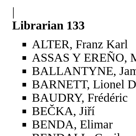
|
Librarian 133
ALTER, Franz Karl
ASSAS Y EREÑO, M
BALLANTYNE, Jame
BARNETT, Lionel D
BAUDRY, Frédéric
BEČKA, Jiří
BENDA, Elimar