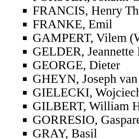
FRANCIS, Henry T
FRANKE, Emil
GAMPERT, Vilem (W
GELDER, Jeannette 
GEORGE, Dieter
GHEYN, Joseph van
GIELECKI, Wojciech
GILBERT, William Ha
GORRESIO, Gaspar
GRAY, Basil