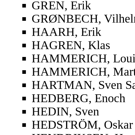
GREN, Erik
GRØNBECH, Vilhe
HAARH, Erik
HAGREN, Klas
HAMMERICH, Louis
HAMMERICH, Mart
HARTMAN, Sven S
HEDBERG, Enoch
HEDIN, Sven
HEDSTRÖM, Oskar F