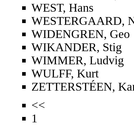
WEST, Hans
WESTERGAARD, Nie
WIDENGREN, Geo
WIKANDER, Stig
WIMMER, Ludvig
WULFF, Kurt
ZETTERSTÉEN, Kar
<<
1
...