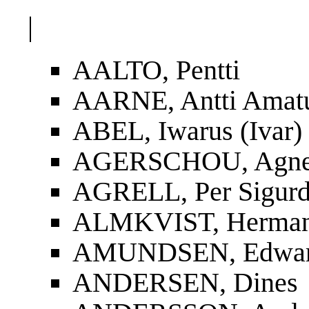
|
AALTO, Pentti
AARNE, Antti Amat
ABEL, Iwarus (Ivar)
AGERSCHOU, Agnes
AGRELL, Per Sigur
ALMKVIST, Herman
AMUNDSEN, Edwa
ANDERSEN, Dines