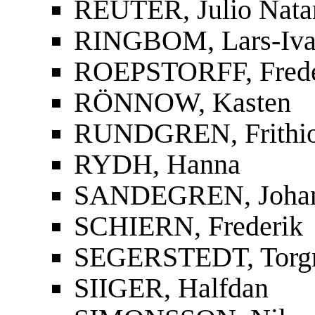
REUTER, Julio Nata
RINGBOM, Lars-Iva
ROEPSTORFF, Frede
RÖNNOW, Kasten
RUNDGREN, Frithi
RYDH, Hanna
SANDEGREN, Joha
SCHIERN, Frederik
SEGERSTEDT, Torg
SIIGER, Halfdan