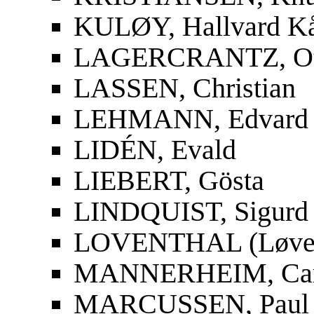
KULØY, Hallvard K
LAGERCRANTZ, Ot
LASSEN, Christian
LEHMANN, Edvard
LIDÉN, Evald
LIEBERT, Gösta
LINDQUIST, Sigurd
LOVENTHAL (Løvent
MANNERHEIM, Carl
MARCUSSEN, Paul