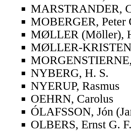
MARSTRANDER, Car
MOBERGER, Peter O
MØLLER (Möller), 
MØLLER-KRISTENS
MORGENSTIERNE, 
NYBERG, H. S.
NYERUP, Rasmus
OEHRN, Carolus
ÓLAFSSON, Jón (Ja
OLBERS, Ernst G. F