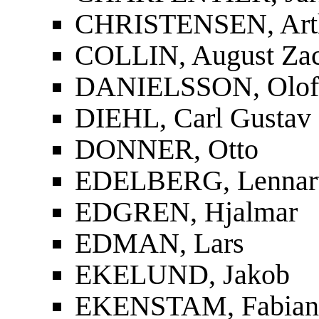
CHRISTENSEN, Art
COLLIN, August Zac
DANIELSSON, Olof
DIEHL, Carl Gustav
DONNER, Otto
EDELBERG, Lennar
EDGREN, Hjalmar
EDMAN, Lars
EKELUND, Jakob
EKENSTAM, Fabian 