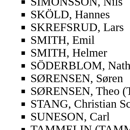
SIMONSSON, Nils
SKÖLD, Hannes
SKREFSRUD, Lars
SMITH, Emil
SMITH, Helmer
SÖDERBLOM, Nath
SØRENSEN, Søren
SØRENSEN, Theo (T
STANG, Christian S
SUNESON, Carl
TAMMELIN (TAMMIO