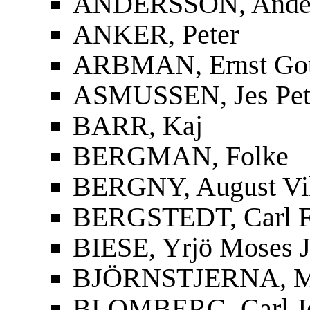
ANDERSSON, Ander
ANKER, Peter
ARBMAN, Ernst Gott
ASMUSSEN, Jes Pet
BARR, Kaj
BERGMAN, Folke
BERGNY, August Vi
BERGSTEDT, Carl F
BIESE, Yrjö Moses J
BJÖRNSTJERNA, Mag
BLOMBERG, Carl J