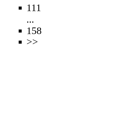
111
...
158
>>