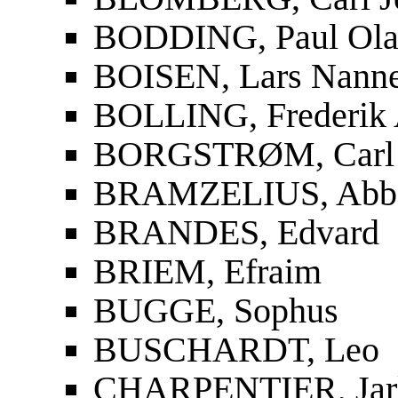
BODDING, Paul Ola
BOISEN, Lars Nanne
BOLLING, Frederik 
BORGSTRØM, Carl 
BRAMZELIUS, Abbe 
BRANDES, Edvard
BRIEM, Efraim
BUGGE, Sophus
BUSCHARDT, Leo
CHARPENTIER, Jar