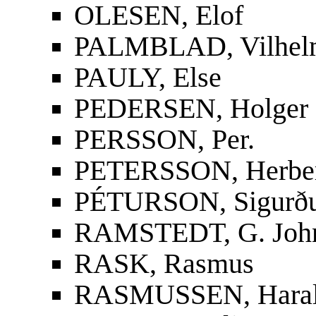
OLESEN, Elof
PALMBLAD, Vilhelm
PAULY, Else
PEDERSEN, Holger
PERSSON, Per.
PETERSSON, Herbe
PÉTURSON, Sigurður
RAMSTEDT, G. Joh
RASK, Rasmus
RASMUSSEN, Hara