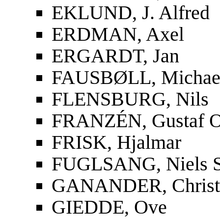
EKLUND, J. Alfred
ERDMAN, Axel
ERGARDT, Jan
FAUSBØLL, Michael
FLENSBURG, Nils
FRANZÉN, Gustaf O
FRISK, Hjalmar
FUGLSANG, Niels S
GANANDER, Christf
GIEDDE, Ove