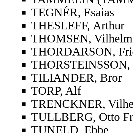
TEGNÉR, Esaias
THESLEFF, Arthur
THOMSEN, Vilhelm
THORDARSON, Fridri
THORSTEINSSON, St
TILIANDER, Bror
TORP, Alf
TRENCKNER, Vilh
TULLBERG, Otto Fr
TUNELD, Ebbe