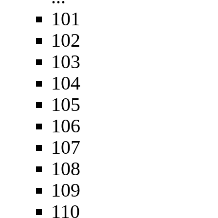
101
102
103
104
105
106
107
108
109
110