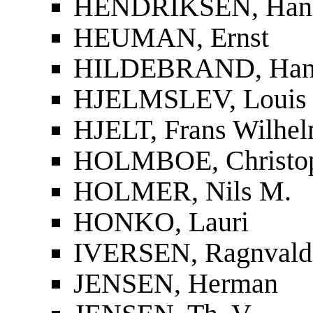
HENDRIKSEN, Han
HEUMAN, Ernst
HILDEBRAND, Han
HJELMSLEV, Louis
HJELT, Frans Wilhel
HOLMBOE, Christop
HOLMER, Nils M.
HONKO, Lauri
IVERSEN, Ragnvald
JENSEN, Herman