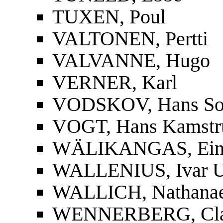
TUXEN, Poul
VALTONEN, Pertti
VALVANNE, Hugo
VERNER, Karl
VODSKOV, Hans So
VOGT, Hans Kamstr
WÄLIKANGAS, Ei
WALLENIUS, Ivar U
WALLICH, Nathanae
WENNERBERG, Cla