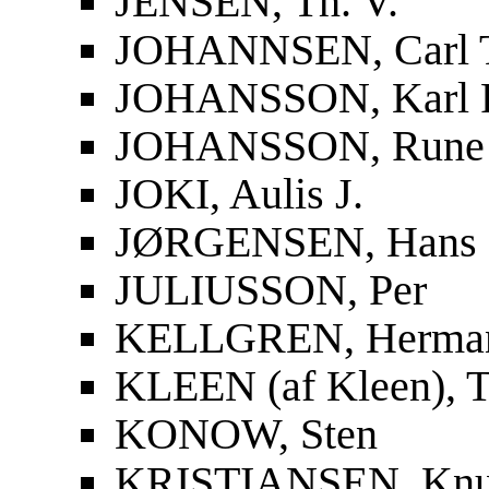
JENSEN, Th. V.
JOHANNSEN, Carl 
JOHANSSON, Karl F
JOHANSSON, Rune
JOKI, Aulis J.
JØRGENSEN, Hans
JULIUSSON, Per
KELLGREN, Herma
KLEEN (af Kleen), T
KONOW, Sten
KRISTIANSEN, Knu