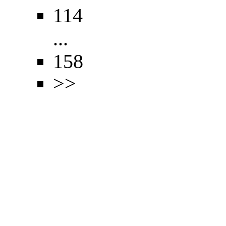
114
...
158
>>