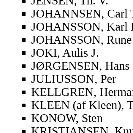
JENSEN, Th. V.
JOHANNSEN, Carl 
JOHANSSON, Karl F
JOHANSSON, Rune
JOKI, Aulis J.
JØRGENSEN, Hans
JULIUSSON, Per
KELLGREN, Herma
KLEEN (af Kleen), T
KONOW, Sten
KRISTIANSEN, Knu