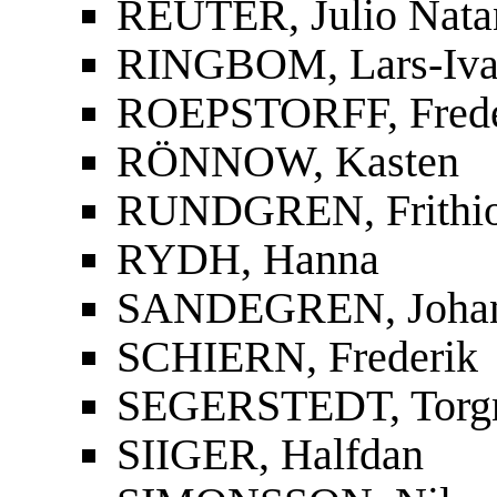
REUTER, Julio Nata
RINGBOM, Lars-Iva
ROEPSTORFF, Frede
RÖNNOW, Kasten
RUNDGREN, Frithi
RYDH, Hanna
SANDEGREN, Joha
SCHIERN, Frederik
SEGERSTEDT, Torg
SIIGER, Halfdan