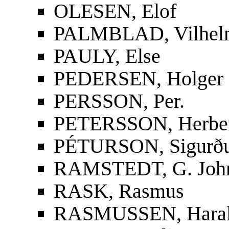
OLESEN, Elof
PALMBLAD, Vilhelm
PAULY, Else
PEDERSEN, Holger
PERSSON, Per.
PETERSSON, Herbe
PÉTURSON, Sigurður
RAMSTEDT, G. Joh
RASK, Rasmus
RASMUSSEN, Hara