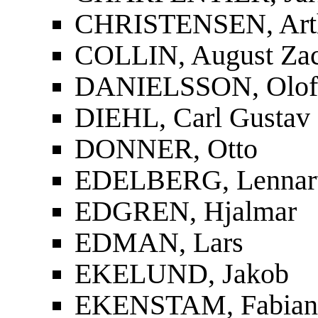
CHRISTENSEN, Art
COLLIN, August Zac
DANIELSSON, Olof
DIEHL, Carl Gustav
DONNER, Otto
EDELBERG, Lennar
EDGREN, Hjalmar
EDMAN, Lars
EKELUND, Jakob
EKENSTAM, Fabian 