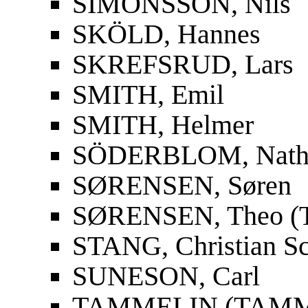
SIMONSSON, Nils
SKÖLD, Hannes
SKREFSRUD, Lars
SMITH, Emil
SMITH, Helmer
SÖDERBLOM, Nath
SØRENSEN, Søren
SØRENSEN, Theo (T
STANG, Christian S
SUNESON, Carl
TAMMELIN (TAMMIO