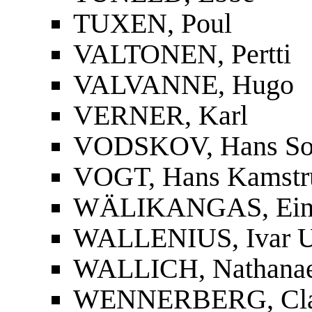
TUXEN, Poul
VALTONEN, Pertti
VALVANNE, Hugo
VERNER, Karl
VODSKOV, Hans So
VOGT, Hans Kamstr
WÄLIKANGAS, Ei
WALLENIUS, Ivar U
WALLICH, Nathanae
WENNERBERG, Cla