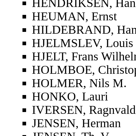
HENDRIKSEN, Han
HEUMAN, Ernst
HILDEBRAND, Han
HJELMSLEV, Louis
HJELT, Frans Wilhel
HOLMBOE, Christop
HOLMER, Nils M.
HONKO, Lauri
IVERSEN, Ragnvald
JENSEN, Herman