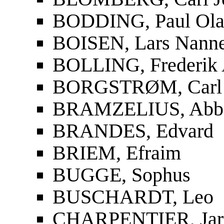
BODDING, Paul Ola
BOISEN, Lars Nanne
BOLLING, Frederik 
BORGSTRØM, Carl 
BRAMZELIUS, Abbe 
BRANDES, Edvard
BRIEM, Efraim
BUGGE, Sophus
BUSCHARDT, Leo
CHARPENTIER, Jar