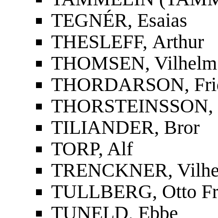
TEGNÉR, Esaias
THESLEFF, Arthur
THOMSEN, Vilhelm
THORDARSON, Fridri
THORSTEINSSON, St
TILIANDER, Bror
TORP, Alf
TRENCKNER, Vilh
TULLBERG, Otto Fr
TUNELD, Ebbe