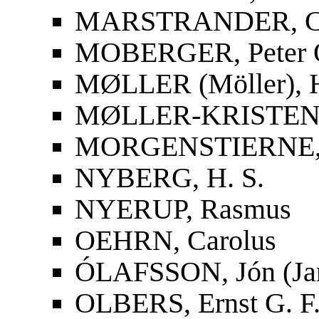
MARSTRANDER, Car
MOBERGER, Peter O
MØLLER (Möller), 
MØLLER-KRISTENS
MORGENSTIERNE, 
NYBERG, H. S.
NYERUP, Rasmus
OEHRN, Carolus
ÓLAFSSON, Jón (Ja
OLBERS, Ernst G. F