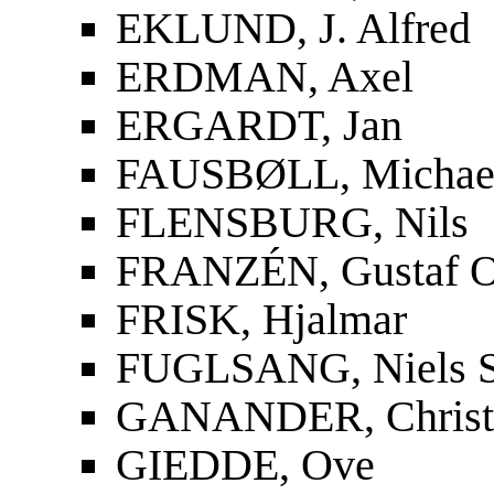
EKLUND, J. Alfred
ERDMAN, Axel
ERGARDT, Jan
FAUSBØLL, Michael
FLENSBURG, Nils
FRANZÉN, Gustaf O
FRISK, Hjalmar
FUGLSANG, Niels S
GANANDER, Christf
GIEDDE, Ove