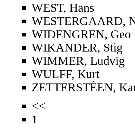
WEST, Hans
WESTERGAARD, Nie
WIDENGREN, Geo
WIKANDER, Stig
WIMMER, Ludvig
WULFF, Kurt
ZETTERSTÉEN, Kar
<<
1
...