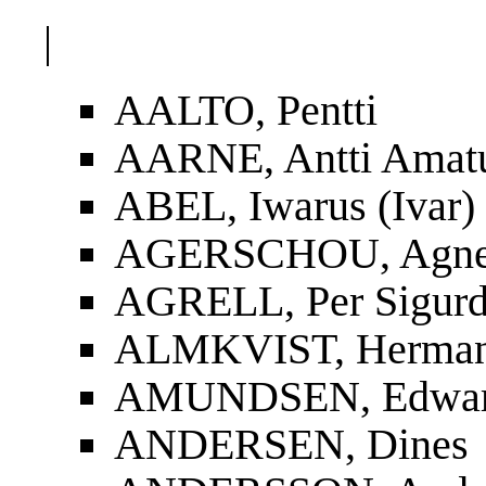
|
AALTO, Pentti
AARNE, Antti Amat
ABEL, Iwarus (Ivar)
AGERSCHOU, Agnes
AGRELL, Per Sigur
ALMKVIST, Herman
AMUNDSEN, Edwa
ANDERSEN, Dines