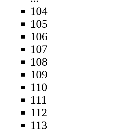
104
105
106
107
108
109
110
111
112
113