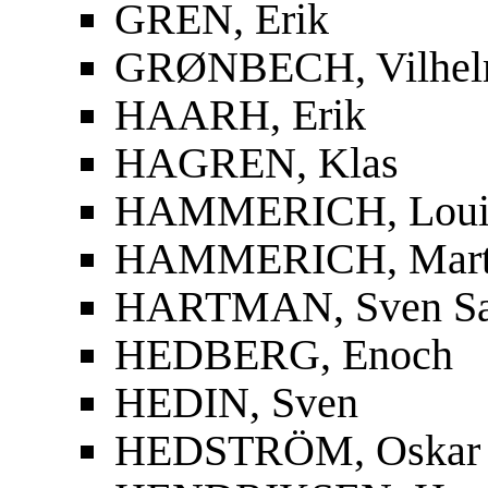
GREN, Erik
GRØNBECH, Vilhe
HAARH, Erik
HAGREN, Klas
HAMMERICH, Louis
HAMMERICH, Mart
HARTMAN, Sven S
HEDBERG, Enoch
HEDIN, Sven
HEDSTRÖM, Oskar F