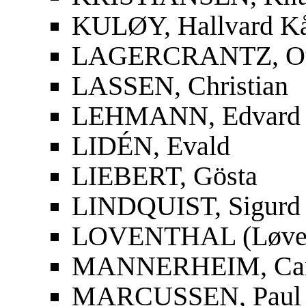
KULØY, Hallvard K
LAGERCRANTZ, Ot
LASSEN, Christian
LEHMANN, Edvard
LIDÉN, Evald
LIEBERT, Gösta
LINDQUIST, Sigurd
LOVENTHAL (Løvent
MANNERHEIM, Carl
MARCUSSEN, Paul