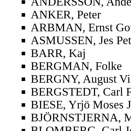
ANDERSSON, Ander
ANKER, Peter
ARBMAN, Ernst Gott
ASMUSSEN, Jes Pet
BARR, Kaj
BERGMAN, Folke
BERGNY, August Vi
BERGSTEDT, Carl F
BIESE, Yrjö Moses J
BJÖRNSTJERNA, Mag
BLOMBERG, Carl J